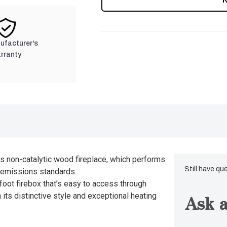
nufacturer's
rranty
is non-catalytic wood fireplace, which performs
Still have qu
e emissions standards.
 foot firebox that’s easy to access through
Ask a
 its distinctive style and exceptional heating