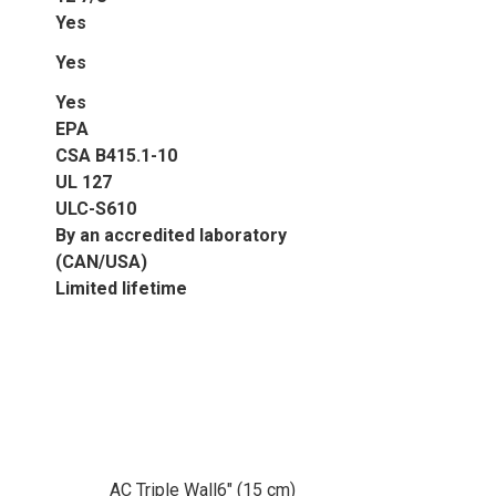
Yes
Yes
Yes
EPA
CSA B415.1-10
UL 127
ULC-S610
By an accredited laboratory
(CAN/USA)
Limited lifetime
AC Triple Wall
6" (15 cm)