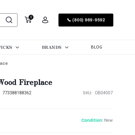
0
📞 (800) 969-9592
PICKS
BRANDS
BLOG
lace
Wood Fireplace
:
SKU:
773388188362
OB04007
New
Condition: