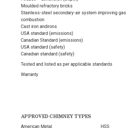
Moulded refractory bricks
Stainless-steel secondary-air system improving gas
combustion
Cast iron andirons
USA standard (emissions)
Canadian Standard (emissions)
USA standard (safety)
Canadian standard (safety)
Tested and listed as per applicable standards
Warranty
APPROVED CHIMNEY TYPES
American Metal
HSS