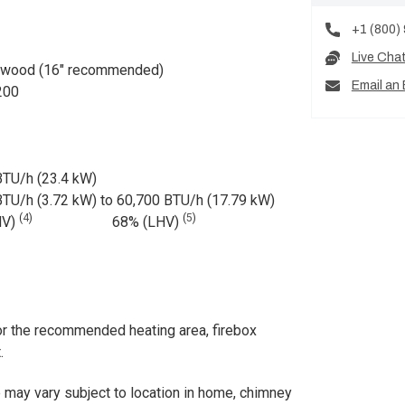
+1 (800)
Live Cha
dwood (16" recommended)
Email an 
200
BTU/h (23.4 kW)
BTU/h (3.72 kW) to 60,700 BTU/h (17.79 kW)
(
4
)
(
5
)
HV)
68% (LHV)
r the recommended heating area, firebox
.
ay vary subject to location in home, chimney