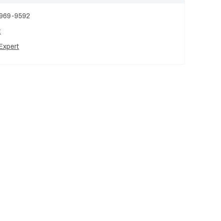
 969-9592
t
Expert