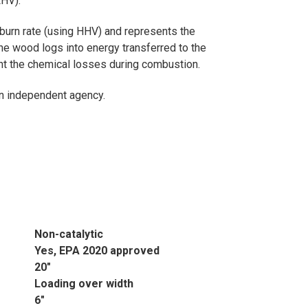
LHV).
 burn rate (using HHV) and represents the
the wood logs into energy transferred to the
unt the chemical losses during combustion.
 an independent agency.
Non-catalytic
Yes, EPA 2020 approved
20"
Loading over width
6"