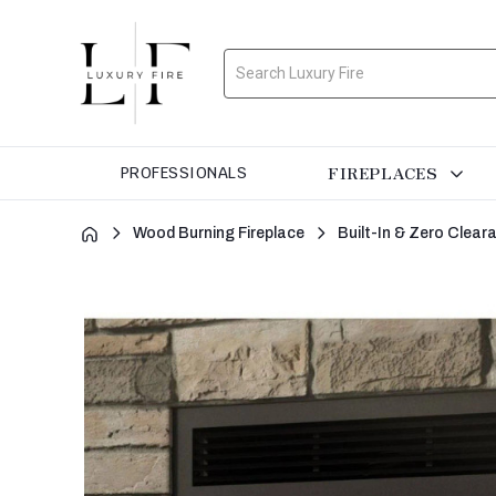
Search
FIREPLACES
PROFESSIONALS
Wood Burning Fireplace
Built-In & Zero Clea