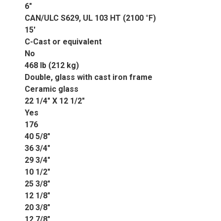
6"
CAN/ULC S629, UL 103 HT (2100 °F)
15'
C-Cast or equivalent
No
468 lb (212 kg)
Double, glass with cast iron frame
Ceramic glass
22 1/4" X 12 1/2"
Yes
176
40 5/8"
36 3/4"
29 3/4"
10 1/2"
25 3/8"
12 1/8"
20 3/8"
12 7/8"