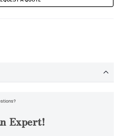
estions?
n Expert!