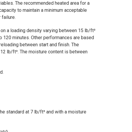
variables. The recommended heated area for a
 capacity to maintain a minimum acceptable
failure.
n a loading density varying between 15 lb/ft³
0 to 120 minutes. Other performances are based
reloading between start and finish. The
 12 lb/ft³. The moisture content is between
d.
e standard at 7 lb/ft³ and with a moisture