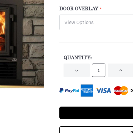
DOOR OVERLAY
CURRENT
STOCK:
QUANTITY:
DECREASE
INCRE
QUANTITY
QUANT
OF
OF
UNDEFINED
UNDEF