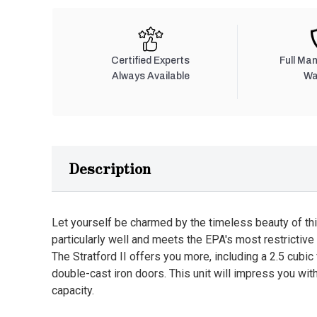
Certified Experts
Full Ma
Always Available
Wa
Description
Let yourself be charmed by the timeless beauty of th
particularly well and meets the EPA's most restrictiv
The Stratford II offers you more, including a 2.5 cubic
double-cast iron doors. This unit will impress you with
capacity.