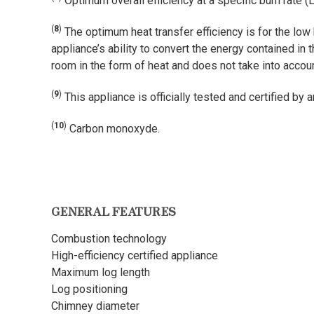
Optimum overall efficiency at a specific burn rate (
(
8
)
The optimum heat transfer efficiency is for the low
appliance’s ability to convert the energy contained in 
room in the form of heat and does not take into acco
(
9
)
This appliance is officially tested and certified by
(
10
)
Carbon monoxyde.
GENERAL FEATURES
Combustion technology
High-efficiency certified appliance
Maximum log length
Log positioning
Chimney diameter