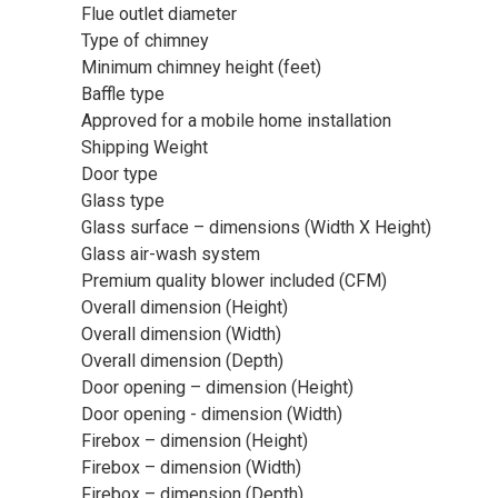
Flue outlet diameter
Type of chimney
Minimum chimney height (feet)
Baffle type
Approved for a mobile home installation
Shipping Weight
Door type
Glass type
Glass surface – dimensions (Width X Height)
Glass air-wash system
Premium quality blower included (CFM)
Overall dimension (Height)
Overall dimension (Width)
Overall dimension (Depth)
Door opening – dimension (Height)
Door opening - dimension (Width)
Firebox – dimension (Height)
Firebox – dimension (Width)
Firebox – dimension (Depth)