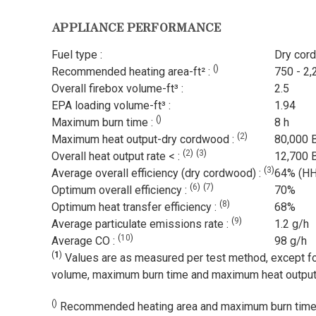
APPLIANCE PERFORMANCE
Fuel type :
Dry cor
(
)
Recommended heating area-ft² :
750 - 2,
Overall firebox volume-ft³ :
2.5
EPA loading volume-ft³ :
1.94
(
)
Maximum burn time :
8 h
(
2
)
Maximum heat output-dry cordwood :
80,000 
(
2
)
(
3
)
Overall heat output rate < :
12,700 
(
3
)
Average overall efficiency (dry cordwood) :
64% (H
(
6
)
(
7
)
Optimum overall efficiency :
70%
(
8
)
Optimum heat transfer efficiency :
68%
(
9
)
Average particulate emissions rate :
1.2 g/h
(
10
)
Average CO :
98 g/h
(
1
)
Values are as measured per test method, except fo
volume, maximum burn time and maximum heat output
(
)
Recommended heating area and maximum burn time m