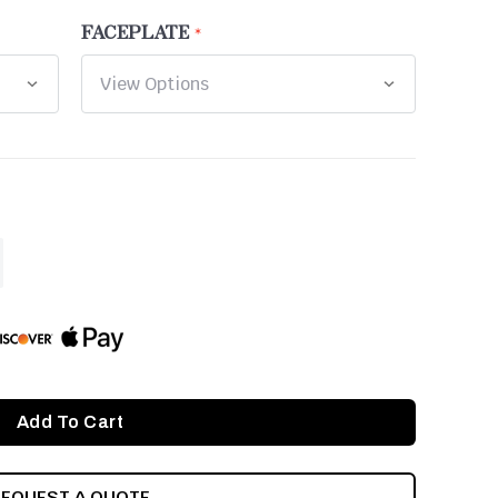
FACEPLATE
ASE
ITY
INED
REQUEST A QUOTE