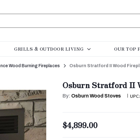
GRILLS & OUTDOOR LIVING
OUR TOP 
rance Wood Burning Fireplaces
Osburn Stratford II Wood Firep
Osburn Stratford II 
By:
Osburn Wood Stoves
|
UPC
$4,899.00