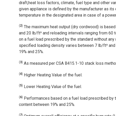
draft,heat loss factors, climate, fuel type and other 
given appliance is defined by the manufacturer as its
temperature in the designated area in case of a power 
(
2
)
The maximum heat output (dry cordwood) is based o
and 20 lb/ft³ and reloading intervals ranging from 6
on a fuel load prescribed by the standard without any 
specified loading density varies between 7 lb/ft³ and
19% and 25%.
(
3
)
As measured per CSA B415.1-10 stack loss metho
(
4
)
Higher Heating Value of the fuel.
(
5
)
Lower Heating Value of the fuel.
(
6
)
Performances based on a fuel load prescribed by th
content between 19% and 25%.
(
7
)