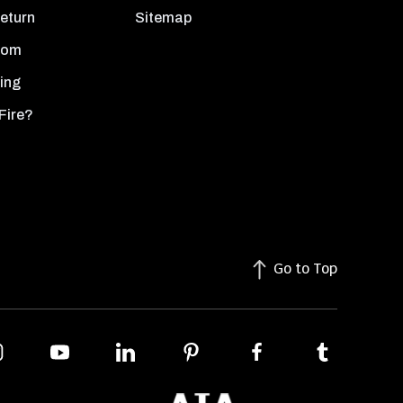
Return
Sitemap
oom
ing
Fire?
Go to Top