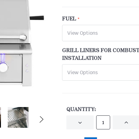
FUEL
GRILL LINERS FOR COMBUS
INSTALLATION
CURRENT
STOCK:
QUANTITY:
DECREASE
INCRE
QUANTITY
QUANT
OF
OF
UNDEFINED
UNDEF