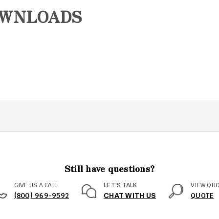
OWNLOADS
Still have questions?
GIVE US A CALL
VIEW QU
LET'S TALK
(800) 969-9592
QUOTE
CHAT WITH US