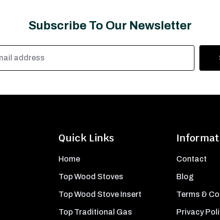
Subscribe To Our Newsletter
Quick Links
Informat
Home
Contact
Top Wood Stoves
Blog
Top Wood Stove Insert
Terms & Co
Top Traditional Gas
Privacy Pol