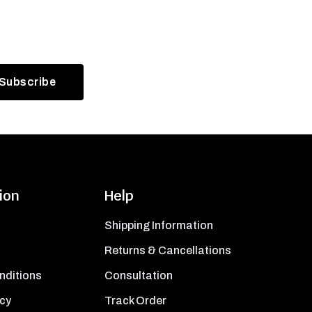
ion
Help
Shipping Information
Returns & Cancellations
nditions
Consultation
icy
Track Order