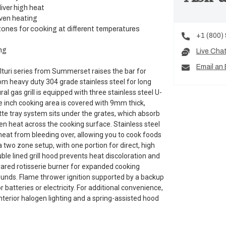
iver high heat
even heating
ones for cooking at different temperatures
+1 (800)
ng
Live Cha
Email an 
Alturi series from Summerset raises the bar for
rom heavy duty 304 grade stainless steel for long
al gas grill is equipped with three stainless steel U-
 inch cooking area is covered with 9mm thick,
tte tray system sits under the grates, which absorb
ven heat across the cooking surface. Stainless steel
eat from bleeding over, allowing you to cook foods
a two zone setup, with one portion for direct, high
ble lined grill hood prevents heat discoloration and
nfrared rotisserie burner for expanded cooking
 pounds. Flame thrower ignition supported by a backup
r batteries or electricity. For additional convenience,
 interior halogen lighting and a spring-assisted hood