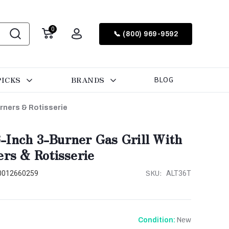
0
📞 (800) 969-9592
PICKS
BRANDS
BLOG
urners & Rotisserie
-Inch 3-Burner Gas Grill With
ers & Rotisserie
SKU:
0012660259
ALT36T
New
Condition: