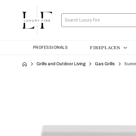
Search
FIREPLACES
PROFESSIONALS
Grills and Outdoor Living
Gas Grills
Summe