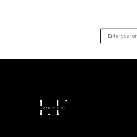
Email
Address