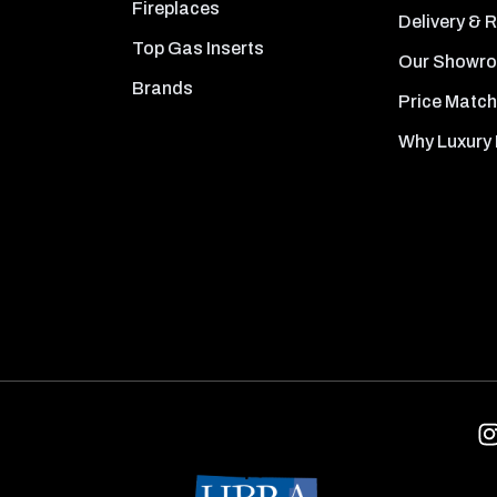
Fireplaces
Delivery & 
Top Gas Inserts
Our Showr
Brands
Price Match
Why Luxury 