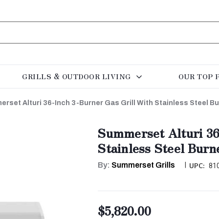
GRILLS & OUTDOOR LIVING
OUR TOP 
rset Alturi 36-Inch 3-Burner Gas Grill With Stainless Steel B
Summerset Alturi 36
Stainless Steel Burn
By:
Summerset Grills
|
UPC:
81
$5,820.00