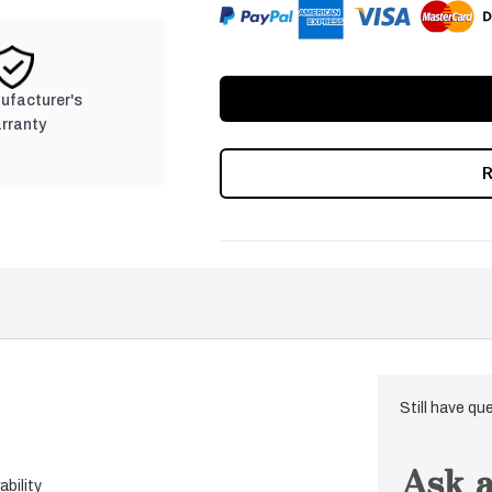
nufacturer's
rranty
Still have qu
Ask a
bility