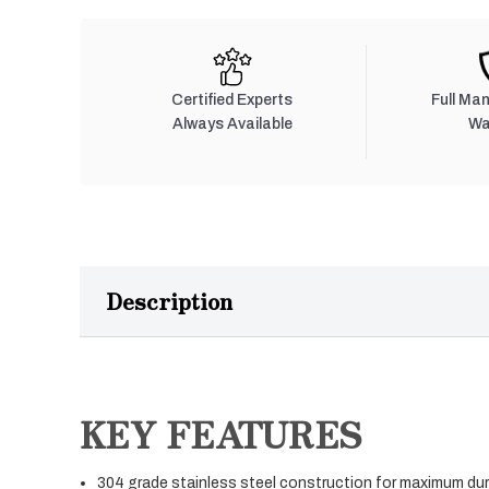
Certified Experts
Full Ma
Always Available
Wa
Description
KEY FEATURES
304 grade stainless steel construction for maximum dura