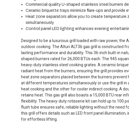
Commercial quality U-shaped stainless steel burners del
Ceramic briquette trays minimize flare-ups and provide 
Heat zone separators allow you to create temperature z
simultaneously
Control panel LED lighting enhances evening entertaini
Designed to be a luxurious grill loaded with raw power, the 
outdoor cooking. The Alturi ALT36 gas grill is constructed f
lasting performance and durability. This 36-inch built-in natur
shaped burners rated for 26,000 BTUs each. The 945 square
heavy-duty stainless steel cooking grates. A ceramic brique
radiant heat from the burners, ensuring the grill provides e
heat zone separators placed between the burners prevent h
at different temperatures simultaneously or use the grill in 
heat cooking and the other for cooler indirect cooking. A dou
retains heat. This gas grill also boasts a 15,000 BTU rear i
flexibility. The heavy-duty rotisserie kit can hold up to 100
flush tube ensures safe, reliable lighting without the need fo
this grill offers details such as LED front panel illumination,
for effortless lifting.