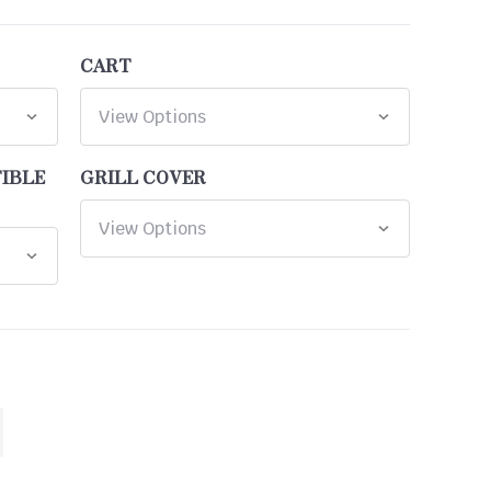
CART
TIBLE
GRILL COVER
ASE
ITY
INED