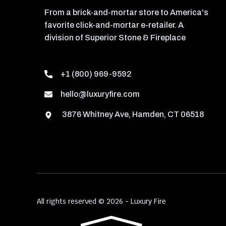
From a brick-and-mortar store to America's
favorite click-and-mortar e-retailer. A
division of Superior Stone & Fireplace
+1 (800) 969-9592
hello@luxuryfire.com
3876 Whitney Ave, Hamden, CT 06518
All rights reserved © 2026 - Luxury Fire