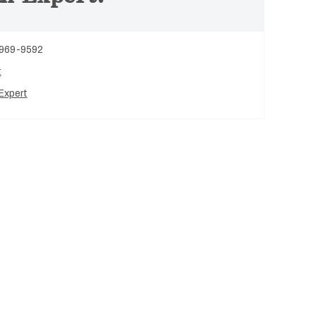
 969-9592
t
Expert