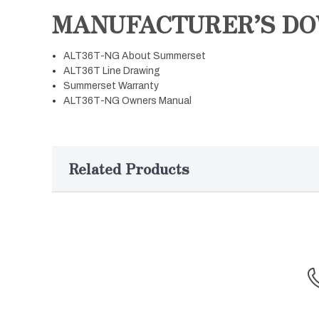
MANUFACTURER’S D
ALT36T-NG About Summerset
ALT36T Line Drawing
Summerset Warranty
ALT36T-NG Owners Manual
Related Products