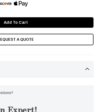
REQUEST A QUOTE
estions?
n Expert!