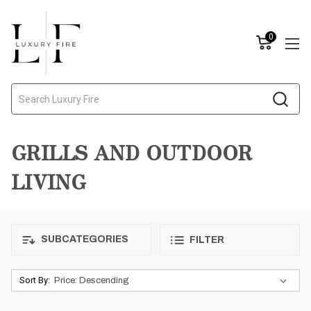
0
Search
GRILLS AND OUTDOOR
LIVING
SUBCATEGORIES
FILTER
Sort By: