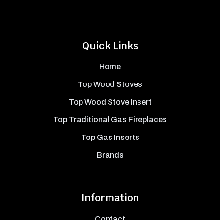
Quick Links
Home
Top Wood Stoves
Top Wood Stove Insert
Top Traditional Gas Fireplaces
Top Gas Inserts
Brands
Information
Contact