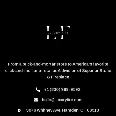
From a brick-and-mortar store to America's favorite
click-and-mortar e-retailer. A division of Superior Stone
& Fireplace
+1 (800) 969-9592
hello@luxuryfire.com
3876 Whitney Ave, Hamden, CT 06518