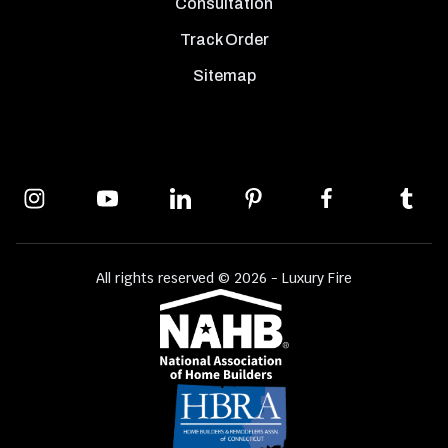
Consultation
Track Order
Sitemap
All rights reserved © 2026 - Luxury Fire