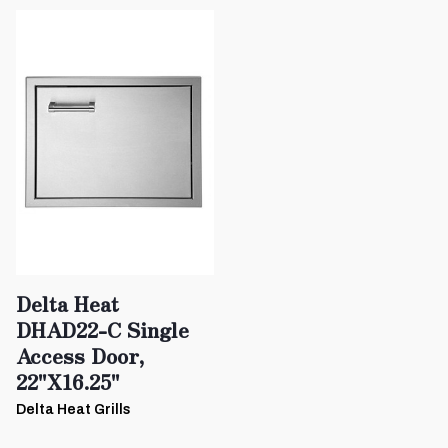
Delta Heat
DHAD22-C Single
Access Door,
22"x16.25"
Delta Heat Grills