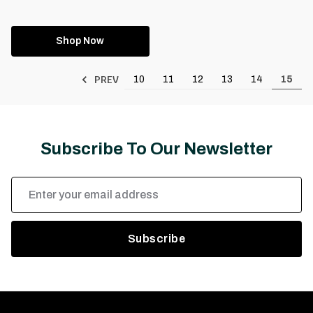
Shop Now
PREV
10
11
12
13
14
15
Subscribe To Our Newsletter
Email
Address