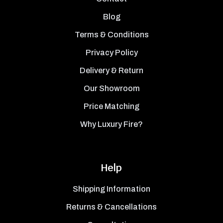
Blog
Terms & Conditions
Privacy Policy
Delivery & Return
Our Showroom
Price Matching
Why Luxury Fire?
Help
Shipping Information
Returns & Cancellations