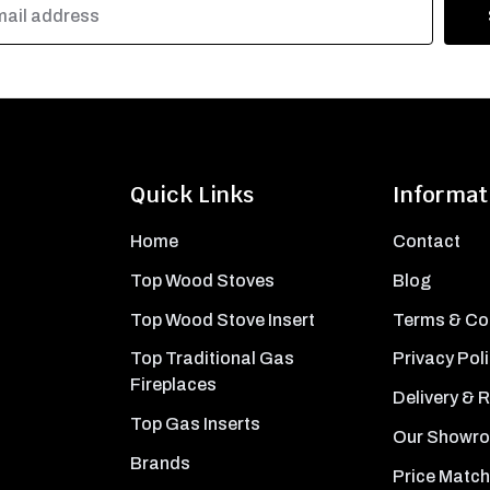
Quick Links
Informat
Home
Contact
Top Wood Stoves
Blog
Top Wood Stove Insert
Terms & Co
Top Traditional Gas
Privacy Pol
Fireplaces
Delivery & 
Top Gas Inserts
Our Showr
Brands
Price Match