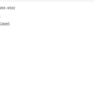
 969-9592
t
Expert