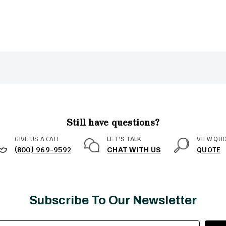
Still have questions?
GIVE US A CALL
VIEW QU
LET'S TALK
(800) 969-9592
QUOTE
CHAT WITH US
Subscribe To Our Newsletter