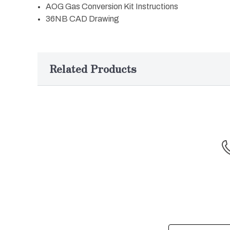
AOG Gas Conversion Kit Instructions
36NB CAD Drawing
Related Products
Email