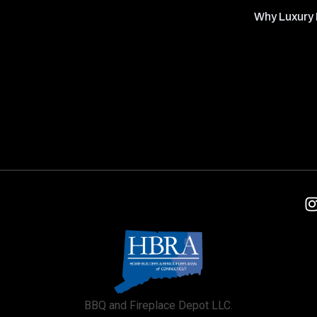
Why Luxury 
BBQ and Fireplace Depot LLC.