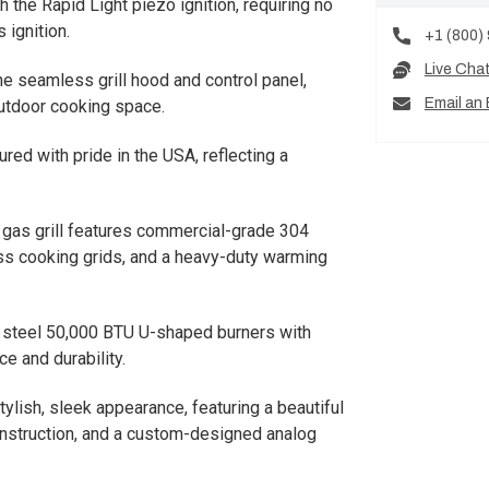
ith the Rapid Light piezo ignition, requiring no
 ignition.
+1 (800)
Live Cha
the seamless grill hood and control panel,
Email an 
outdoor cooking space.
red with pride in the USA, reflecting a
l gas grill features commercial-grade 304
ess cooking grids, and a heavy-duty warming
s steel 50,000 BTU U-shaped burners with
e and durability.
 stylish, sleek appearance, featuring a beautiful
construction, and a custom-designed analog