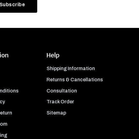
ion
Help
Shipping Information
Returns & Cancellations
nditions
Consultation
icy
Track Order
Return
Sitemap
oom
ing