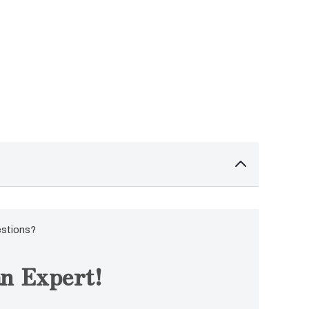
estions?
n Expert!