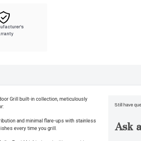
nufacturer's
rranty
or Grill built-in collection, meticulously
Still have qu
r:
ribution and minimal flare-ups with stainless
Ask a
ishes every time you grill.