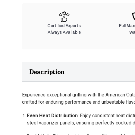
Certified Experts
Full Ma
Always Available
Wa
Description
Experience exceptional grilling with the American Outdo
crafted for enduring performance and unbeatable flavo
Even Heat Distribution
: Enjoy consistent heat dist
steel vaporizer panels, ensuring perfectly cooked d