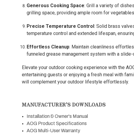
Generous Cooking Space
: Grill a variety of dis
grilling space, providing ample room for vegetables
Precise Temperature Control
: Solid brass valve
temperature control and extended lifespan, ensuring 
Effortless Cleanup
: Maintain cleanliness effortle
funneled grease management system with a slide-ou
Elevate your outdoor cooking experience with the AOG 
entertaining guests or enjoying a fresh meal with famil
will complement your outdoor lifestyle effortlessly.
MANUFACTURER’S DOWNLOADS
Installation & Owner's Manual
AOG Product Specifications
AOG Multi-User Warranty