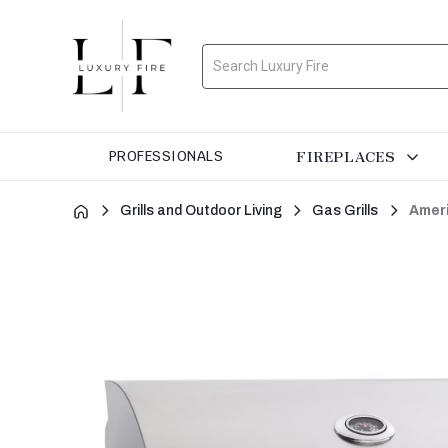
Search
FIREPLACES
PROFESSIONALS
Grills and Outdoor Living
Gas Grills
Ameri