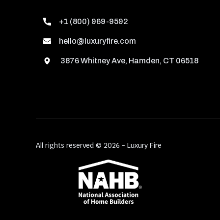
+1 (800) 969-9592
hello@luxuryfire.com
3876 Whitney Ave, Hamden, CT 06518
All rights reserved © 2026 - Luxury Fire