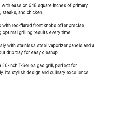
hes with ease on 648 square inches of primary
, steaks, and chicken.
s with red-flared front knobs offer precise
optimal grilling results every time.
ssly with stainless steel vaporizer panels and a
t drip tray for easy cleanup.
36-inch T-Series gas grill, perfect for
y. Its stylish design and culinary excellence