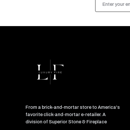
Address
From a brick-and-mortar store to America's
favorite click-and-mortar e-retailer. A
division of Superior Stone & Fireplace