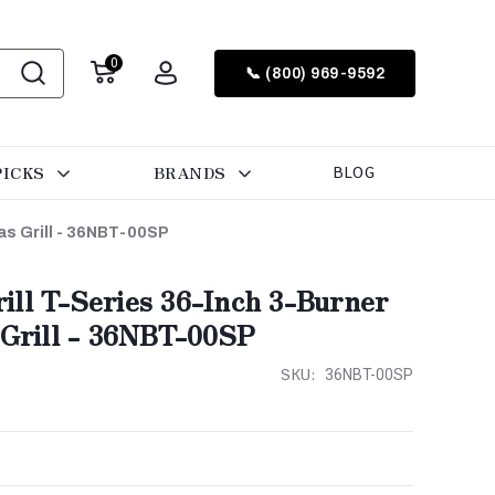
0
📞 (800) 969-9592
PICKS
BRANDS
BLOG
as Grill - 36NBT-00SP
ill T-Series 36-Inch 3-Burner
 Grill - 36NBT-00SP
SKU:
36NBT-00SP