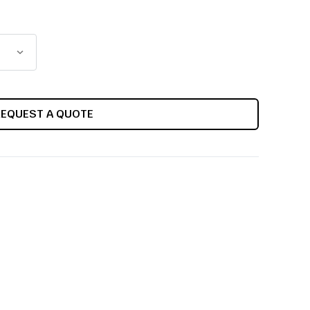
REQUEST A QUOTE