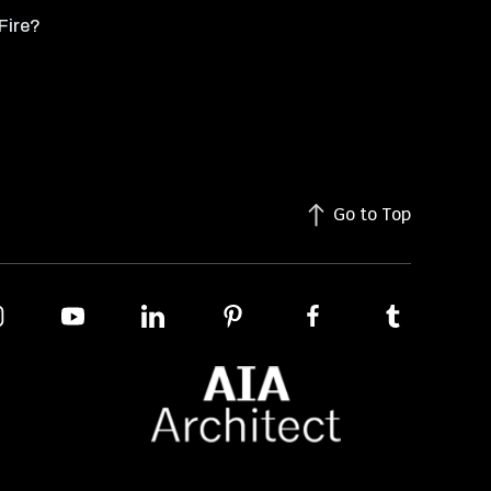
Fire?
Go to Top