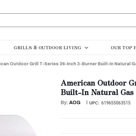
GRILLS & OUTDOOR LIVING
OUR TOP 
can Outdoor Grill T-Series 36-Inch 3-Burner Built-In Natural G
American Outdoor Gr
Built-In Natural Gas
By:
AOG
|
UPC:
619655063515