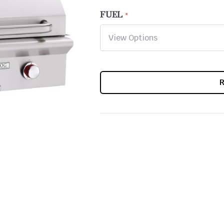
FUEL
CURRENT
STOCK: