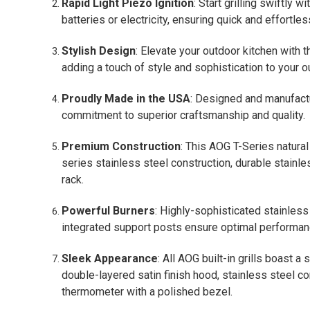
Rapid Light Piezo Ignition
: Start grilling swiftly w
batteries or electricity, ensuring quick and effortless
Stylish Design
: Elevate your outdoor kitchen with 
adding a touch of style and sophistication to your 
Proudly Made in the USA
: Designed and manufactu
commitment to superior craftsmanship and quality.
Premium Construction
: This AOG T-Series natura
series stainless steel construction, durable stainl
rack.
Powerful Burners
: Highly-sophisticated stainles
integrated support posts ensure optimal performanc
Sleek Appearance
: All AOG built-in grills boast a
double-layered satin finish hood, stainless steel 
thermometer with a polished bezel.