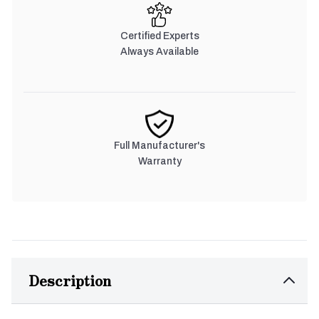
Certified Experts
Always Available
Full Manufacturer's
Warranty
Description