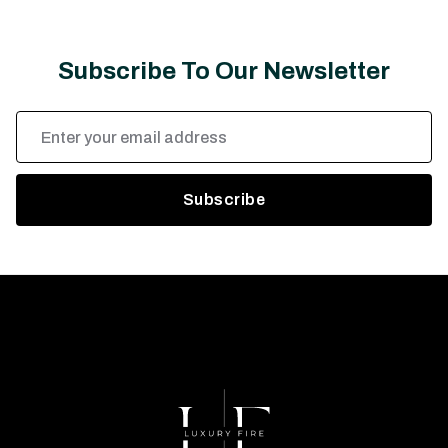
Subscribe To Our Newsletter
Email
Address