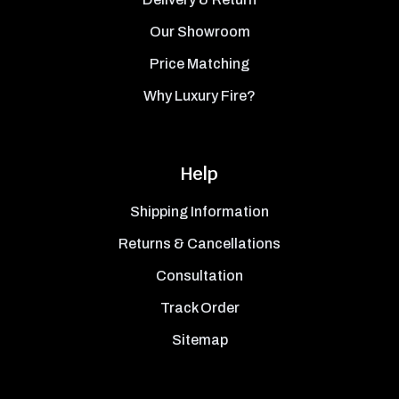
Our Showroom
Price Matching
Why Luxury Fire?
Help
Shipping Information
Returns & Cancellations
Consultation
Track Order
Sitemap