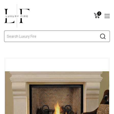
0
Search