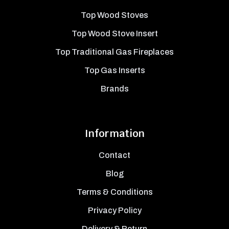
Top Wood Stoves
Top Wood Stove Insert
Top Traditional Gas Fireplaces
Top Gas Inserts
Brands
Information
Contact
Blog
Terms & Conditions
Privacy Policy
Delivery & Return