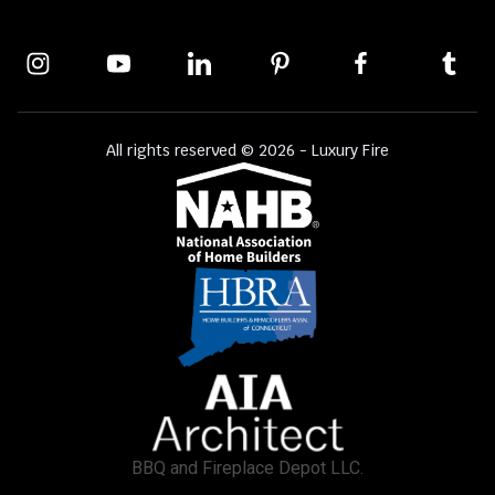
All rights reserved © 2026 - Luxury Fire
BBQ and Fireplace Depot LLC.