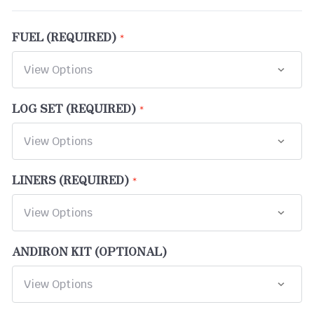
FUEL (REQUIRED)
LOG SET (REQUIRED)
LINERS (REQUIRED)
ANDIRON KIT (OPTIONAL)