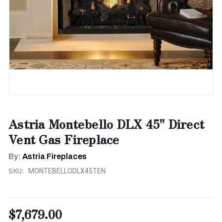
Astria Montebello DLX 45" Direct
Vent Gas Fireplace
By:
Astria Fireplaces
SKU:
MONTEBELLODLX45TEN
$7,679.00