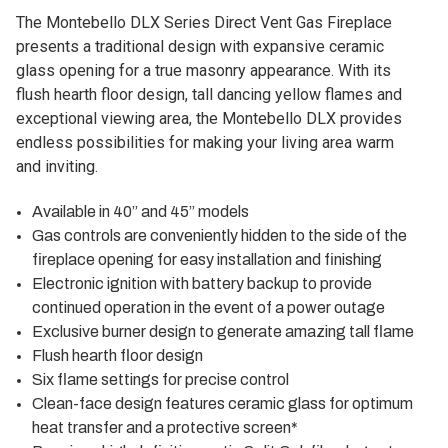
The Montebello DLX Series Direct Vent Gas Fireplace
presents a traditional design with expansive ceramic
glass opening for a true masonry appearance. With its
flush hearth floor design, tall dancing yellow flames and
exceptional viewing area, the Montebello DLX provides
endless possibilities for making your living area warm
and inviting.
Available in 40” and 45” models
Gas controls are conveniently hidden to the side of the
fireplace opening for easy installation and finishing
Electronic ignition with battery backup to provide
continued operation in the event of a power outage
Exclusive burner design to generate amazing tall flame
Flush hearth floor design
Six flame settings for precise control
Clean-face design features ceramic glass for optimum
heat transfer and a protective screen*