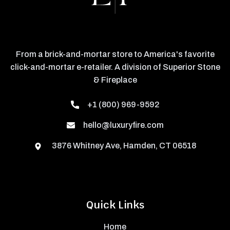
From a brick-and-mortar store to America's favorite
click-and-mortar e-retailer. A division of Superior Stone
& Fireplace
+1 (800) 969-9592
hello@luxuryfire.com
3876 Whitney Ave, Hamden, CT 06518
Quick Links
Home