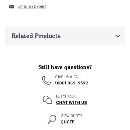
Email an Expert
Related Products
Still have questions?
GIVE US A CALL
(800) 969-9592
LET'S TALK
CHAT WITH US
VIEW QUOTE
QUOTE