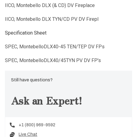
IICO, Montebello DLX (& CD) DV Fireplace
IICO, Montebello DLX TYN/CD PV DV Firepl
Specification Sheet
SPEC, MontebelloDLX40-45 TEN/TEP DV FPs
SPEC, MontebelloDLX40/45TYN PV DV FP's
Still have questions?
Ask an Expert!
+1 (800) 969-9592
Live Chat