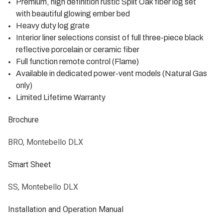
Premium, high definition rustic Split Oak fiber log set
with beautiful glowing ember bed
Heavy duty log grate
Interior liner selections consist of full three-piece black
reflective porcelain or ceramic fiber
Full function remote control (Flame)
Available in dedicated power-vent models (Natural Gas
only)
Limited Lifetime Warranty
Brochure
BRO, Montebello DLX
Smart Sheet
SS, Montebello DLX
Installation and Operation Manual