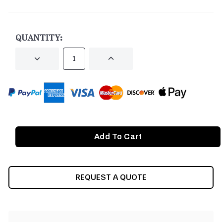
CURRENT
STOCK:
QUANTITY:
DECREASE
INCREASE
QUANTITY
QUANTITY
OF
OF
UNDEFINED
UNDEFINED
REQUEST A QUOTE