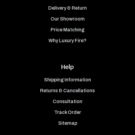
Delivery & Return
Our Showroom
Price Matching
Why Luxury Fire?
Help
Shipping Information
Returns & Cancellations
Consultation
Track Order
Sitemap