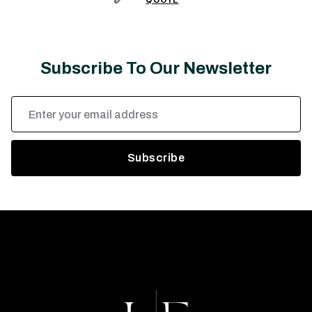
Subscribe To Our Newsletter
Email
Address