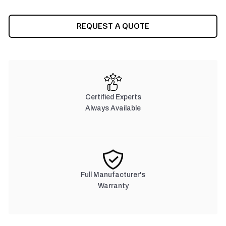
REQUEST A QUOTE
Certified Experts
Always Available
Full Manufacturer's
Warranty