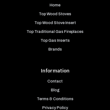
Home
Top Wood Stoves
Top Wood Stove Insert
Top Traditional Gas Fireplaces
Top Gas Inserts
Brands
Information
Contact
Blog
Terms & Conditions
Privacy Policy