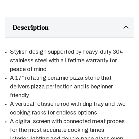
Description
Stylish design supported by heavy-duty 304
stainless steel with a lifetime warranty for
peace of mind
A 17” rotating ceramic pizza stone that
delivers pizza perfection and is beginner
friendly
A vertical rotisserie rod with drip tray and two
cooking racks for endless options
A digital screen with connected meat probes
for the most accurate cooking times
Interior lighting and double-pane glass oven