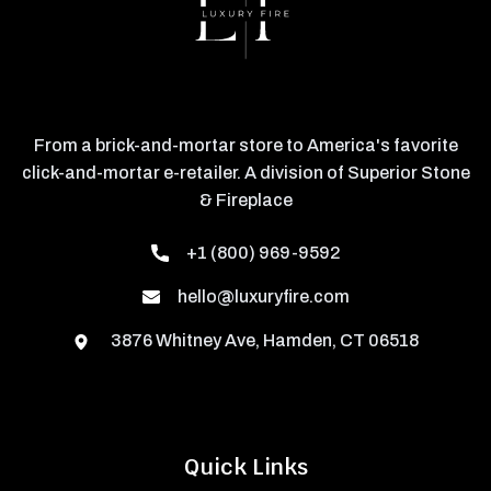
From a brick-and-mortar store to America's favorite
click-and-mortar e-retailer. A division of Superior Stone
& Fireplace
+1 (800) 969-9592
hello@luxuryfire.com
3876 Whitney Ave, Hamden, CT 06518
Quick Links