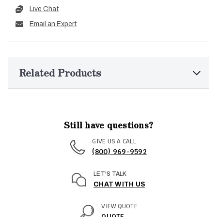
Live Chat
Email an Expert
Related Products
Still have questions?
GIVE US A CALL
(800) 969-9592
LET'S TALK
CHAT WITH US
VIEW QUOTE
QUOTE