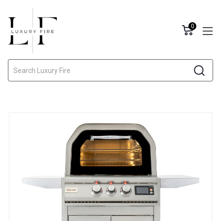
0
Search