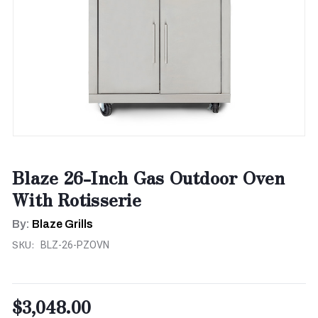
Blaze 26-Inch Gas Outdoor Oven
With Rotisserie
By:
Blaze Grills
SKU:
BLZ-26-PZOVN
$3,048.00