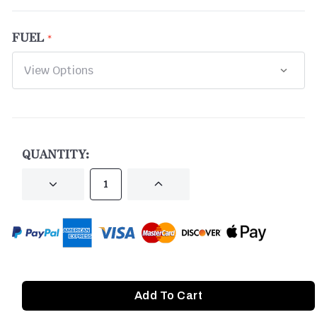
FUEL
CURRENT
STOCK:
QUANTITY:
DECREASE
INCREASE
QUANTITY
QUANTITY
OF
OF
UNDEFINED
UNDEFINED