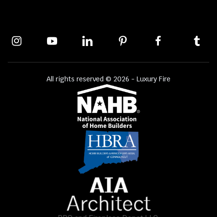
All rights reserved © 2026 - Luxury Fire