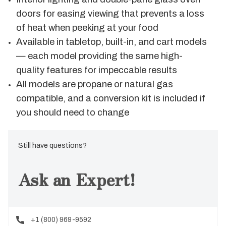
doors for easing viewing that prevents a loss
of heat when peeking at your food
Available in tabletop, built-in, and cart models
— each model providing the same high-
quality features for impeccable results
All models are propane or natural gas
compatible, and a conversion kit is included if
you should need to change
Still have questions?
Ask an Expert!
+1 (800) 969-9592