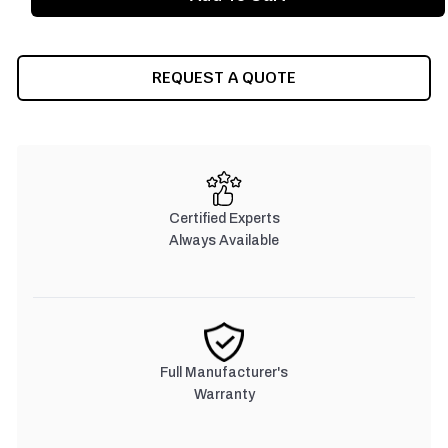
REQUEST A QUOTE
Certified Experts
Always Available
Full Manufacturer's
Warranty