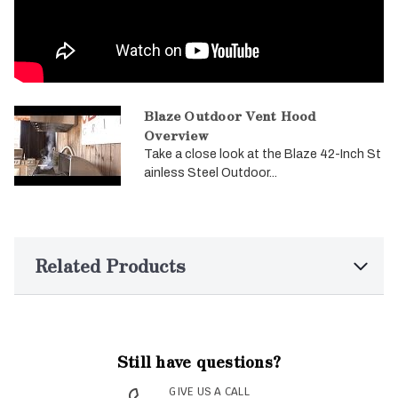
Blaze Outdoor Vent Hood
Overview
Take a close look at the Blaze 42-Inch St
ainless Steel Outdoor...
Related Products
Still have questions?
GIVE US A CALL