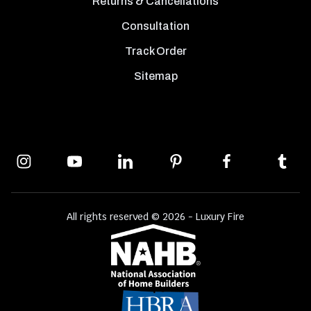
Returns & Cancellations
Consultation
Track Order
Sitemap
All rights reserved © 2026 - Luxury Fire