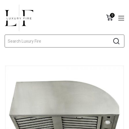
0
Search