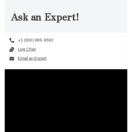
Ask an Expert!
+1 (800) 969-9592
Live Chat
Email an Expert