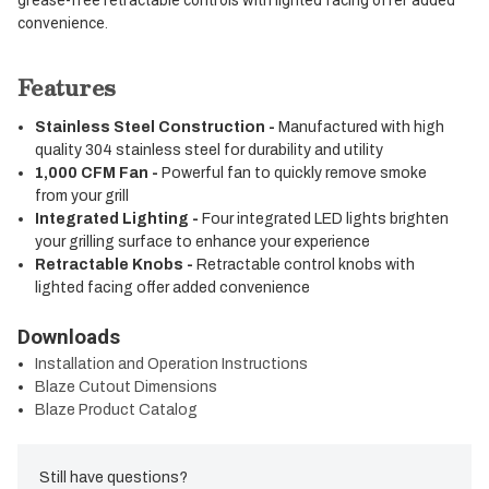
convenience.
Features
Stainless Steel Construction -
Manufactured with high
quality 304 stainless steel for durability and utility
1,000 CFM Fan -
Powerful fan to quickly remove smoke
from your grill
Integrated Lighting -
Four integrated LED lights brighten
your grilling surface to enhance your experience
Retractable Knobs -
Retractable control knobs with
lighted facing offer added convenience
Downloads
Installation and Operation Instructions
Blaze Cutout Dimensions
Blaze Product Catalog
Still have questions?