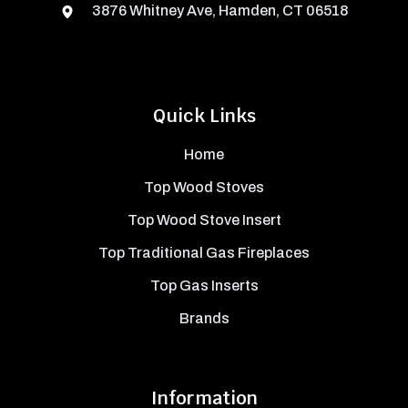
3876 Whitney Ave, Hamden, CT 06518
Quick Links
Home
Top Wood Stoves
Top Wood Stove Insert
Top Traditional Gas Fireplaces
Top Gas Inserts
Brands
Information