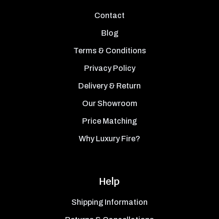
Contact
Blog
Terms & Conditions
Privacy Policy
Delivery & Return
Our Showroom
Price Matching
Why Luxury Fire?
Help
Shipping Information