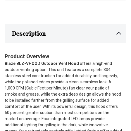
Description
Product Overview
Blaze BLZ-VHOOD Outdoor Vent Hood
offers a high-end
outdoor venting option. This unit features a complete 304
stainless steel construction for added durability and longevity,
while the polished edges provide a clean, seamless look. A
1,000 CFM (Cubic Feet per Minute) fan clear your patio of
smoke and grease, while the extra deep design allows the hood
to be installed farther from the grilling surface for added
comfort of the user. With its powerful design, this hood offers
60 percent greater suction than most competitors on the
market on average. Four integrated LED lamps provide
additional lighting for grilling in the dark, while innovative
grease-free retractable controls with lighted facing offer added