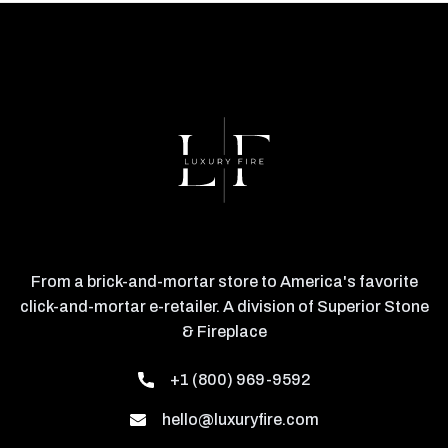
From a brick-and-mortar store to America's favorite
click-and-mortar e-retailer. A division of Superior Stone
& Fireplace
+1 (800) 969-9592
hello@luxuryfire.com