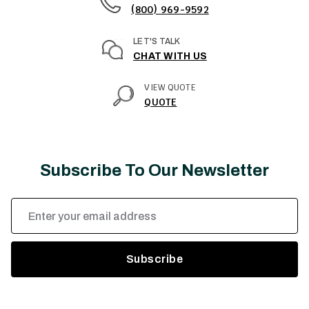
(800) 969-9592
LET'S TALK
CHAT WITH US
VIEW QUOTE
QUOTE
Subscribe To Our Newsletter
Email
Address