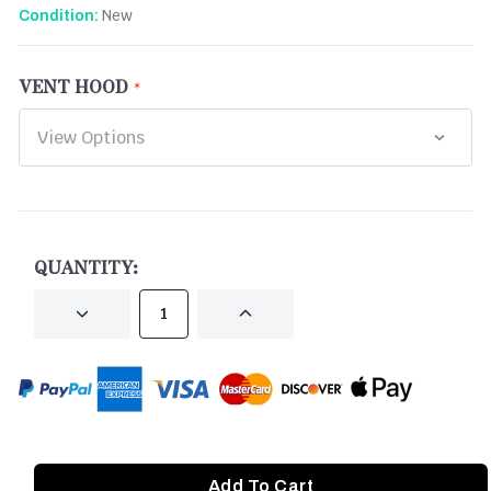
New
Condition:
VENT HOOD
CURRENT
STOCK:
QUANTITY:
DECREASE
INCREASE
QUANTITY
QUANTITY
OF
OF
UNDEFINED
UNDEFINED