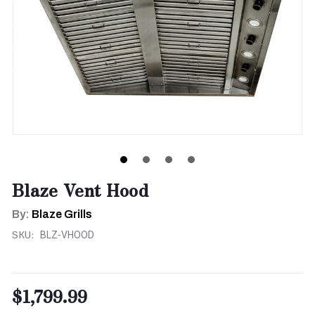
Blaze Vent Hood
By:
Blaze Grills
SKU:
BLZ-VHOOD
$1,799.99