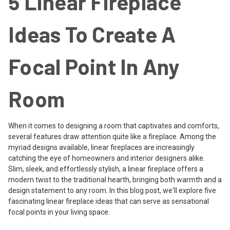
5 Linear Fireplace
Ideas To Create A
Focal Point In Any
Room
When it comes to designing a room that captivates and comforts,
several features draw attention quite like a fireplace. Among the
myriad designs available, linear fireplaces are increasingly
catching the eye of homeowners and interior designers alike.
Slim, sleek, and effortlessly stylish, a linear fireplace offers a
modern twist to the traditional hearth, bringing both warmth and a
design statement to any room. In this blog post, we'll explore five
fascinating linear fireplace ideas that can serve as sensational
focal points in your living space.