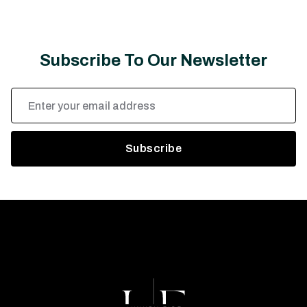
Subscribe To Our Newsletter
Email
Address