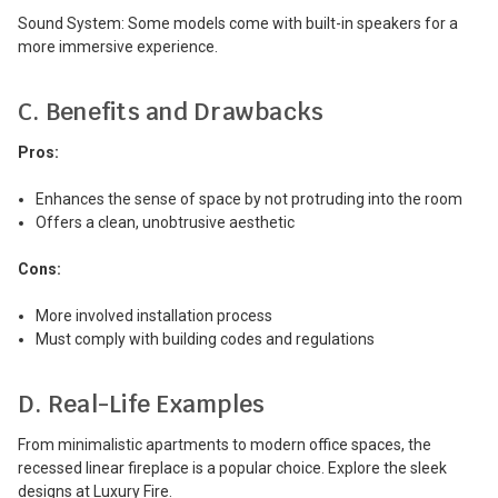
Sound System: Some models come with built-in speakers for a
more immersive experience.
C. Benefits and Drawbacks
Pros:
Enhances the sense of space by not protruding into the room
Offers a clean, unobtrusive aesthetic
Cons:
More involved installation process
Must comply with building codes and regulations
D. Real-Life Examples
From minimalistic apartments to modern office spaces, the
recessed linear fireplace is a popular choice. Explore the sleek
designs at Luxury Fire.