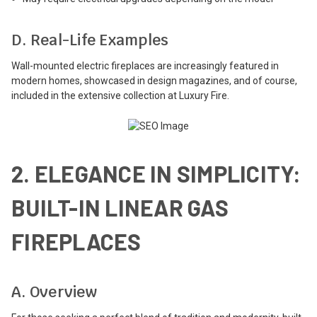
D. Real-Life Examples
Wall-mounted electric fireplaces are increasingly featured in
modern homes, showcased in design magazines, and of course,
included in the extensive collection at Luxury Fire.
2. ELEGANCE IN SIMPLICITY:
BUILT-IN LINEAR GAS
FIREPLACES
A. Overview