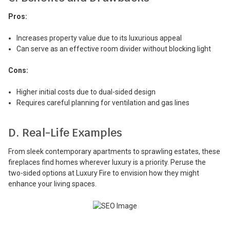
Pros:
Increases property value due to its luxurious appeal
Can serve as an effective room divider without blocking light
Cons:
Higher initial costs due to dual-sided design
Requires careful planning for ventilation and gas lines
D. Real-Life Examples
From sleek contemporary apartments to sprawling estates, these
fireplaces find homes wherever luxury is a priority. Peruse the
two-sided options at Luxury Fire to envision how they might
enhance your living spaces.