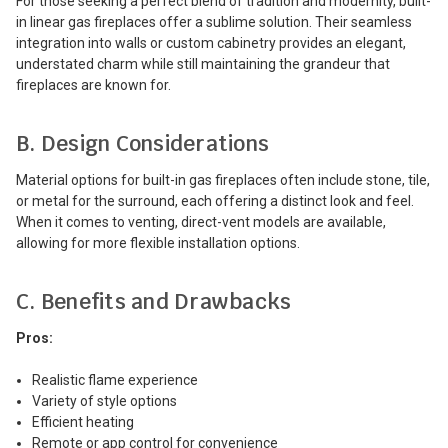
For those seeking a perfect blend of tradition and modernity, built-
in linear gas fireplaces offer a sublime solution. Their seamless
integration into walls or custom cabinetry provides an elegant,
understated charm while still maintaining the grandeur that
fireplaces are known for.
B. Design Considerations
Material options for built-in gas fireplaces often include stone, tile,
or metal for the surround, each offering a distinct look and feel.
When it comes to venting, direct-vent models are available,
allowing for more flexible installation options.
C. Benefits and Drawbacks
Pros:
Realistic flame experience
Variety of style options
Efficient heating
Remote or app control for convenience