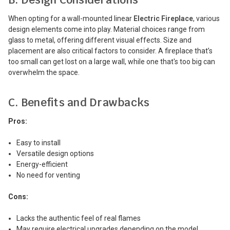
When opting for a wall-mounted linear
Electric Fireplace
, various
design elements come into play. Material choices range from
glass to metal, offering different visual effects. Size and
placement are also critical factors to consider. A fireplace that’s
too small can get lost on a large wall, while one that's too big can
overwhelm the space.
C. Benefits and Drawbacks
Pros:
Easy to install
Versatile design options
Energy-efficient
No need for venting
Cons:
Lacks the authentic feel of real flames
May require electrical upgrades depending on the model