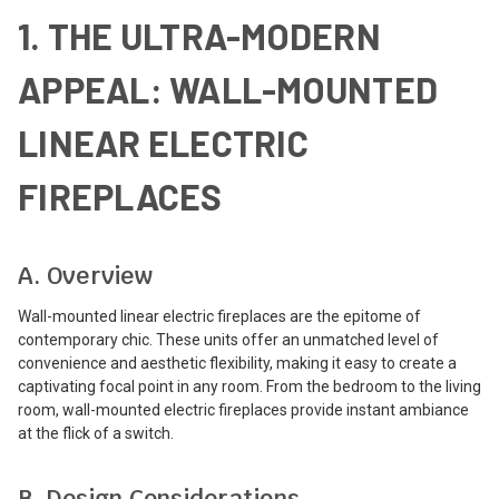
1. THE ULTRA-MODERN
APPEAL: WALL-MOUNTED
LINEAR ELECTRIC
FIREPLACES
A. Overview
Wall-mounted linear electric fireplaces are the epitome of
contemporary chic. These units offer an unmatched level of
convenience and aesthetic flexibility, making it easy to create a
captivating focal point in any room. From the bedroom to the living
room, wall-mounted electric fireplaces provide instant ambiance
at the flick of a switch.
B. Design Considerations