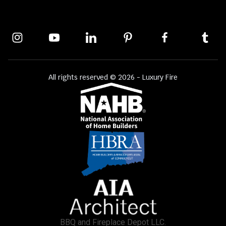
All rights reserved © 2026 - Luxury Fire
BBQ and Fireplace Depot LLC.