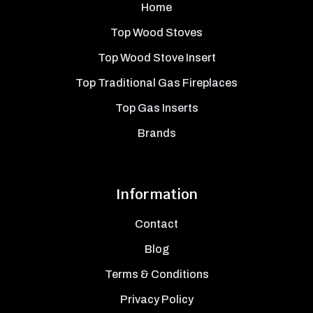
Home
Top Wood Stoves
Top Wood Stove Insert
Top Traditional Gas Fireplaces
Top Gas Inserts
Brands
Information
Contact
Blog
Terms & Conditions
Privacy Policy