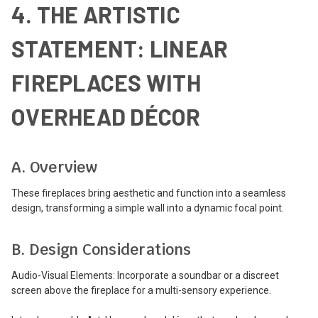
4. THE ARTISTIC
STATEMENT: LINEAR
FIREPLACES WITH
OVERHEAD DÉCOR
A. Overview
These fireplaces bring aesthetic and function into a seamless
design, transforming a simple wall into a dynamic focal point.
B. Design Considerations
Audio-Visual Elements: Incorporate a soundbar or a discreet
screen above the fireplace for a multi-sensory experience.