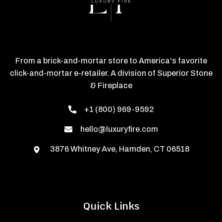
From a brick-and-mortar store to America's favorite
click-and-mortar e-retailer. A division of Superior Stone
& Fireplace
+1 (800) 969-9592
hello@luxuryfire.com
3876 Whitney Ave, Hamden, CT 06518
Quick Links