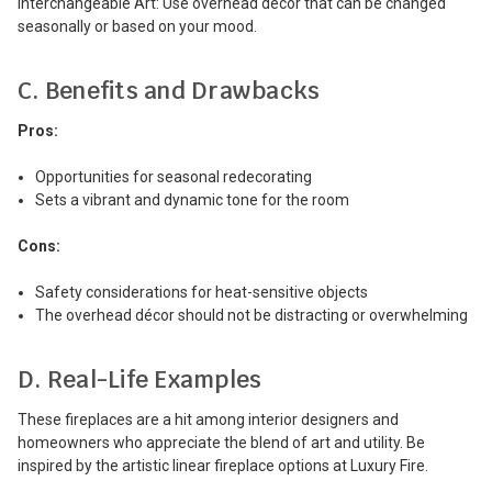
Interchangeable Art: Use overhead décor that can be changed
seasonally or based on your mood.
C. Benefits and Drawbacks
Pros:
Opportunities for seasonal redecorating
Sets a vibrant and dynamic tone for the room
Cons:
Safety considerations for heat-sensitive objects
The overhead décor should not be distracting or overwhelming
D. Real-Life Examples
These fireplaces are a hit among interior designers and
homeowners who appreciate the blend of art and utility. Be
inspired by the artistic linear fireplace options at Luxury Fire.