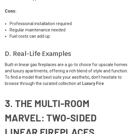
Cons:
Professional installation required
Regular maintenance needed
Fuel costs can add up
D. Real-Life Examples
Built-in linear gas fireplaces are a go-to choice for upscale homes
and luxury apartments, offering a rich blend of style and function.
To find a model that best suits your aesthetic, don't hesitate to
browse through the curated collection at
Luxury Fire
3. THE MULTI-ROOM
MARVEL: TWO-SIDED
LINEAR FIREPLACES