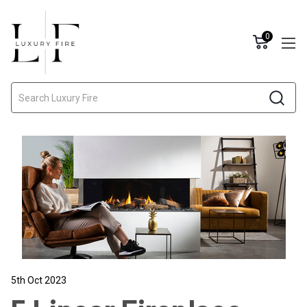
0
Search
5th Oct 2023