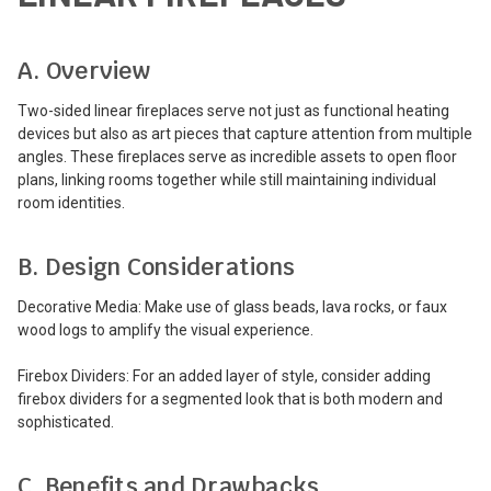
A. Overview
Two-sided linear fireplaces serve not just as functional heating
devices but also as art pieces that capture attention from multiple
angles. These fireplaces serve as incredible assets to open floor
plans, linking rooms together while still maintaining individual
room identities.
B. Design Considerations
Decorative Media: Make use of glass beads, lava rocks, or faux
wood logs to amplify the visual experience.
Firebox Dividers: For an added layer of style, consider adding
firebox dividers for a segmented look that is both modern and
sophisticated.
C. Benefits and Drawbacks