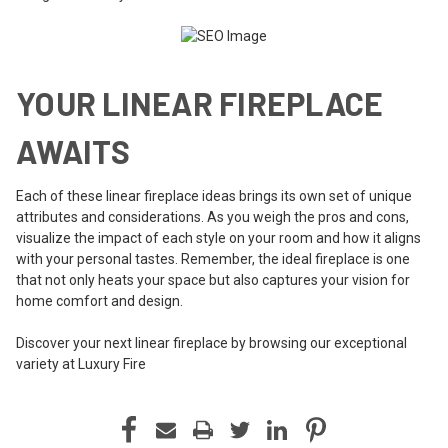
YOUR LINEAR FIREPLACE
AWAITS
Each of these linear fireplace ideas brings its own set of unique
attributes and considerations. As you weigh the pros and cons,
visualize the impact of each style on your room and how it aligns
with your personal tastes. Remember, the ideal fireplace is one
that not only heats your space but also captures your vision for
home comfort and design.
Discover your next linear fireplace by browsing our exceptional
variety at Luxury Fire