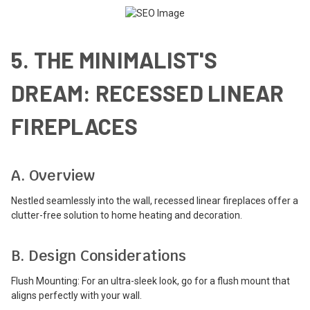
5. THE MINIMALIST'S
DREAM: RECESSED LINEAR
FIREPLACES
A. Overview
Nestled seamlessly into the wall, recessed linear fireplaces offer a
clutter-free solution to home heating and decoration.
B. Design Considerations
Flush Mounting: For an ultra-sleek look, go for a flush mount that
aligns perfectly with your wall.