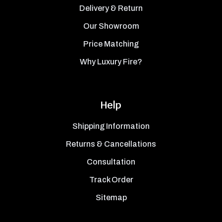
Delivery & Return
Our Showroom
Price Matching
Why Luxury Fire?
Help
Shipping Information
Returns & Cancellations
Consultation
Track Order
Sitemap