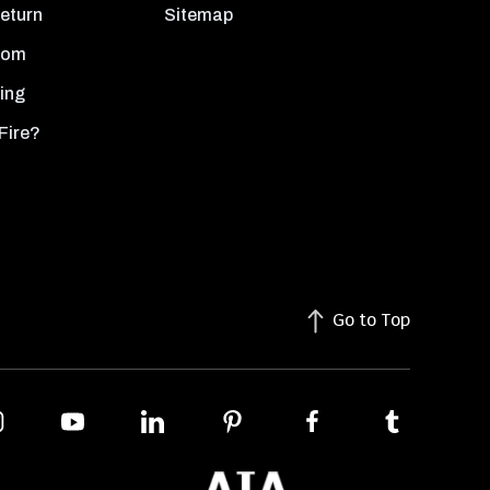
Return
Sitemap
oom
ing
Fire?
Go to Top