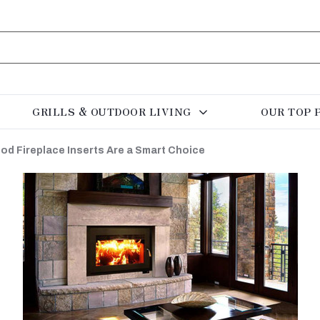
GRILLS & OUTDOOR LIVING
OUR TOP 
od Fireplace Inserts Are a Smart Choice