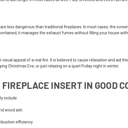
are less dangerous than traditional fireplaces. In most cases, the screen
f-contained, it manages the exhaust fumes without filling your house wit
ual appeal of a real fire. It is believed to cause relaxation and aid the
ng Christmas Eve, or just relaxing on a quiet Friday night in winter.
 FIREPLACE INSERT IN GOOD C
y include:
and wood ash.
bustion efficiency.