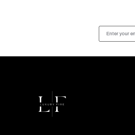
Email
Address