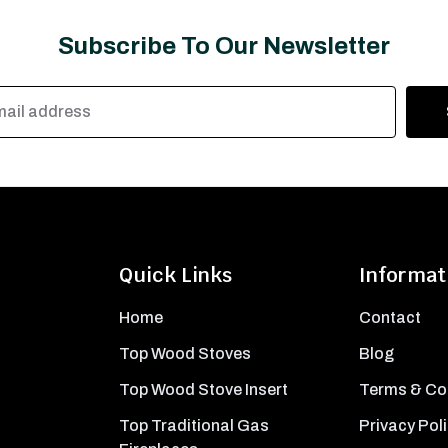
Subscribe To Our Newsletter
Quick Links
Informat
Home
Contact
Top Wood Stoves
Blog
Top Wood Stove Insert
Terms & Co
Top Traditional Gas
Privacy Pol