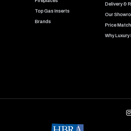
Fireplaces
Delivery & 
Top Gas Inserts
Our Showr
Brands
Price Match
Why Luxury 