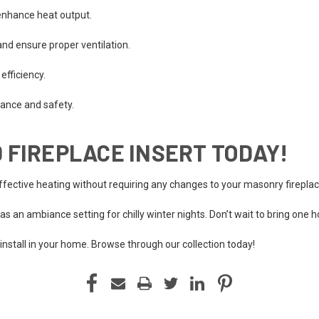
enhance heat output.
nd ensure proper ventilation.
efficiency.
mance and safety.
 FIREPLACE INSERT TODAY!
effective heating without requiring any changes to your masonry fireplac
s as an ambiance setting for chilly winter nights. Don’t wait to bring one 
 install in your home. Browse through our collection today!