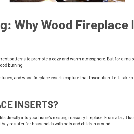
g: Why Wood Fireplace I
ent patterns to promote a cozy and warm atmosphere. But for a majority
wood burning.
uries, and wood fireplace inserts capture that fascination. Let’s take a
CE INSERTS?
its directly into your home’s existing masonry fireplace. From afar, it loo
 they’re safer for households with pets and children around.