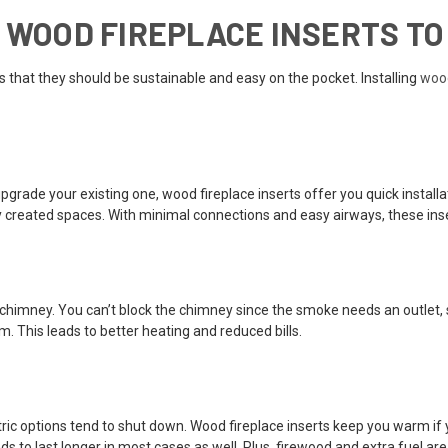
G WOOD FIREPLACE INSERTS TO
 that they should be sustainable and easy on the pocket. Installing
wood
rade your existing one, wood fireplace inserts offer you quick installa
lly created spaces. With minimal connections and easy airways, these ins
he chimney. You can’t block the chimney since the smoke needs an outlet, s
m. This leads to better heating and reduced bills.
tric options tend to shut down. Wood fireplace inserts keep you warm if 
to last longer in most cases as well. Plus, firewood and extra fuel are 