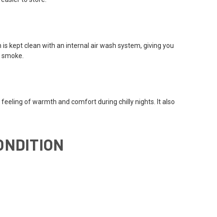
 is kept clean with an internal air wash system, giving you
h smoke.
 feeling of warmth and comfort during chilly nights. It also
ONDITION