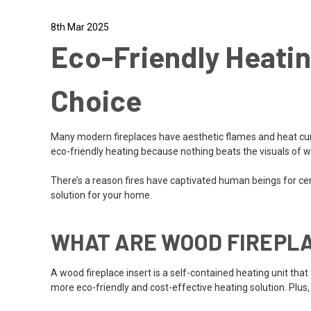
8th Mar 2025
Eco-Friendly Heatin
Choice
Many modern fireplaces have aesthetic flames and heat curr
eco-friendly heating because nothing beats the visuals of 
There’s a reason fires have captivated human beings for cent
solution for your home.
WHAT ARE WOOD FIREPLA
A wood fireplace insert is a self-contained heating unit that f
more eco-friendly and cost-effective heating solution. Plus,