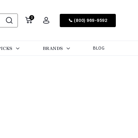
0
📞 (800) 969-9592
PICKS
BRANDS
BLOG