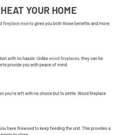
 HEAT YOUR HOME
 fireplace inserts
gives you both those benefits and more.
tion with no hassle. Unlike
wood fireplaces
, they can be
erts provide you with peace of mind.
o you’re left with no choice but to settle. Wood fireplace
you have firewood to keep feeding the unit. This provides a
easier to store.