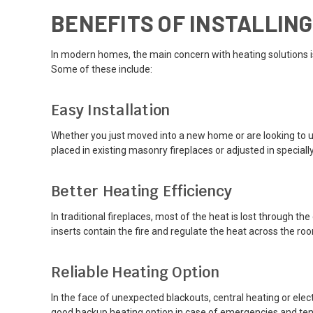
BENEFITS OF INSTALLIN
In modern homes, the main concern with heating solutions is
Some of these include:
Easy Installation
Whether you just moved into a new home or are looking to upg
placed in existing masonry fireplaces or adjusted in specia
Better Heating Efficiency
In traditional fireplaces, most of the heat is lost through t
inserts contain the fire and regulate the heat across the roo
Reliable Heating Option
In the face of unexpected blackouts, central heating or elec
good backup heating option in case of emergencies and tends 