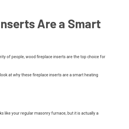
nserts Are a Smart
 of people, wood fireplace inserts are the top choice for
 look at why these fireplace inserts are a smart heating
ks like your regular masonry furnace, but it is actually a