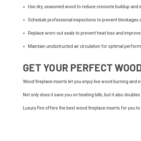
Use dry, seasoned wood to reduce creosote buildup and 
Schedule professional inspections to prevent blockages a
Replace worn-out seals to prevent heat loss and improve 
Maintain unobstructed air circulation for optimal perfor
GET YOUR PERFECT WOOD
Wood fireplace inserts let you enjoy live wood burning and 
Not only does it save you on heating bills, but it also double
Luxury Fire offers the best wood fireplace inserts for you to