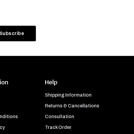
ion
Help
Shipping Information
Returns & Cancellations
nditions
Consultation
icy
Track Order