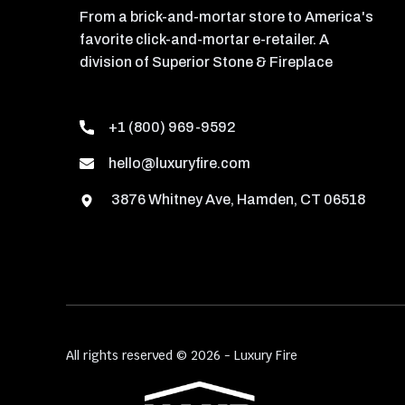
From a brick-and-mortar store to America's
favorite click-and-mortar e-retailer. A
division of Superior Stone & Fireplace
+1 (800) 969-9592
hello@luxuryfire.com
3876 Whitney Ave, Hamden, CT 06518
All rights reserved © 2026 - Luxury Fire