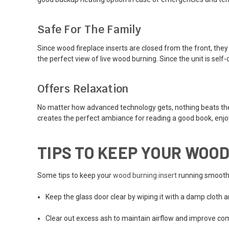
Safe For The Family
Since wood fireplace inserts are closed from the front, they 
the perfect view of live wood burning. Since the unit is sel
Offers Relaxation
No matter how advanced technology gets, nothing beats the vis
creates the perfect ambiance for reading a good book, enjoyi
TIPS TO KEEP YOUR WOOD
Some tips to keep your
wood burning insert
running smoothl
Keep the glass door clear by wiping it with a damp cloth 
Clear out excess ash to maintain airflow and improve com