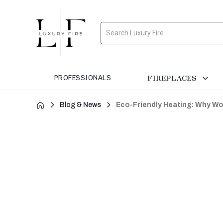
Search
FIREPLACES
PROFESSIONALS
Blog & News
Eco-Friendly Heating: Why Wo