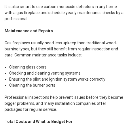
It is also smart to use carbon monoxide detectors in any home
with a gas fireplace and schedule yearly maintenance checks by a
professional.
Maintenance and Repairs
Gas fireplaces usually need less upkeep than traditional wood-
burning types, but they still benefit from regular inspection and
care. Common maintenance tasks include:
Cleaning glass doors
Checking and cleaning venting systems
Ensuring the pilot and ignition system works correctly
Cleaning the burner ports
Professional inspections help prevent issues before they become
bigger problems, and many installation companies offer
packages for regular service.
Total Costs and What to Budget For