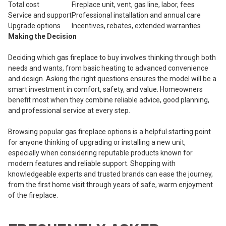
Total cost
Fireplace unit, vent, gas line, labor, fees
Service and support
Professional installation and annual care
Upgrade options
Incentives, rebates, extended warranties
Making the Decision
Deciding which gas fireplace to buy involves thinking through both
needs and wants, from basic heating to advanced convenience
and design. Asking the right questions ensures the model will be a
smart investment in comfort, safety, and value. Homeowners
benefit most when they combine reliable advice, good planning,
and professional service at every step.
Browsing popular gas fireplace options is a helpful starting point
for anyone thinking of upgrading or installing a new unit,
especially when considering reputable products known for
modern features and reliable support. Shopping with
knowledgeable experts and trusted brands can ease the journey,
from the first home visit through years of safe, warm enjoyment
of the fireplace.