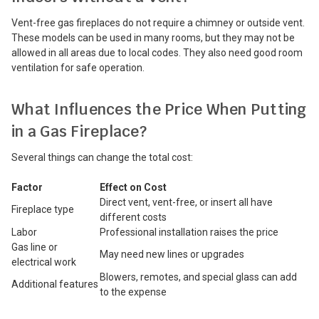
Vent-free gas fireplaces do not require a chimney or outside vent.
These models can be used in many rooms, but they may not be
allowed in all areas due to local codes. They also need good room
ventilation for safe operation.
What Influences the Price When Putting
in a Gas Fireplace?
Several things can change the total cost:
Factor
Effect on Cost
Direct vent, vent-free, or insert all have
Fireplace type
different costs
Labor
Professional installation raises the price
Gas line or
May need new lines or upgrades
electrical work
Blowers, remotes, and special glass can add
Additional features
to the expense