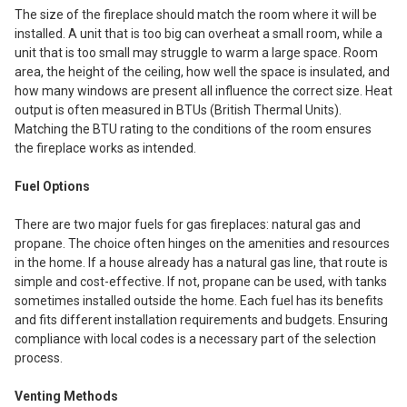
The size of the fireplace should match the room where it will be
installed. A unit that is too big can overheat a small room, while a
unit that is too small may struggle to warm a large space. Room
area, the height of the ceiling, how well the space is insulated, and
how many windows are present all influence the correct size. Heat
output is often measured in BTUs (British Thermal Units).
Matching the BTU rating to the conditions of the room ensures
the fireplace works as intended.
Fuel Options
There are two major fuels for gas fireplaces: natural gas and
propane. The choice often hinges on the amenities and resources
in the home. If a house already has a natural gas line, that route is
simple and cost-effective. If not, propane can be used, with tanks
sometimes installed outside the home. Each fuel has its benefits
and fits different installation requirements and budgets. Ensuring
compliance with local codes is a necessary part of the selection
process.
Venting Methods