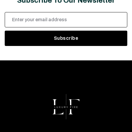
Subscribe To Our Newsletter
Email
Address