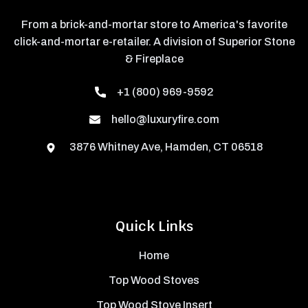
From a brick-and-mortar store to America's favorite
click-and-mortar e-retailer. A division of Superior Stone
& Fireplace
+1 (800) 969-9592
hello@luxuryfire.com
3876 Whitney Ave, Hamden, CT 06518
Quick Links
Home
Top Wood Stoves
Top Wood Stove Insert