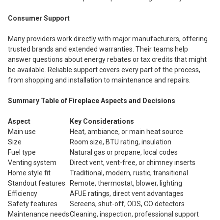
Consumer Support
Many providers work directly with major manufacturers, offering
trusted brands and extended warranties. Their teams help
answer questions about energy rebates or tax credits that might
be available. Reliable support covers every part of the process,
from shopping and installation to maintenance and repairs.
Summary Table of Fireplace Aspects and Decisions
Aspect
Key Considerations
Main use
Heat, ambiance, or main heat source
Size
Room size, BTU rating, insulation
Fuel type
Natural gas or propane, local codes
Venting system
Direct vent, vent-free, or chimney inserts
Home style fit
Traditional, modern, rustic, transitional
Standout features
Remote, thermostat, blower, lighting
Efficiency
AFUE ratings, direct vent advantages
Safety features
Screens, shut-off, ODS, CO detectors
Maintenance needs
Cleaning, inspection, professional support