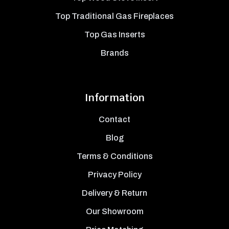
Top Traditional Gas Fireplaces
Top Gas Inserts
Brands
Information
Contact
Blog
Terms & Conditions
Privacy Policy
Delivery & Return
Our Showroom