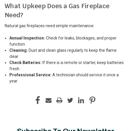
What Upkeep Does a Gas Fireplace
Need?
Natural gas fireplaces need simple maintenance:
Annual Inspection:
Check for leaks, blockages, and proper
function.
Cleaning:
Dust and clean glass regularly to keep the flame
clear.
Check Batteries:
If there is a remote or starter, keep batteries
fresh.
Professional Service:
A technician should service it once a
year.