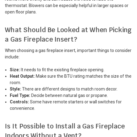
thermostat. Blowers can be especially helpful in larger spaces or
open floor plans.
What Should Be Looked at When Picking
a Gas Fireplace Insert?
When choosing a gas fireplace insert, important things to consider
include:
Size:
It needs to fit the existing fireplace opening.
Heat Output:
Make sure the BTU rating matches the size of the
room.
Style:
There are different designs to match room decor.
Fuel Type:
Decide between natural gas or propane.
Controls:
Some have remote starters or wall switches for
convenience.
Is It Possible to Install a Gas Fireplace
Indoors Without a Vent?