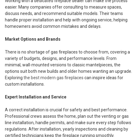
Working with a dedicated fireplace dealer can make the process
easier. Many companies offer consulting to measure spaces,
discuss needs, and recommend suitable models. Their teams
handle proper installation and help with ongoing service, helping
homeowners avoid common mistakes and delays.
Market Options and Brands
There is no shortage of gas fireplaces to choose from, covering a
variety of budgets, designs, and performance levels. From
minimal, wall-mounted versions to classic mantelpieces, the
options suit both new builds and older homes wanting an upgrade.
Exploring
the best modern gas fireplaces
can inspire ideas for
custom installations.
Expert Installation and Service
A correct installation is crucial for safety and best performance.
Professional crews assess the home, plan out the venting or gas
line installation, handle permits, and make sure every step follows
regulations. After installation, yearly inspections and cleaning by
certified technicians keep the fireplace running smoothly.