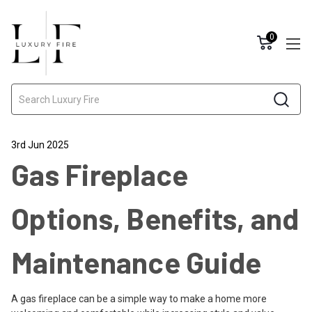
0
Search
3rd Jun 2025
Gas Fireplace
Options, Benefits, and
Maintenance Guide
A gas fireplace can be a simple way to make a home more