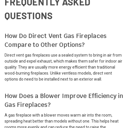
FREQUENTLY ASKED
QUESTIONS
How Do Direct Vent Gas Fireplaces
Compare to Other Options?
Direct vent gas fireplaces use a sealed system to bring in air from
outside and expel exhaust, which makes them safer for indoor air
quality. They are usually more energy efficient than traditional
wood-burning fireplaces. Unlike ventless models, direct vent
options do need to be installed next to an exterior wall.
How Does a Blower Improve Efficiency in
Gas Fireplaces?
A gas fireplace with a blower moves warm air into the room,
spreading heat better than models without one. This helps heat
rooms more evenly and can reduce the need to raise the