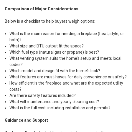
Comparison of Major Considerations
Below is a checklist to help buyers weigh options:
What is the main reason for needing a fireplace (heat, style, or
both)?
What size and BTU output fit the space?
Which fuel type (natural gas or propane) is best?
What venting system suits the home’s setup and meets local
codes?
Which model and design fit with the home's look?
What features are must-haves for daily convenience or safety?
How efficient is the fireplace and what are the expected utility
costs?
Are there safety features included?
What will maintenance and yearly cleaning cost?
What is the full cost, including installation and permits?
Guidance and Support