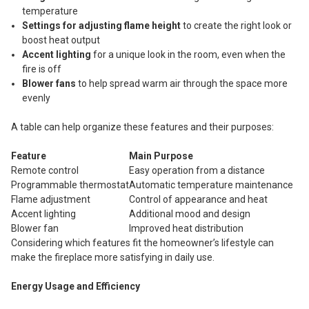
temperature
Settings for adjusting flame height
to create the right look or
boost heat output
Accent lighting
for a unique look in the room, even when the
fire is off
Blower fans
to help spread warm air through the space more
evenly
A table can help organize these features and their purposes:
Feature
Main Purpose
Remote control
Easy operation from a distance
Programmable thermostat
Automatic temperature maintenance
Flame adjustment
Control of appearance and heat
Accent lighting
Additional mood and design
Blower fan
Improved heat distribution
Considering which features fit the homeowner’s lifestyle can
make the fireplace more satisfying in daily use.
Energy Usage and Efficiency