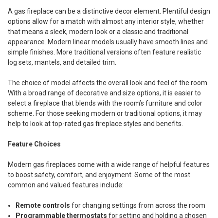
A gas fireplace can be a distinctive decor element. Plentiful design
options allow for a match with almost any interior style, whether
that means a sleek, modern look or a classic and traditional
appearance. Modern linear models usually have smooth lines and
simple finishes. More traditional versions often feature realistic
log sets, mantels, and detailed trim.
The choice of model affects the overall look and feel of the room.
With a broad range of decorative and size options, it is easier to
select a fireplace that blends with the room’s furniture and color
scheme. For those seeking modern or traditional options, it may
help to look at top-rated gas fireplace styles and benefits.
Feature Choices
Modern gas fireplaces come with a wide range of helpful features
to boost safety, comfort, and enjoyment. Some of the most
common and valued features include:
Remote controls
for changing settings from across the room
Programmable thermostats
for setting and holding a chosen