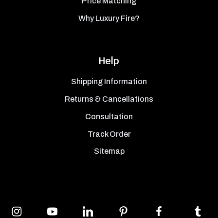
Price Matching
Why Luxury Fire?
Help
Shipping Information
Returns & Cancellations
Consultation
Track Order
Sitemap