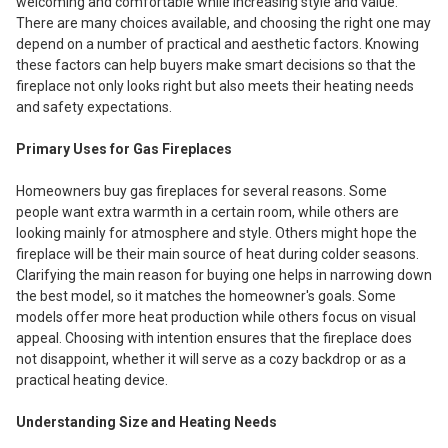
welcoming and comfortable while increasing style and value.
There are many choices available, and choosing the right one may
depend on a number of practical and aesthetic factors. Knowing
these factors can help buyers make smart decisions so that the
fireplace not only looks right but also meets their heating needs
and safety expectations.
Primary Uses for Gas Fireplaces
Homeowners buy gas fireplaces for several reasons. Some
people want extra warmth in a certain room, while others are
looking mainly for atmosphere and style. Others might hope the
fireplace will be their main source of heat during colder seasons.
Clarifying the main reason for buying one helps in narrowing down
the best model, so it matches the homeowner's goals. Some
models offer more heat production while others focus on visual
appeal. Choosing with intention ensures that the fireplace does
not disappoint, whether it will serve as a cozy backdrop or as a
practical heating device.
Understanding Size and Heating Needs