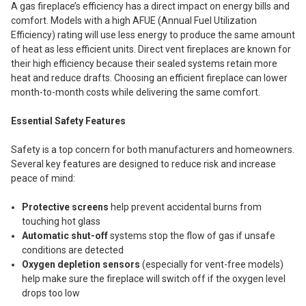
A gas fireplace’s efficiency has a direct impact on energy bills and
comfort. Models with a high AFUE (Annual Fuel Utilization
Efficiency) rating will use less energy to produce the same amount
of heat as less efficient units. Direct vent fireplaces are known for
their high efficiency because their sealed systems retain more
heat and reduce drafts. Choosing an efficient fireplace can lower
month-to-month costs while delivering the same comfort.
Essential Safety Features
Safety is a top concern for both manufacturers and homeowners.
Several key features are designed to reduce risk and increase
peace of mind:
Protective screens
help prevent accidental burns from
touching hot glass
Automatic shut-off
systems stop the flow of gas if unsafe
conditions are detected
Oxygen depletion sensors
(especially for vent-free models)
help make sure the fireplace will switch off if the oxygen level
drops too low