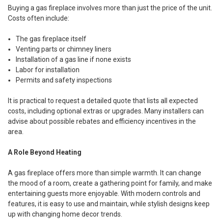
Buying a gas fireplace involves more than just the price of the unit.
Costs often include:
The gas fireplace itself
Venting parts or chimney liners
Installation of a gas line if none exists
Labor for installation
Permits and safety inspections
It is practical to request a detailed quote that lists all expected
costs, including optional extras or upgrades. Many installers can
advise about possible rebates and efficiency incentives in the
area.
A Role Beyond Heating
A gas fireplace offers more than simple warmth. It can change
the mood of a room, create a gathering point for family, and make
entertaining guests more enjoyable. With modern controls and
features, it is easy to use and maintain, while stylish designs keep
up with changing home decor trends.