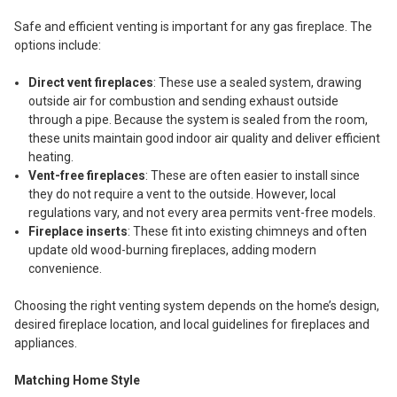
Safe and efficient venting is important for any gas fireplace. The
options include:
Direct vent fireplaces
: These use a sealed system, drawing
outside air for combustion and sending exhaust outside
through a pipe. Because the system is sealed from the room,
these units maintain good indoor air quality and deliver efficient
heating.
Vent-free fireplaces
: These are often easier to install since
they do not require a vent to the outside. However, local
regulations vary, and not every area permits vent-free models.
Fireplace inserts
: These fit into existing chimneys and often
update old wood-burning fireplaces, adding modern
convenience.
Choosing the right venting system depends on the home’s design,
desired fireplace location, and local guidelines for fireplaces and
appliances.
Matching Home Style