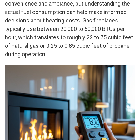
convenience and ambiance, but understanding the
actual fuel consumption can help make informed
decisions about heating costs. Gas fireplaces
typically use between 20,000 to 60,000 BTUs per
hour, which translates to roughly 22 to 75 cubic feet
of natural gas or 0.25 to 0.85 cubic feet of propane
during operation.