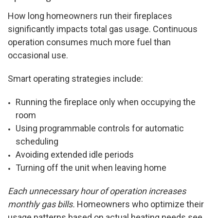
How long homeowners run their fireplaces
significantly impacts total gas usage. Continuous
operation consumes much more fuel than
occasional use.
Smart operating strategies include:
Running the fireplace only when occupying the
room
Using programmable controls for automatic
scheduling
Avoiding extended idle periods
Turning off the unit when leaving home
Each unnecessary hour of operation increases
monthly gas bills.
Homeowners who optimize their
usage patterns based on actual heating needs see