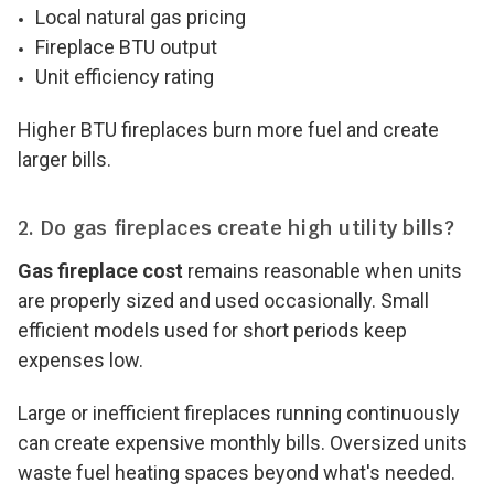
Local natural gas pricing
Fireplace BTU output
Unit efficiency rating
Higher BTU fireplaces burn more fuel and create
larger bills.
2. Do gas fireplaces create high utility bills?
Gas fireplace cost
remains reasonable when units
are properly sized and used occasionally. Small
efficient models used for short periods keep
expenses low.
Large or inefficient fireplaces running continuously
can create expensive monthly bills. Oversized units
waste fuel heating spaces beyond what's needed.