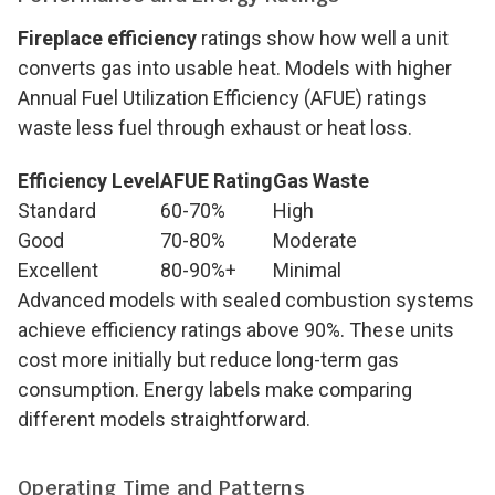
Fireplace efficiency
ratings show how well a unit
converts gas into usable heat. Models with higher
Annual Fuel Utilization Efficiency (AFUE) ratings
waste less fuel through exhaust or heat loss.
Efficiency Level
AFUE Rating
Gas Waste
Standard
60-70%
High
Good
70-80%
Moderate
Excellent
80-90%+
Minimal
Advanced models with sealed combustion systems
achieve efficiency ratings above 90%. These units
cost more initially but reduce long-term gas
consumption. Energy labels make comparing
different models straightforward.
Operating Time and Patterns