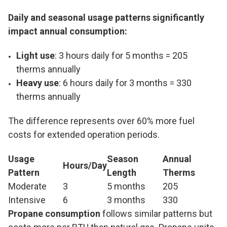
Daily and seasonal usage patterns significantly
impact annual consumption:
Light use
: 3 hours daily for 5 months = 205
therms annually
Heavy use
: 6 hours daily for 3 months = 330
therms annually
The difference represents over 60% more fuel
costs for extended operation periods.
Usage
Season
Annual
Hours/Day
Pattern
Length
Therms
Moderate
3
5 months
205
Intensive
6
3 months
330
Propane consumption
follows similar patterns but