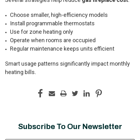
Choose smaller, high-efficiency models
Install programmable thermostats
Use for zone heating only
Operate when rooms are occupied
Regular maintenance keeps units efficient
Smart usage patterns significantly impact monthly
heating bills.
Subscribe To Our Newsletter