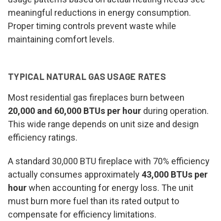
meaningful reductions in energy consumption.
Proper timing controls prevent waste while
maintaining comfort levels.
TYPICAL NATURAL GAS USAGE RATES
Most residential gas fireplaces burn between
20,000 and 60,000 BTUs per hour
during operation.
This wide range depends on unit size and design
efficiency ratings.
A standard 30,000 BTU fireplace with 70% efficiency
actually consumes approximately
43,000 BTUs per
hour
when accounting for energy loss. The unit
must burn more fuel than its rated output to
compensate for efficiency limitations.