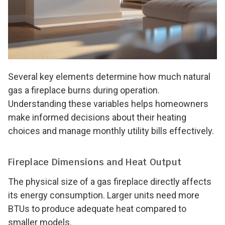
Several key elements determine how much natural
gas a fireplace burns during operation.
Understanding these variables helps homeowners
make informed decisions about their heating
choices and manage monthly utility bills effectively.
Fireplace Dimensions and Heat Output
The physical size of a gas fireplace directly affects
its energy consumption. Larger units need more
BTUs to produce adequate heat compared to
smaller models.