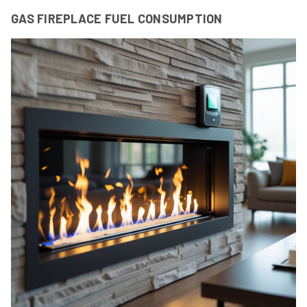
GAS FIREPLACE FUEL CONSUMPTION