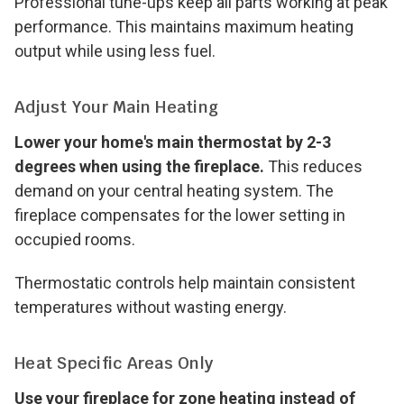
Professional tune-ups keep all parts working at peak
performance. This maintains maximum heating
output while using less fuel.
Adjust Your Main Heating
Lower your home's main thermostat by 2-3
degrees when using the fireplace.
This reduces
demand on your central heating system. The
fireplace compensates for the lower setting in
occupied rooms.
Thermostatic controls help maintain consistent
temperatures without wasting energy.
Heat Specific Areas Only
Use your fireplace for zone heating instead of