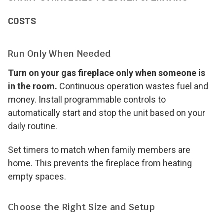
COSTS
Run Only When Needed
Turn on your gas fireplace only when someone is
in the room.
Continuous operation wastes fuel and
money. Install programmable controls to
automatically start and stop the unit based on your
daily routine.
Set timers to match when family members are
home. This prevents the fireplace from heating
empty spaces.
Choose the Right Size and Setup