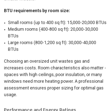
BTU requirements by room size:
Small rooms (up to 400 sq ft): 15,000-20,000 BTUs
Medium rooms (400-800 sq ft): 20,000-30,000
BTUs
Large rooms (800-1,200 sq ft): 30,000-40,000
BTUs
Choosing an oversized unit wastes gas and
increases costs. Room characteristics also matter -
spaces with high ceilings, poor insulation, or many
windows need more heating power. A professional
assessment ensures proper sizing for optimal gas
usage.
Performance and Energy Ratings