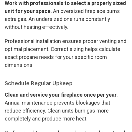
Work with professionals to select a properly sized
unit for your space.
An oversized fireplace burns
extra gas. An undersized one runs constantly
without heating effectively.
Professional installation ensures proper venting and
optimal placement. Correct sizing helps calculate
exact propane needs for your specific room
dimensions.
Schedule Regular Upkeep
Clean and service your fireplace once per year.
Annual maintenance prevents blockages that
reduce efficiency. Clean units burn gas more
completely and produce more heat.