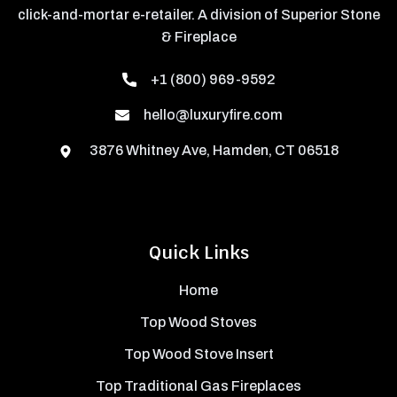
click-and-mortar e-retailer. A division of Superior Stone
& Fireplace
+1 (800) 969-9592
hello@luxuryfire.com
3876 Whitney Ave, Hamden, CT 06518
Quick Links
Home
Top Wood Stoves
Top Wood Stove Insert
Top Traditional Gas Fireplaces