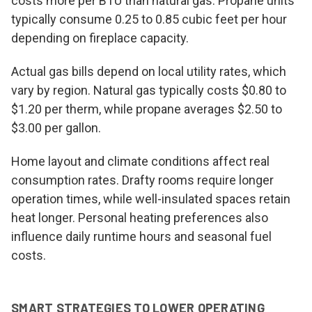
costs more per BTU than natural gas. Propane units
typically consume 0.25 to 0.85 cubic feet per hour
depending on fireplace capacity.
Actual gas bills depend on local utility rates, which
vary by region. Natural gas typically costs $0.80 to
$1.20 per therm, while propane averages $2.50 to
$3.00 per gallon.
Home layout and climate conditions affect real
consumption rates. Drafty rooms require longer
operation times, while well-insulated spaces retain
heat longer. Personal heating preferences also
influence daily runtime hours and seasonal fuel
costs.
SMART STRATEGIES TO LOWER OPERATING