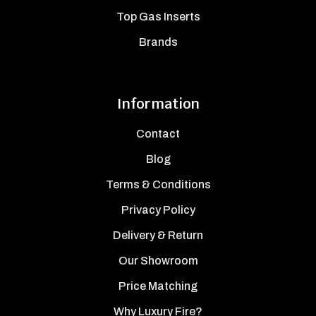
Top Gas Inserts
Brands
Information
Contact
Blog
Terms & Conditions
Privacy Policy
Delivery & Return
Our Showroom
Price Matching
Why Luxury Fire?