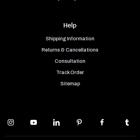
Help
Shipping Information
Returns & Cancellations
Consultation
Track Order
Sitemap