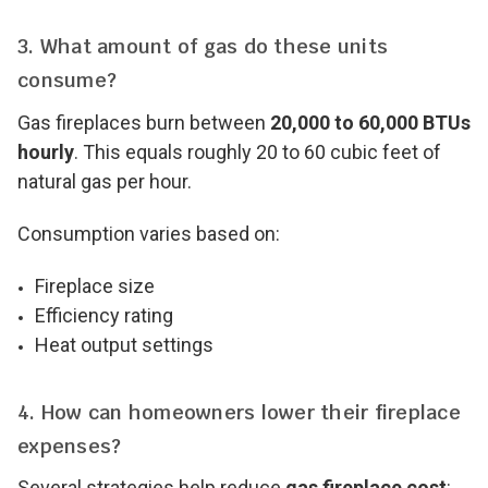
3. What amount of gas do these units
consume?
Gas fireplaces burn between
20,000 to 60,000 BTUs
hourly
. This equals roughly 20 to 60 cubic feet of
natural gas per hour.
Consumption varies based on:
Fireplace size
Efficiency rating
Heat output settings
4. How can homeowners lower their fireplace
expenses?
Several strategies help reduce
gas fireplace cost
: