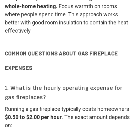
whole-home heating.
Focus warmth on rooms
where people spend time. This approach works
better with good room insulation to contain the heat
effectively.
COMMON QUESTIONS ABOUT GAS FIREPLACE
EXPENSES
1. What is the hourly operating expense for
gas fireplaces?
Running a gas fireplace typically costs homeowners
$0.50 to $2.00 per hour
. The exact amount depends
on: