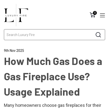
0
Search
9th Nov 2025
How Much Gas Does a
Gas Fireplace Use?
Usage Explained
Many homeowners choose gas fireplaces for their