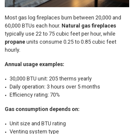
Most gas log fireplaces burn between 20,000 and
60,000 BTUs each hour.
Natural gas fireplaces
typically use 22 to 75 cubic feet per hour, while
propane
units consume 0.25 to 0.85 cubic feet
hourly.
Annual usage examples:
30,000 BTU unit: 205 therms yearly
Daily operation: 3 hours over 5 months
Efficiency rating: 70%
Gas consumption depends on:
Unit size and BTU rating
Venting system type