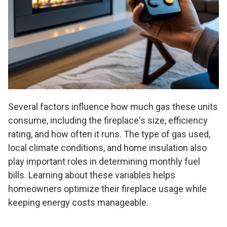
Several factors influence how much gas these units
consume, including the fireplace's size, efficiency
rating, and how often it runs. The type of gas used,
local climate conditions, and home insulation also
play important roles in determining monthly fuel
bills. Learning about these variables helps
homeowners optimize their fireplace usage while
keeping energy costs manageable.