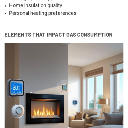
Home insulation quality
Personal heating preferences
ELEMENTS THAT IMPACT GAS CONSUMPTION