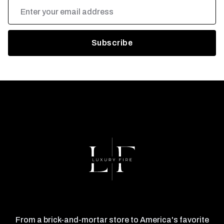
Email
Address
From a brick-and-mortar store to America's favorite