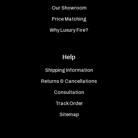
Our Showroom
Price Matching
Why Luxury Fire?
Help
Shipping Information
Returns & Cancellations
Consultation
Track Order
Sitemap