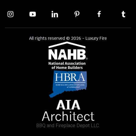
All rights reserved © 2026 - Luxury Fire
BBQ and Fireplace Depot LLC.