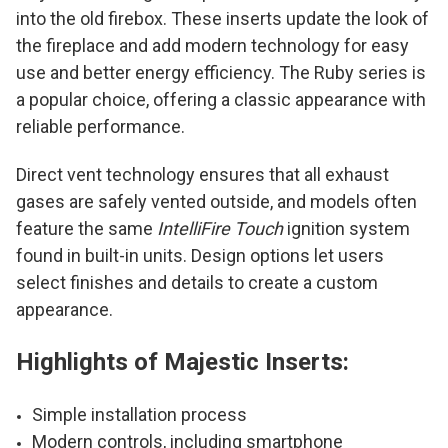
into the old firebox. These inserts update the look of
the fireplace and add modern technology for easy
use and better energy efficiency. The Ruby series is
a popular choice, offering a classic appearance with
reliable performance.
Direct vent technology ensures that all exhaust
gases are safely vented outside, and models often
feature the same
IntelliFire Touch
ignition system
found in built-in units. Design options let users
select finishes and details to create a custom
appearance.
Highlights of Majestic Inserts:
Simple installation process
Modern controls, including smartphone