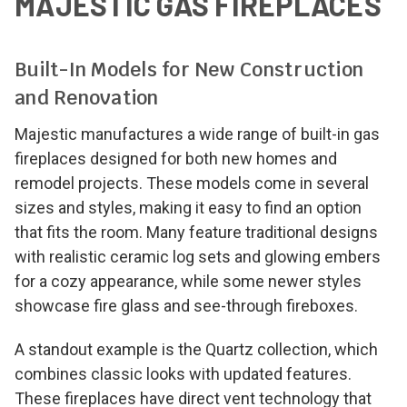
MAJESTIC GAS FIREPLACES
Built-In Models for New Construction
and Renovation
Majestic manufactures a wide range of built-in gas
fireplaces designed for both new homes and
remodel projects. These models come in several
sizes and styles, making it easy to find an option
that fits the room. Many feature traditional designs
with realistic ceramic log sets and glowing embers
for a cozy appearance, while some newer styles
showcase fire glass and see-through fireboxes.
A standout example is the Quartz collection, which
combines classic looks with updated features.
These fireplaces have direct vent technology that