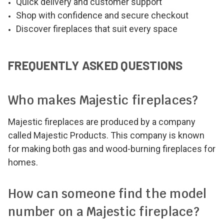
Quick delivery and customer support
Shop with confidence and secure checkout
Discover fireplaces that suit every space
FREQUENTLY ASKED QUESTIONS
Who makes Majestic fireplaces?
Majestic fireplaces are produced by a company
called Majestic Products. This company is known
for making both gas and wood-burning fireplaces for
homes.
How can someone find the model
number on a Majestic fireplace?