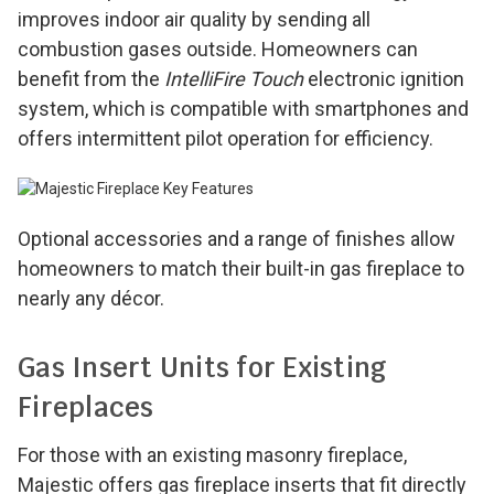
improves indoor air quality by sending all
combustion gases outside. Homeowners can
benefit from the
IntelliFire Touch
electronic ignition
system, which is compatible with smartphones and
offers intermittent pilot operation for efficiency.
Optional accessories and a range of finishes allow
homeowners to match their built-in gas fireplace to
nearly any décor.
Gas Insert Units for Existing
Fireplaces
For those with an existing masonry fireplace,
Majestic offers gas fireplace inserts that fit directly