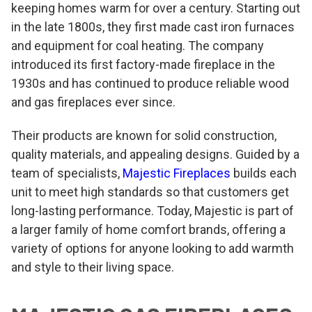
keeping homes warm for over a century. Starting out
in the late 1800s, they first made cast iron furnaces
and equipment for coal heating. The company
introduced its first factory-made fireplace in the
1930s and has continued to produce reliable wood
and gas fireplaces ever since.
Their products are known for solid construction,
quality materials, and appealing designs. Guided by a
team of specialists,
Majestic Fireplaces
builds each
unit to meet high standards so that customers get
long-lasting performance. Today, Majestic is part of
a larger family of home comfort brands, offering a
variety of options for anyone looking to add warmth
and style to their living space.