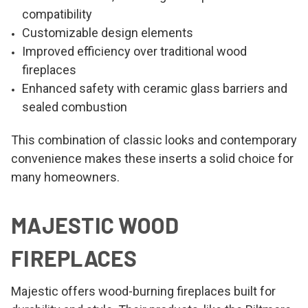
compatibility
Customizable design elements
Improved efficiency over traditional wood
fireplaces
Enhanced safety with ceramic glass barriers and
sealed combustion
This combination of classic looks and contemporary
convenience makes these inserts a solid choice for
many homeowners.
MAJESTIC WOOD
FIREPLACES
Majestic offers wood-burning fireplaces built for