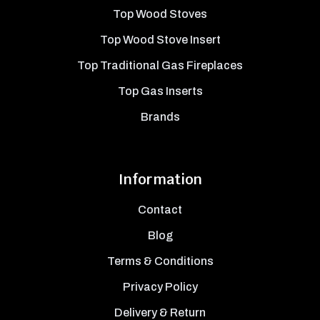
Top Wood Stoves
Top Wood Stove Insert
Top Traditional Gas Fireplaces
Top Gas Inserts
Brands
Information
Contact
Blog
Terms & Conditions
Privacy Policy
Delivery & Return