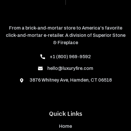
From a brick-and-mortar store to America's favorite
click-and-mortar e-retailer. A division of Superior Stone
& Fireplace
+1 (800) 969-9592
hello@luxuryfire.com
3876 Whitney Ave, Hamden, CT 06518
Quick Links
Home