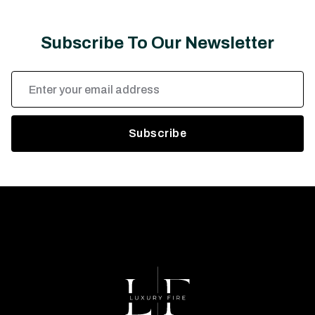
Subscribe To Our Newsletter
Email
Address