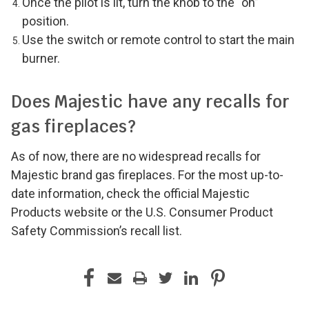
Once the pilot is lit, turn the knob to the “on”
position.
Use the switch or remote control to start the main
burner.
Does Majestic have any recalls for
gas fireplaces?
As of now, there are no widespread recalls for
Majestic brand gas fireplaces. For the most up-to-
date information, check the official Majestic
Products website or the U.S. Consumer Product
Safety Commission’s recall list.