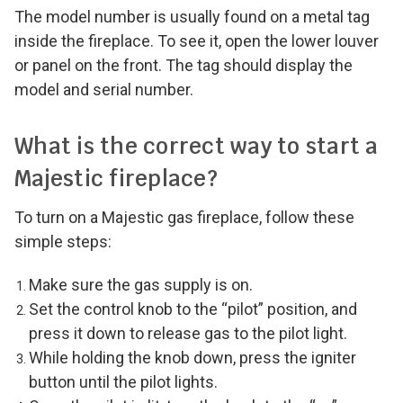
The model number is usually found on a metal tag
inside the fireplace. To see it, open the lower louver
or panel on the front. The tag should display the
model and serial number.
What is the correct way to start a
Majestic fireplace?
To turn on a Majestic gas fireplace, follow these
simple steps:
Make sure the gas supply is on.
Set the control knob to the “pilot” position, and
press it down to release gas to the pilot light.
While holding the knob down, press the igniter
button until the pilot lights.