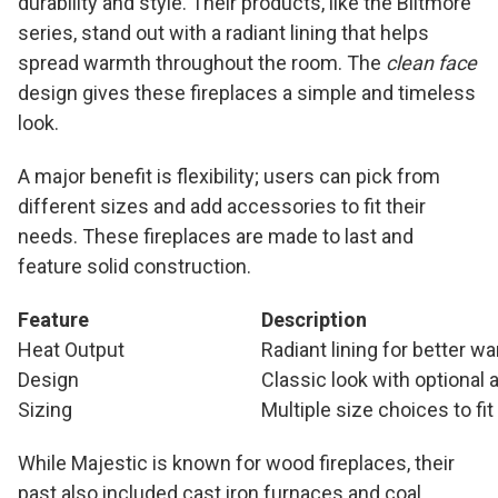
durability and style. Their products, like the Biltmore
series, stand out with a radiant lining that helps
spread warmth throughout the room. The
clean face
design gives these fireplaces a simple and timeless
look.
A major benefit is flexibility; users can pick from
different sizes and add accessories to fit their
needs. These fireplaces are made to last and
feature solid construction.
Feature
Description
Heat Output
Radiant lining for better w
Design
Classic look with optional
Sizing
Multiple size choices to fi
While Majestic is known for wood fireplaces, their
past also included cast iron furnaces and coal