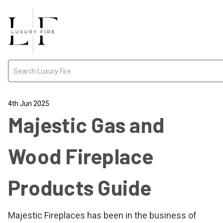
Search
4th Jun 2025
Majestic Gas and
Wood Fireplace
Products Guide
Majestic Fireplaces has been in the business of