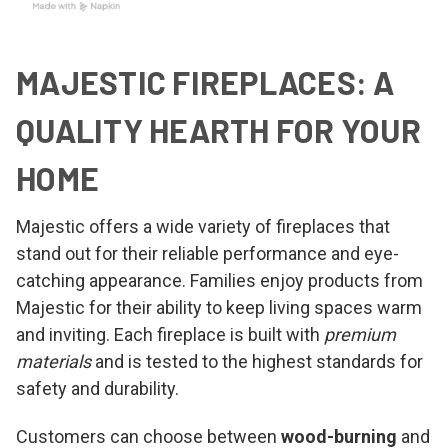
MAJESTIC FIREPLACES: A
QUALITY HEARTH FOR YOUR
HOME
Majestic offers a wide variety of fireplaces that
stand out for their reliable performance and eye-
catching appearance. Families enjoy products from
Majestic for their ability to keep living spaces warm
and inviting. Each fireplace is built with
premium
materials
and is tested to the highest standards for
safety and durability.
Customers can choose between
wood-burning
and