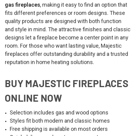
gas fireplaces
, making it easy to find an option that
fits different preferences or room designs. These
quality products are designed with both function
and style in mind. The attractive finishes and classic
designs let a fireplace become a center point in any
room. For those who want lasting value, Majestic
fireplaces offer outstanding durability and a trusted
reputation in home heating solutions.
BUY MAJESTIC FIREPLACES
ONLINE NOW
Selection includes gas and wood options
Styles fit both modern and classic homes
Free shipping is available on most orders