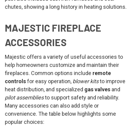
chutes, showing a long history in heating solutions.
MAJESTIC FIREPLACE
ACCESSORIES
Majestic offers a variety of useful accessories to
help homeowners customize and maintain their
fireplaces. Common options include
remote
controls
for easy operation,
blower kits
to improve
heat distribution, and specialized
gas valves
and
pilot assemblies
to support safety and reliability.
Many accessories can also add style or
convenience. The table below highlights some
popular choices: