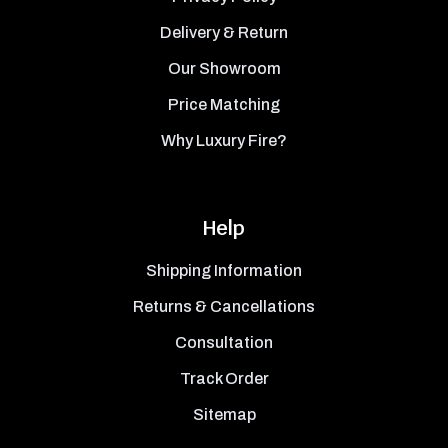
Delivery & Return
Our Showroom
Price Matching
Why Luxury Fire?
Help
Shipping Information
Returns & Cancellations
Consultation
Track Order
Sitemap