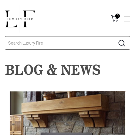
0
Search
BLOG & NEWS