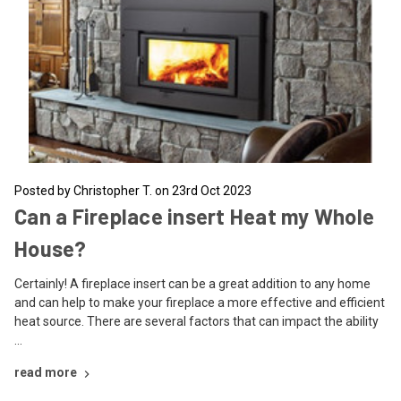
Posted by Christopher T. on 23rd Oct 2023
Can a Fireplace insert Heat my Whole
House?
Certainly! A fireplace insert can be a great addition to any home
and can help to make your fireplace a more effective and efficient
heat source. There are several factors that can impact the ability
…
read more