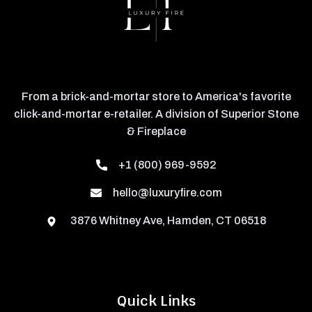
From a brick-and-mortar store to America's favorite
click-and-mortar e-retailer. A division of Superior Stone
& Fireplace
+1 (800) 969-9592
hello@luxuryfire.com
3876 Whitney Ave, Hamden, CT 06518
Quick Links