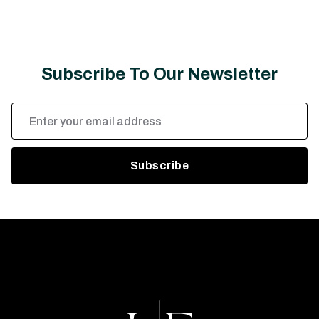
Subscribe To Our Newsletter
Email
Address