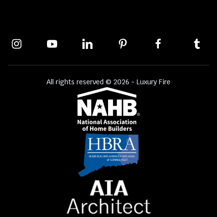
All rights reserved © 2026 - Luxury Fire