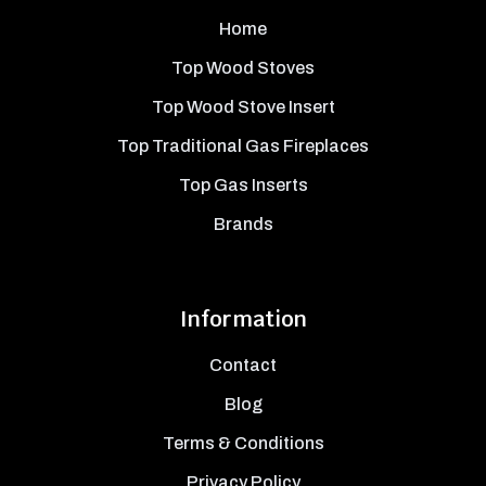
Home
Top Wood Stoves
Top Wood Stove Insert
Top Traditional Gas Fireplaces
Top Gas Inserts
Brands
Information
Contact
Blog
Terms & Conditions
Privacy Policy