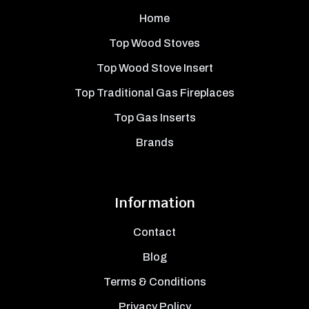
Home
Top Wood Stoves
Top Wood Stove Insert
Top Traditional Gas Fireplaces
Top Gas Inserts
Brands
Information
Contact
Blog
Terms & Conditions
Privacy Policy