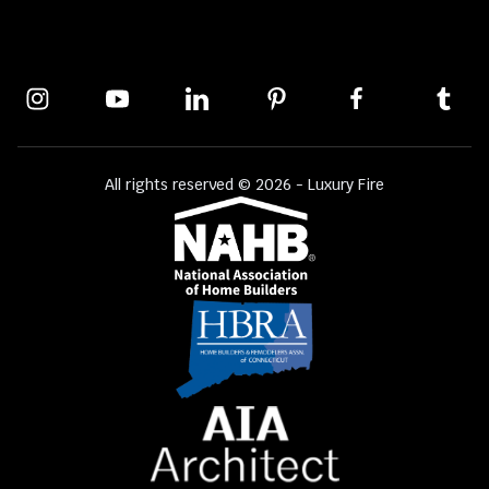
All rights reserved © 2026 - Luxury Fire