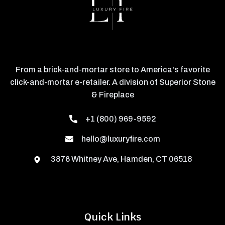
From a brick-and-mortar store to America's favorite
click-and-mortar e-retailer. A division of Superior Stone
& Fireplace
+1 (800) 969-9592
hello@luxuryfire.com
3876 Whitney Ave, Hamden, CT 06518
Quick Links