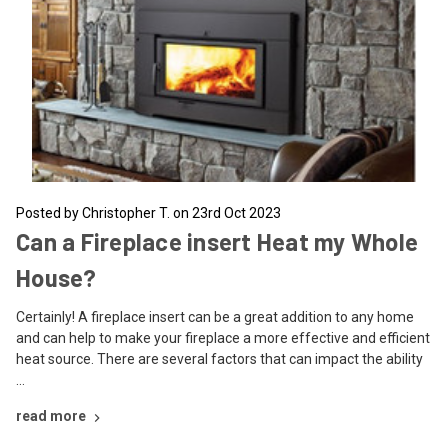
Posted by Christopher T. on 23rd Oct 2023
Can a Fireplace insert Heat my Whole
House?
Certainly! A fireplace insert can be a great addition to any home
and can help to make your fireplace a more effective and efficient
heat source. There are several factors that can impact the ability
…
read more