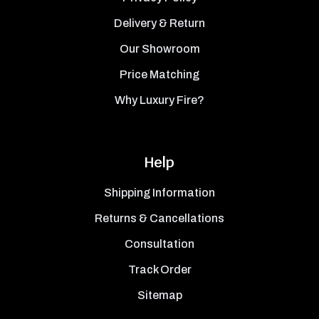
Delivery & Return
Our Showroom
Price Matching
Why Luxury Fire?
Help
Shipping Information
Returns & Cancellations
Consultation
Track Order
Sitemap