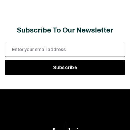
Subscribe To Our Newsletter
Email
Address