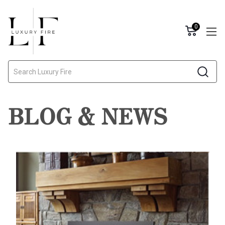
0
Search
BLOG & NEWS