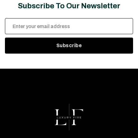
Subscribe To Our Newsletter
Email
Address