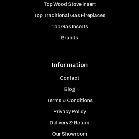
Top Wood Stove Insert
Top Traditional Gas Fireplaces
Top Gas Inserts
Brands
Information
Contact
Blog
Terms & Conditions
Privacy Policy
Delivery & Return
Our Showroom