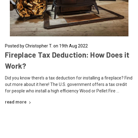
Posted by Christopher T. on 19th Aug 2022
Fireplace Tax Deduction: How Does it
Work?
Did you know there’s a tax deduction for installing a fireplace? Find
out more about it here! The U.S. government offers a tax credit
for people who install a high efficiency Wood or Pellet Fire …
read more