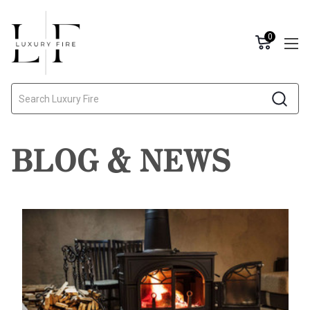
0
Search
BLOG & NEWS