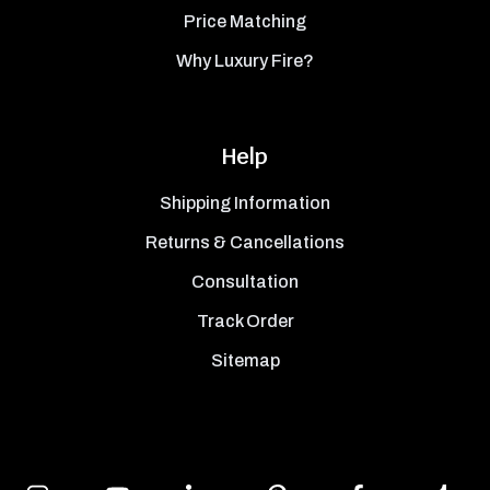
Price Matching
Why Luxury Fire?
Help
Shipping Information
Returns & Cancellations
Consultation
Track Order
Sitemap