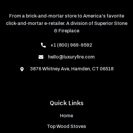
From a brick-and-mortar store to America's favorite
click-and-mortar e-retailer. A division of Superior Stone
& Fireplace
+1 (800) 969-9592
hello@luxuryfire.com
3876 Whitney Ave, Hamden, CT 06518
Quick Links
Home
Top Wood Stoves