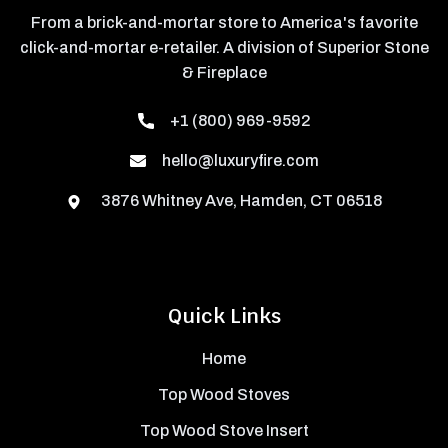
From a brick-and-mortar store to America's favorite
click-and-mortar e-retailer. A division of Superior Stone
& Fireplace
+1 (800) 969-9592
hello@luxuryfire.com
3876 Whitney Ave, Hamden, CT 06518
Quick Links
Home
Top Wood Stoves
Top Wood Stove Insert