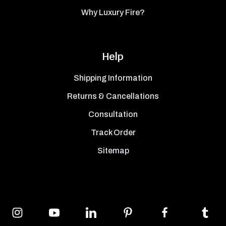
Why Luxury Fire?
Help
Shipping Information
Returns & Cancellations
Consultation
Track Order
Sitemap