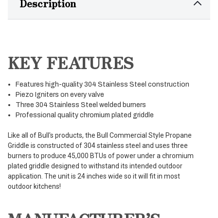
Description
KEY FEATURES
Features high-quality 304 Stainless Steel construction
Piezo Igniters on every valve
Three 304 Stainless Steel welded burners
Professional quality chromium plated griddle
Like all of Bull's products, the Bull Commercial Style Propane
Griddle is constructed of 304 stainless steel and uses three
burners to produce 45,000 BTUs of power under a chromium
plated griddle designed to withstand its intended outdoor
application. The unit is 24 inches wide so it will fit in most
outdoor kitchens!