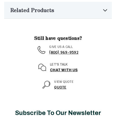
Related Products
Still have questions?
GIVE US A CALL
(800) 969-9592
LET'S TALK
CHAT WITH US
VIEW QUOTE
QUOTE
Subscribe To Our Newsletter