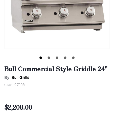
Bull Commercial Style Griddle 24"
By:
Bull Grills
SKU:
97008
$2,208.00