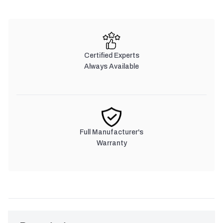
Certified Experts
Always Available
Full Manufacturer's
Warranty