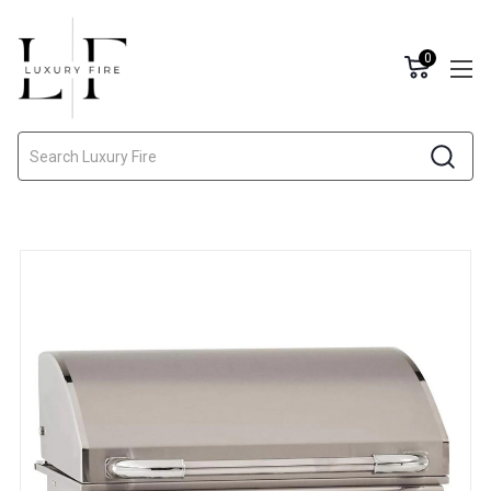
0
Search