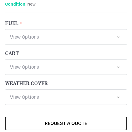
New
Condition:
FUEL
CART
WEATHER COVER
CURRENT
REQUEST A QUOTE
STOCK: