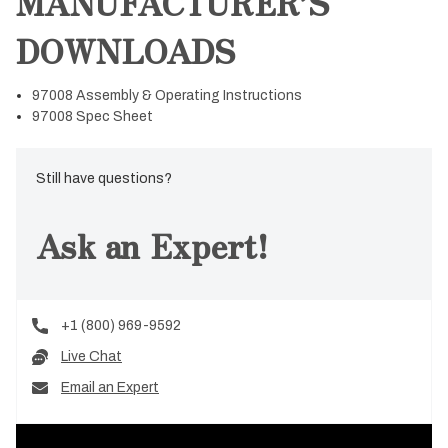
MANUFACTURER’S
DOWNLOADS
97008 Assembly & Operating Instructions
97008 Spec Sheet
Still have questions?
Ask an Expert!
+1 (800) 969-9592
Live Chat
Email an Expert