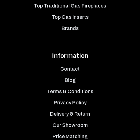
Top Traditional Gas Fireplaces
Top Gas Inserts
Brands
Information
Contact
Blog
Terms & Conditions
Privacy Policy
Delivery & Return
Our Showroom
Price Matching