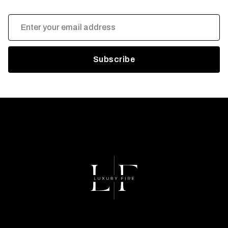
Email
Address