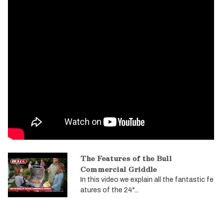
The Features of the Bull
Commercial Griddle
In this video we explain all the fantastic fe
atures of the 24"...