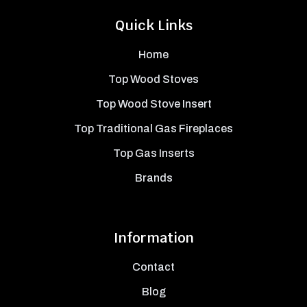
Quick Links
Home
Top Wood Stoves
Top Wood Stove Insert
Top Traditional Gas Fireplaces
Top Gas Inserts
Brands
Information
Contact
Blog