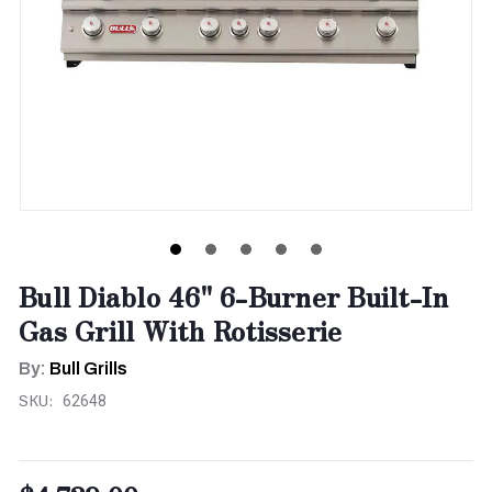
Bull Diablo 46" 6-Burner Built-In
Gas Grill With Rotisserie
By:
Bull Grills
SKU:
62648