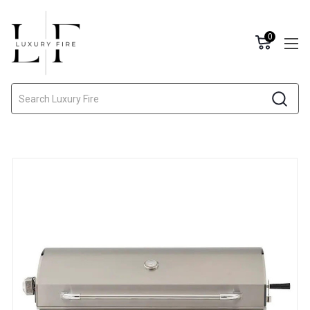
0
Search