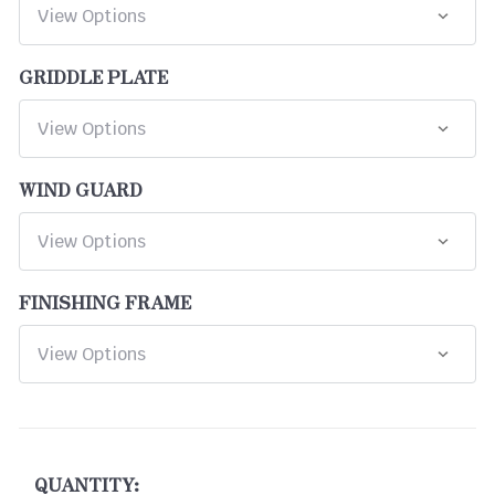
GRIDDLE PLATE
WIND GUARD
FINISHING FRAME
CURRENT
STOCK:
QUANTITY: