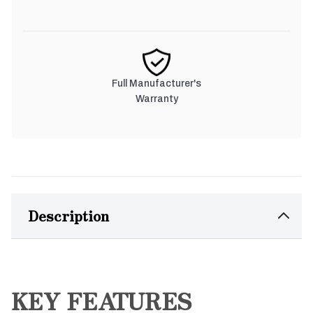
Full Manufacturer's
Warranty
Description
KEY FEATURES