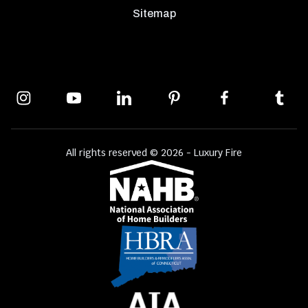
Sitemap
All rights reserved © 2026 - Luxury Fire