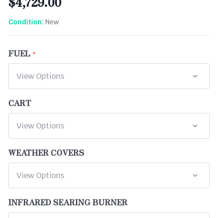
$4,729.00
New
Condition:
FUEL
CART
WEATHER COVERS
INFRARED SEARING BURNER