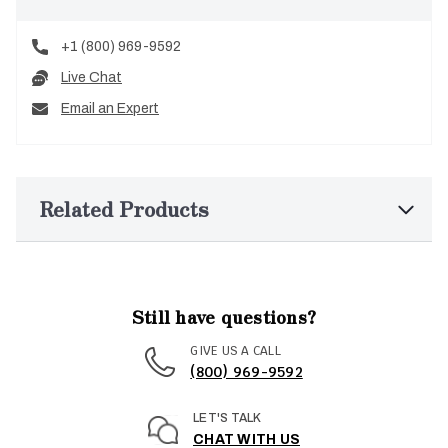
+1 (800) 969-9592
Live Chat
Email an Expert
Related Products
Still have questions?
GIVE US A CALL
(800) 969-9592
LET'S TALK
CHAT WITH US