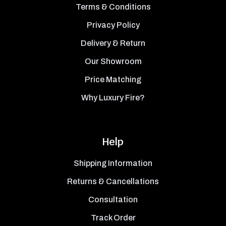
Terms & Conditions
Privacy Policy
Delivery & Return
Our Showroom
Price Matching
Why Luxury Fire?
Help
Shipping Information
Returns & Cancellations
Consultation
Track Order