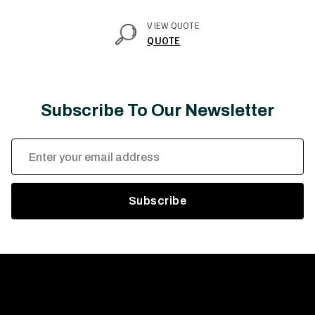
VIEW QUOTE
QUOTE
Subscribe To Our Newsletter
Email
Address