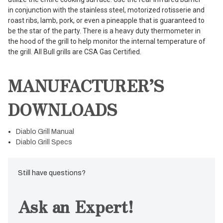
in conjunction with the stainless steel, motorized rotisserie and
roast ribs, lamb, pork, or even a pineapple that is guaranteed to
be the star of the party. There is a heavy duty thermometer in
the hood of the grill to help monitor the internal temperature of
the grill. All Bull grills are CSA Gas Certified.
MANUFACTURER’S
DOWNLOADS
Diablo Grill Manual
Diablo Grill Specs
Still have questions?
Ask an Expert!