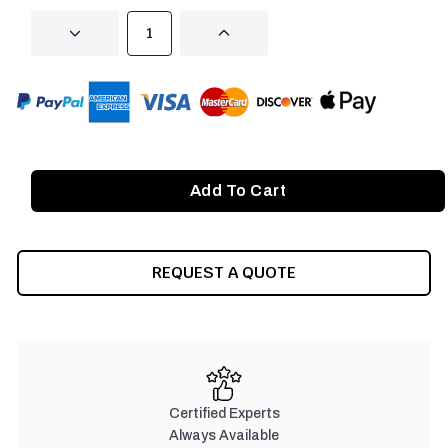
DECREASE
INCREASE
QUANTITY
QUANTITY
OF
OF
UNDEFINED
UNDEFINED
REQUEST A QUOTE
Certified Experts
Always Available