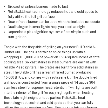
Six cast stainless burners made to last
ReliaBULL heat technology reduces hot and cold spots to
fully utilize the full grill surface
Rear infrared burner can be used with the included rotisserie
Dual halogen internal lights help you cook at night
Dependable piezo ignition system offers simple push and
turn ignition
Tangle with the firey side of grilling on your new Bull Diablo 6-
Burner Grill. The grill is certain to spice things up with a
whopping 105,000 BTU of power on 1564 square inches of total
cooking area. Six cast stainless steel burners are each lit with
reliable Piezo igniters. The grates are built from solid stainless
steel. The Diablo grill has a rear infrared burner, producing
15,000 BTUs, and comes with a rotisserie kit. The double lined
grill hood is constructed from a single piece of 14 gauge 304
stainless steel for superior heat retention. Twin lights are built
into the interior of the grill for easy night grills when hosting
those late night neighborhood parties. ReliaBULL heat
technology reduces hot and cold spots so that you can fully
utilize the entire cooking surface. Use the rear infrared burner