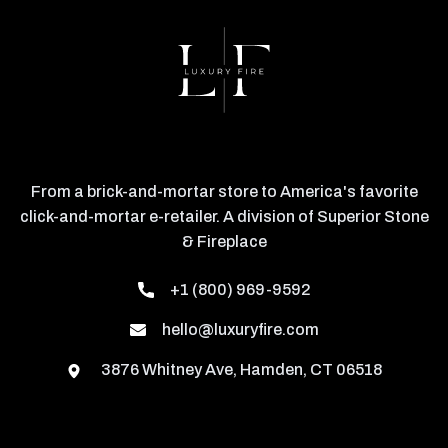
From a brick-and-mortar store to America's favorite
click-and-mortar e-retailer. A division of Superior Stone
& Fireplace
+1 (800) 969-9592
hello@luxuryfire.com
3876 Whitney Ave, Hamden, CT 06518