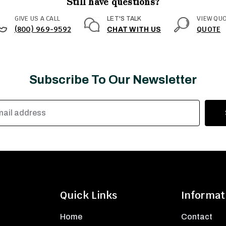
Still have questions?
GIVE US A CALL
VIEW QU
LET'S TALK
(800) 969-9592
QUOTE
CHAT WITH US
Subscribe To Our Newsletter
Quick Links
Informat
Home
Contact