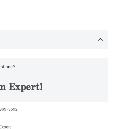
estions?
n Expert!
 969-9592
t
Expert