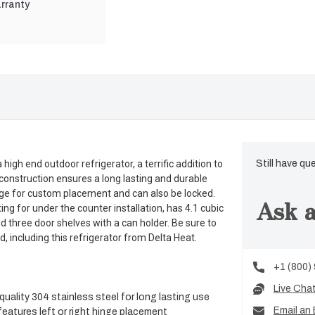
rranty
igh end outdoor refrigerator, a terrific addition to
Still have qu
l construction ensures a long lasting and durable
hinge for custom placement and can also be locked.
Ask a
ing for under the counter installation, has 4.1 cubic
d three door shelves with a can holder. Be sure to
 including this refrigerator from Delta Heat.
+1 (800)
Live Cha
uality 304 stainless steel for long lasting use
Email an 
eatures left or right hinge placement