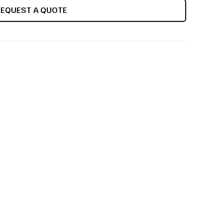
REQUEST A QUOTE