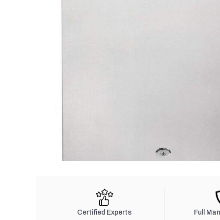
Certified Experts
Full Ma