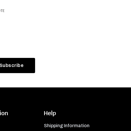
OTE
ion
Help
Shipping Information