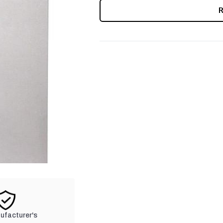
CURRENT
STOCK:
nufacturer's