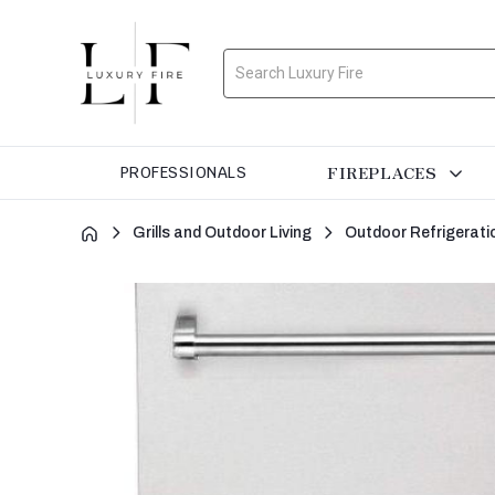
Search
FIREPLACES
PROFESSIONALS
Grills and Outdoor Living
Outdoor Refrigerati