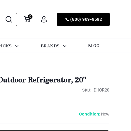
0
📞 (800) 969-9592
PICKS
BRANDS
BLOG
utdoor Refrigerator, 20"
SKU:
DHOR20
New
Condition: