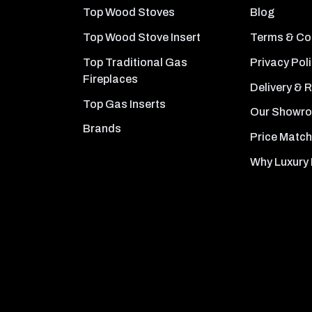
Top Wood Stoves
Blog
Top Wood Stove Insert
Terms & Co
Top Traditional Gas
Privacy Pol
Fireplaces
Delivery & 
Top Gas Inserts
Our Showr
Brands
Price Match
Why Luxury 