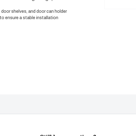
) door shelves, and door can holder
o ensure a stable installation