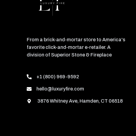
From a brick-and-mortar store to America's
favorite click-and-mortar e-retailer. A
division of Superior Stone & Fireplace
+1 (800) 969-9592
hello@luxuryfire.com
3876 Whitney Ave, Hamden, CT 06518