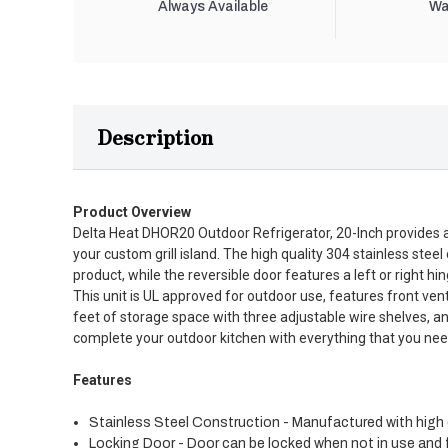
Always Available
Wa
Description
Product Overview
Delta Heat DHOR20 Outdoor Refrigerator, 20-Inch provides a h
your custom grill island. The high quality 304 stainless stee
product, while the reversible door features a left or right 
This unit is UL approved for outdoor use, features front vent
feet of storage space with three adjustable wire shelves, an
complete your outdoor kitchen with everything that you need,
Features
Stainless Steel Construction - Manufactured with high q
Locking Door - Door can be locked when not in use and f