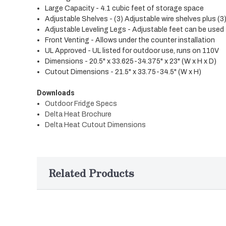
Large Capacity - 4.1 cubic feet of storage space
Adjustable Shelves - (3) Adjustable wire shelves plus (3
Adjustable Leveling Legs - Adjustable feet can be used t
Front Venting - Allows under the counter installation
UL Approved - UL listed for outdoor use, runs on 110V
Dimensions - 20.5" x 33.625-34.375" x 23" (W x H x D)
Cutout Dimensions - 21.5" x 33.75-34.5" (W x H)
Downloads
Outdoor Fridge Specs
Delta Heat Brochure
Delta Heat Cutout Dimensions
Related Products