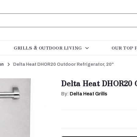
GRILLS & OUTDOOR LIVING
OUR TOP 
on
Delta Heat DHOR20 Outdoor Refrigerator, 20"
Delta Heat DHOR20 O
By:
Delta Heat Grills