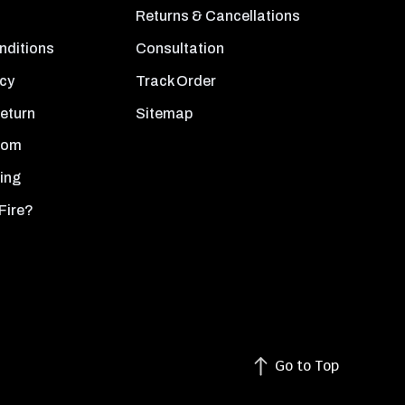
Returns & Cancellations
nditions
Consultation
icy
Track Order
Return
Sitemap
oom
ing
Fire?
Go to Top