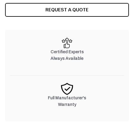
REQUEST A QUOTE
Certified Experts
Always Available
Full Manufacturer's
Warranty