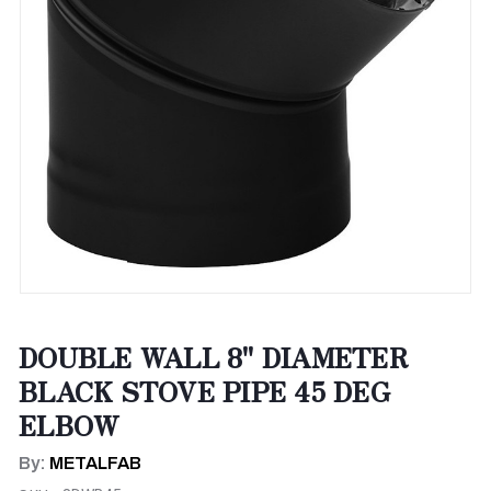
DOUBLE WALL 8" DIAMETER
BLACK STOVE PIPE 45 DEG
ELBOW
By:
METALFAB