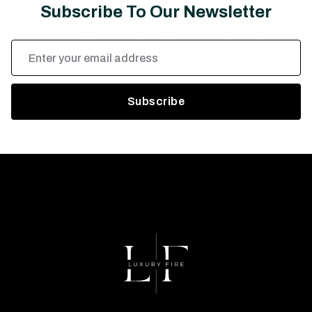
Subscribe To Our Newsletter
Email
Address