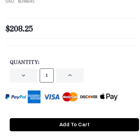
SKU:
8DWB45
$208.25
CURRENT
STOCK:
QUANTITY:
DECREASE
INCREASE
QUANTITY
QUANTITY
OF
OF
UNDEFINED
UNDEFINED