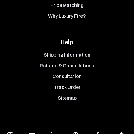
Price Matching
Why Luxury Fire?
Help
Shipping Information
Returns & Cancellations
Consultation
Track Order
Sitemap