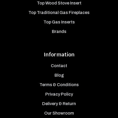
Top Wood Stove Insert
Top Traditional Gas Fireplaces
Top Gas Inserts
Brands
Information
Contact
Blog
Terms & Conditions
Privacy Policy
Delivery & Return
Our Showroom