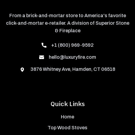
From a brick-and-mortar store to America's favorite
click-and-mortar e-retailer. A division of Superior Stone
& Fireplace
+1 (800) 969-9592
hello@luxuryfire.com
3876 Whitney Ave, Hamden, CT 06518
Quick Links
Home
Top Wood Stoves