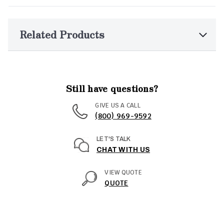
Related Products
Still have questions?
GIVE US A CALL
(800) 969-9592
LET'S TALK
CHAT WITH US
VIEW QUOTE
QUOTE