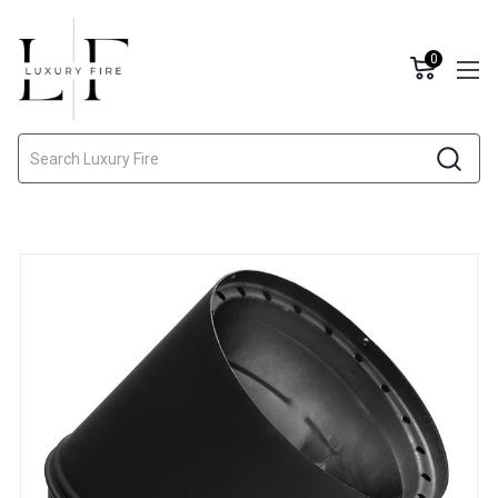
0
Search