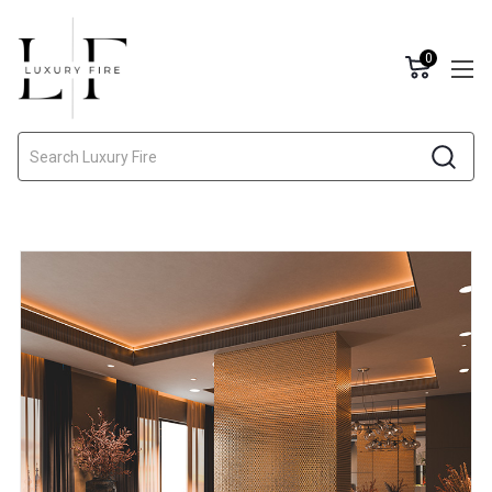
0
Search