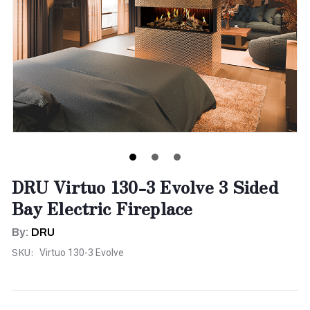
DRU Virtuo 130-3 Evolve 3 Sided
Bay Electric Fireplace
By:
DRU
SKU:
Virtuo 130-3 Evolve