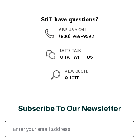
Still have questions?
GIVE US A CALL
(800) 969-9592
LET'S TALK
CHAT WITH US
VIEW QUOTE
QUOTE
Subscribe To Our Newsletter
Email
Address