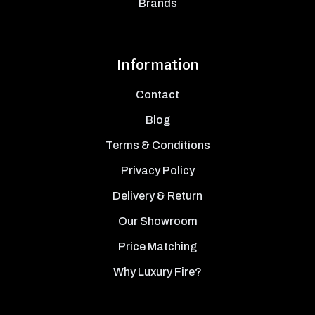
Brands
Information
Contact
Blog
Terms & Conditions
Privacy Policy
Delivery & Return
Our Showroom
Price Matching
Why Luxury Fire?