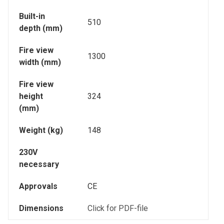
Built-in
510
depth (mm)
Fire view
1300
width (mm)
Fire view
height
324
(mm)
Weight (kg)
148
230V
necessary
Approvals
CE
Dimensions
Click for PDF-file