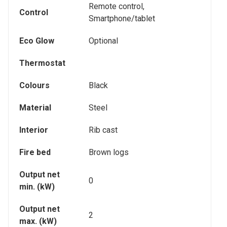
Remote control,
Control
Smartphone/tablet
Eco Glow
Optional
Thermostat
Colours
Black
Material
Steel
Interior
Rib cast
Fire bed
Brown logs
Output net
0
min. (kW)
Output net
2
max. (kW)