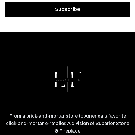
From a brick-and-mortar store to America's favorite
click-and-mortar e-retailer. A division of Superior Stone
& Fireplace