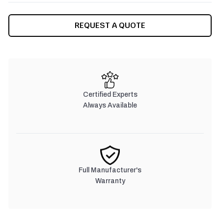
CURRENT
REQUEST A QUOTE
STOCK:
Certified Experts
Always Available
Full Manufacturer's
Warranty