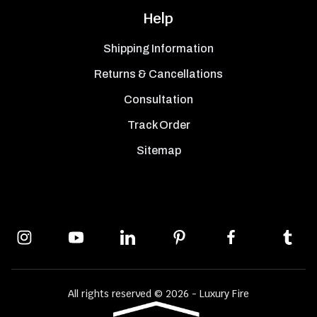
Help
Shipping Information
Returns & Cancellations
Consultation
Track Order
Sitemap
All rights reserved © 2026 - Luxury Fire