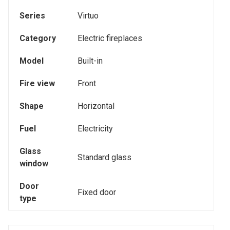
Series
Virtuo
Category
Electric fireplaces
Model
Built-in
Fire view
Front
Shape
Horizontal
Fuel
Electricity
Glass
Standard glass
window
Door
Fixed door
type