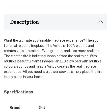
Description
Want the ultimate sustainable fireplace experience? Then go
for an all-electric fireplace. The Virtuo is 100% electric and
creates zero emissions. Even greener, and also more realistic.
The electric fire is indistinguishable from the real thing. With
multiple beautiful flame images, an LED glow bed with multiple
colours, sounds and heat, a Virtuo creates the real fireplace
experience. All you need is a power socket, simply place the fire
in any place in your home.
Specifications
Brand
DRU