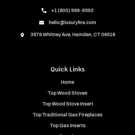
+1 (800) 969-9592
hello@luxuryfire.com
3876 Whitney Ave, Hamden, CT 06518
Quick Links
Home
Top Wood Stoves
Top Wood Stove Insert
Top Traditional Gas Fireplaces
Top Gas Inserts