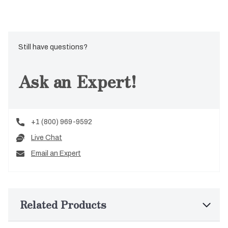
Still have questions?
Ask an Expert!
+1 (800) 969-9592
Live Chat
Email an Expert
Related Products