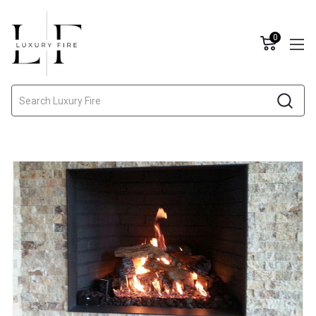
0
Search