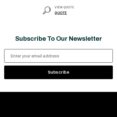
VIEW QUOTE
QUOTE
Subscribe To Our Newsletter
Email
Address