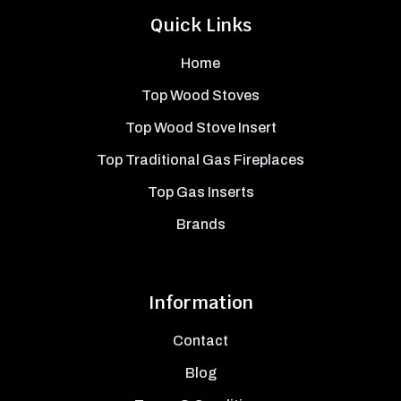
Quick Links
Home
Top Wood Stoves
Top Wood Stove Insert
Top Traditional Gas Fireplaces
Top Gas Inserts
Brands
Information
Contact
Blog