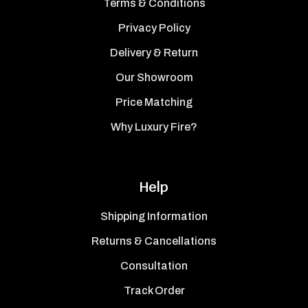
Terms & Conditions
Privacy Policy
Delivery & Return
Our Showroom
Price Matching
Why Luxury Fire?
Help
Shipping Information
Returns & Cancellations
Consultation
Track Order