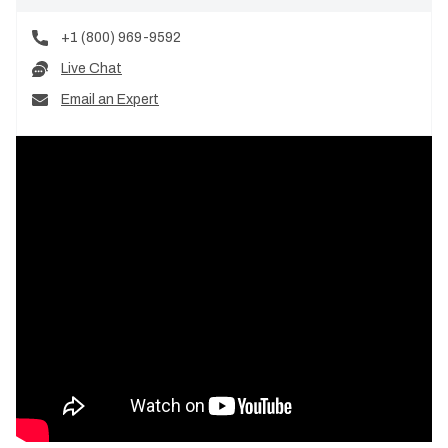
+1 (800) 969-9592
Live Chat
Email an Expert