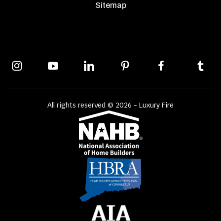
Sitemap
All rights reserved © 2026 - Luxury Fire