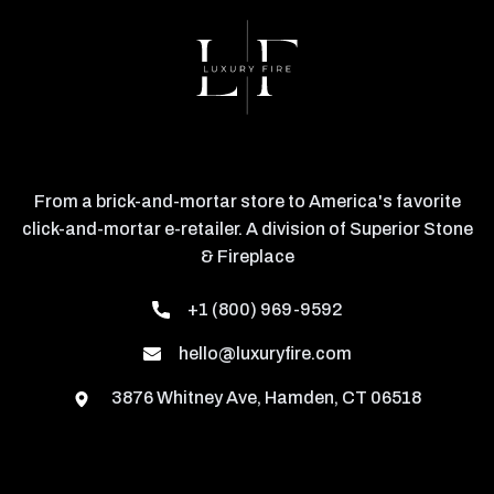
From a brick-and-mortar store to America's favorite
click-and-mortar e-retailer. A division of Superior Stone
& Fireplace
+1 (800) 969-9592
hello@luxuryfire.com
3876 Whitney Ave, Hamden, CT 06518