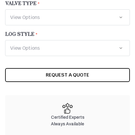
VALVE TYPE
LOG STYLE
CURRENT
REQUEST A QUOTE
STOCK:
Certified Experts
Always Available