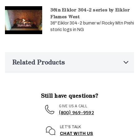
36in Eiklor 304-2 series by Eiklor
Flames West
36" Eiklor 304-2 burner w/ Rocky Mtn Prehi
storic logs in NG
Related Products
Still have questions?
GIVE US A CALL
(800) 969-9592
LET'S TALK
CHAT WITH US