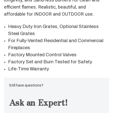
efficient flames. Realistic, beautiful, and
affordable for INDOOR and OUTDOOR use.
Heavy Duty Iron Grates, Optional Stainless
Steel Grates
For Fully-Vented Residential and Commercial
Fireplaces
Factory Mounted Control Valves
Factory Set and Burn Tested for Safety
Life-Time Warranty
Still have questions?
Ask an Expert!