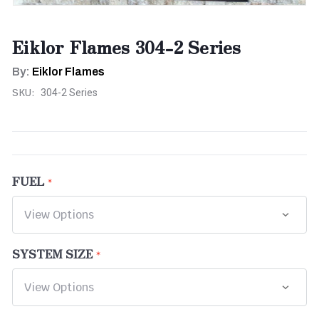
Eiklor Flames 304-2 Series
By:
Eiklor Flames
SKU:
304-2 Series
FUEL
SYSTEM SIZE