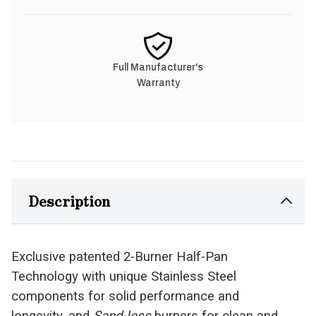
Full Manufacturer's
Warranty
Description
Exclusive patented 2-Burner Half-Pan
Technology with unique Stainless Steel
components for solid performance and
longevity, and
Sand-less
burners for clean and