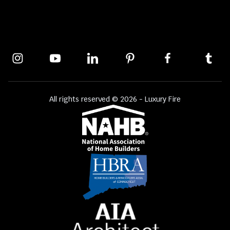
All rights reserved © 2026 - Luxury Fire