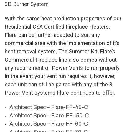
3D Burner System.
With the same heat production properties of our
Residential CSA Certified Fireplace Heaters,
Flare can be further adapted to suit any
commercial area with the implementation of it’s
heat removal system, The Summer Kit. Flare’s
Commercial Fireplace line also comes without
any requirement of Power Vents to run properly.
In the event your vent run requires it, however,
each unit can still be paired with any of the 3
Power Vent systems Flare continues to offer.
Architect Spec – Flare-FF-45-C
Architect Spec – Flare-FF- 50-C
Architect Spec – Flare-FF-60-C