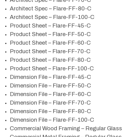
Architect Spec – Flare-FF-70-C
Architect Spec – Flare-FF-80-C
Architect Spec – Flare-FF-100-C
Product Sheet – Flare-FF-45-C
Product Sheet – Flare-FF-50-C
Product Sheet – Flare-FF-60-C
Product Sheet – Flare-FF-70-C
Product Sheet – Flare-FF-80-C
Product Sheet – Flare-FF-100-C
Dimension File – Flare-FF-45-C
Dimension File – Flare-FF-50-C
Dimension File – Flare-FF-60-C
Dimension File – Flare-FF-70-C
Dimension File – Flare-FF-80-C
Dimension File – Flare-FF-100-C
Commercial Wood Framing – Regular Glass