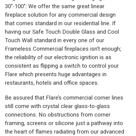
30″-100″: We offer the same great linear
fireplace solution for any commercial design
that comes standard in our residential line. If
having our Safe Touch Double Glass and Cool
Touch Wall standard in every one of our
Frameless Commercial fireplaces isn’t enough;
the reliability of our electronic ignition is as
consistent as flipping a switch to control your
Flare which presents huge advantages in
restaurants, hotels and office spaces.
Be assured that Flare’s commercial corner lines
still come with crystal clear glass-to-glass
connections. No obstructions from corner
framing, screens or silicone just a pathway into
the heart of flames radiating from our advanced