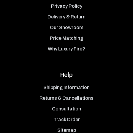
Privacy Policy
Delivery & Return
Our Showroom
Price Matching
Why Luxury Fire?
Help
Shipping Information
Returns & Cancellations
Consultation
Track Order
Sitemap