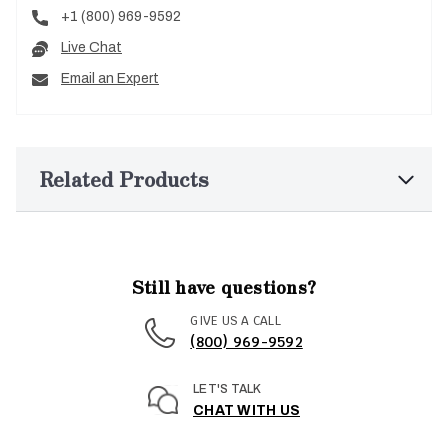
+1 (800) 969-9592
Live Chat
Email an Expert
Related Products
Still have questions?
GIVE US A CALL
(800) 969-9592
LET'S TALK
CHAT WITH US