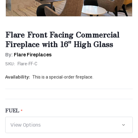
Flare Front Facing Commercial
Fireplace with 16" High Glass
By:
Flare Fireplaces
SKU:
Flare-FF-C
Availability:
This is a special-order fireplace.
FUEL