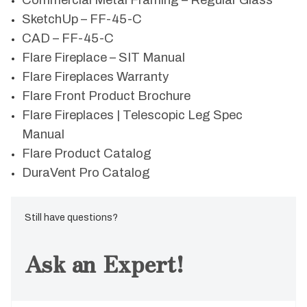
Commercial Metal Framing – Regular Glass
SketchUp – FF-45-C
CAD – FF-45-C
Flare Fireplace – SIT Manual
Flare Fireplaces Warranty
Flare Front Product Brochure
Flare Fireplaces | Telescopic Leg Spec
Manual
Flare Product Catalog
DuraVent Pro Catalog
Still have questions?
Ask an Expert!