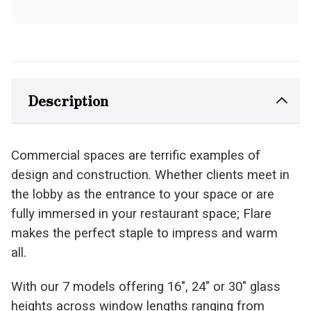
Description
Commercial spaces are terrific examples of
design and construction. Whether clients meet in
the lobby as the entrance to your space or are
fully immersed in your restaurant space; Flare
makes the perfect staple to impress and warm
all.
With our 7 models offering 16″, 24″ or 30″ glass
heights across window lengths ranging from