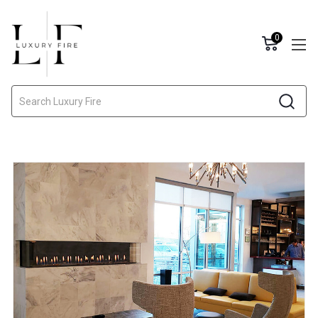
0
Search