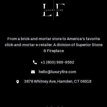
From a brick-and-mortar store to America's favorite
click-and-mortar e-retailer. A division of Superior Stone
& Fireplace
+1 (800) 969-9592
hello@luxuryfire.com
3876 Whitney Ave, Hamden, CT 06518