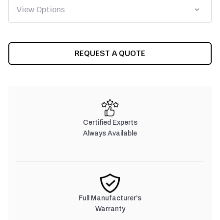
CURRENT
REQUEST A QUOTE
STOCK:
Certified Experts
Always Available
Full Manufacturer's
Warranty