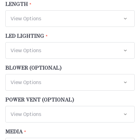
LENGTH
LED LIGHTING
BLOWER (OPTIONAL)
POWER VENT (OPTIONAL)
MEDIA