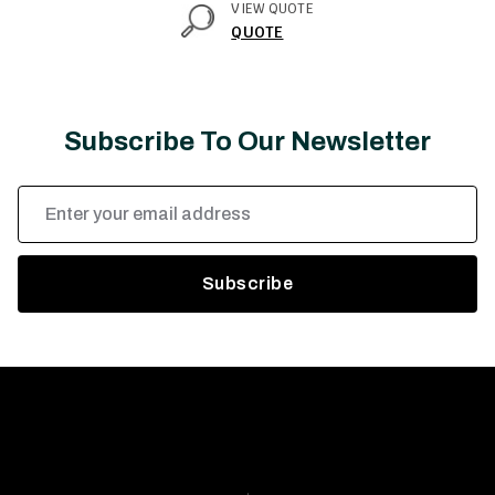
VIEW QUOTE
QUOTE
Subscribe To Our Newsletter
Email
Address