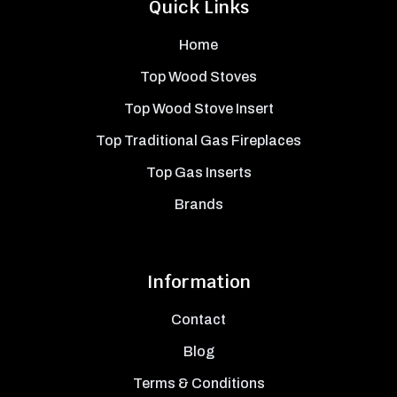
Quick Links
Home
Top Wood Stoves
Top Wood Stove Insert
Top Traditional Gas Fireplaces
Top Gas Inserts
Brands
Information
Contact
Blog
Terms & Conditions