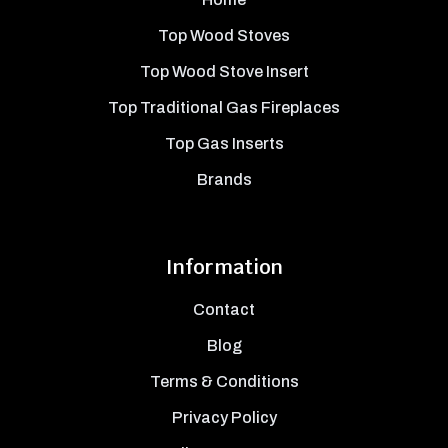
Top Wood Stoves
Top Wood Stove Insert
Top Traditional Gas Fireplaces
Top Gas Inserts
Brands
Information
Contact
Blog
Terms & Conditions
Privacy Policy