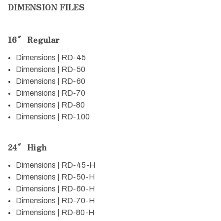
DIMENSION FILES
16″ Regular
Dimensions | RD-45
Dimensions | RD-50
Dimensions | RD-60
Dimensions | RD-70
Dimensions | RD-80
Dimensions | RD-100
24″ High
Dimensions | RD-45-H
Dimensions | RD-50-H
Dimensions | RD-60-H
Dimensions | RD-70-H
Dimensions | RD-80-H