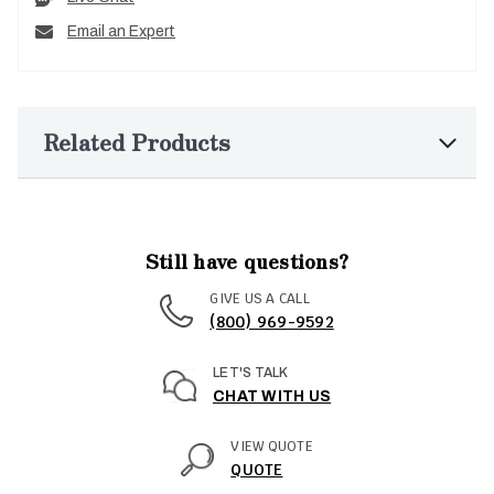
Email an Expert
Related Products
Still have questions?
GIVE US A CALL
(800) 969-9592
LET'S TALK
CHAT WITH US
VIEW QUOTE
QUOTE