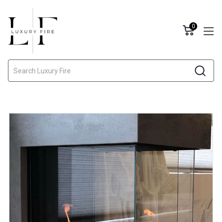
0
Search