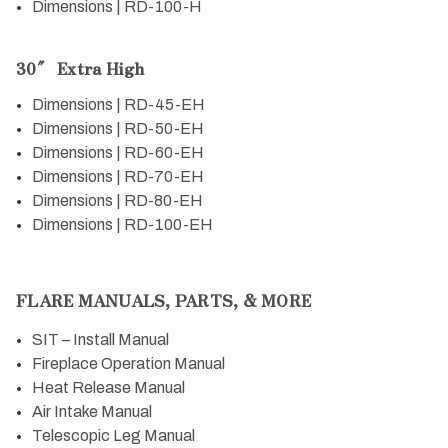
Dimensions | RD-100-H
30″ Extra High
Dimensions | RD-45-EH
Dimensions | RD-50-EH
Dimensions | RD-60-EH
Dimensions | RD-70-EH
Dimensions | RD-80-EH
Dimensions | RD-100-EH
FLARE MANUALS, PARTS, & MORE
SIT – Install Manual
Fireplace Operation Manual
Heat Release Manual
Air Intake Manual
Telescopic Leg Manual