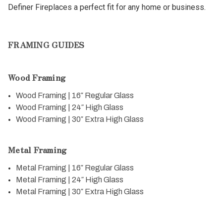
Definer Fireplaces a perfect fit for any home or business.
FRAMING GUIDES
Wood Framing
Wood Framing | 16″ Regular Glass
Wood Framing | 24″ High Glass
Wood Framing | 30″ Extra High Glass
Metal Framing
Metal Framing | 16″ Regular Glass
Metal Framing | 24″ High Glass
Metal Framing | 30″ Extra High Glass