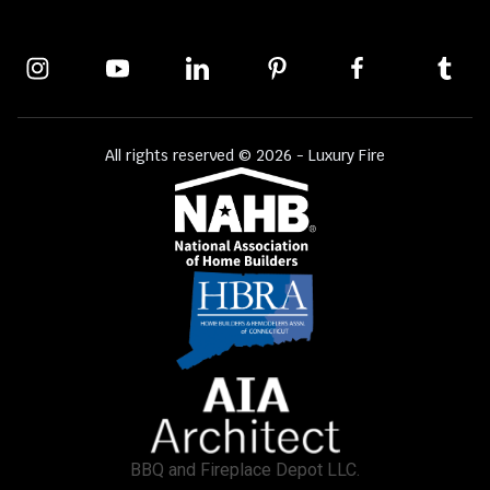
All rights reserved © 2026 - Luxury Fire
BBQ and Fireplace Depot LLC.