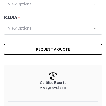
MEDIA
CURRENT
REQUEST A QUOTE
STOCK:
Certified Experts
Always Available