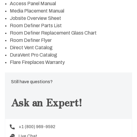
Access Panel Manual
Media Placement Manual
Jobsite Overview Sheet
Room Definer Parts List
Room Definer Replacement Glass Chart
Room Definer Flyer
Direct Vent Catalog
DuraVent Pro Catalog
Flare Fireplaces Warranty
Still have questions?
Ask an Expert!
+1 (800) 969-9592
Live Chat