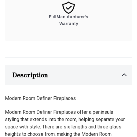
Full Manufacturer's
Warranty
Description
Modern Room Definer Fireplaces
Modern Room Definer Fireplaces offer a peninsula
styling that extends into the room, helping separate your
space with style. There are six lengths and three glass
heights to choose from, making the Modern Room