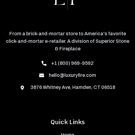
From a brick-and-mortar store to America's favorite
click-and-mortar e-retailer. A division of Superior Stone
& Fireplace
+1 (800) 969-9592
hello@luxuryfire.com
3876 Whitney Ave, Hamden, CT 06518
Quick Links
Home