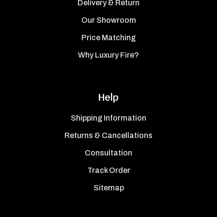
Delivery & Return
Our Showroom
Price Matching
Why Luxury Fire?
Help
Shipping Information
Returns & Cancellations
Consultation
Track Order
Sitemap