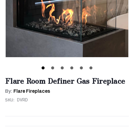
Flare Room Definer Gas Fireplace
By:
Flare Fireplaces
SKU:
DVRD