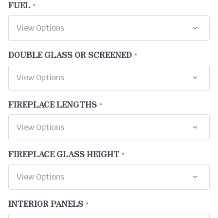
FUEL
DOUBLE GLASS OR SCREENED
FIREPLACE LENGTHS
FIREPLACE GLASS HEIGHT
INTERIOR PANELS