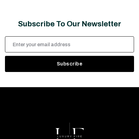
Subscribe To Our Newsletter
Email
Address