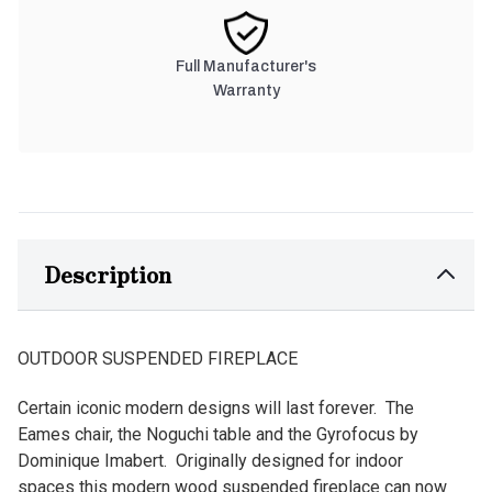
Full Manufacturer's
Warranty
Description
OUTDOOR SUSPENDED FIREPLACE
Certain iconic modern designs will last forever. The
Eames chair, the Noguchi table and the Gyrofocus by
Dominique Imabert. Originally designed for indoor
spaces this modern wood suspended fireplace can now