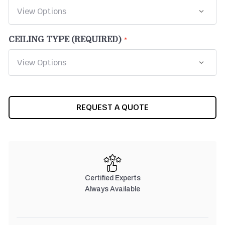
CEILING TYPE (REQUIRED)
CURRENT
REQUEST A QUOTE
STOCK:
Certified Experts
Always Available