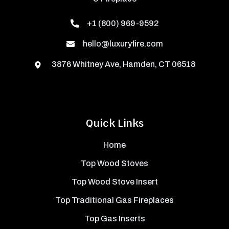
+1 (800) 969-9592
hello@luxuryfire.com
3876 Whitney Ave, Hamden, CT 06518
Quick Links
Home
Top Wood Stoves
Top Wood Stove Insert
Top Traditional Gas Fireplaces
Top Gas Inserts