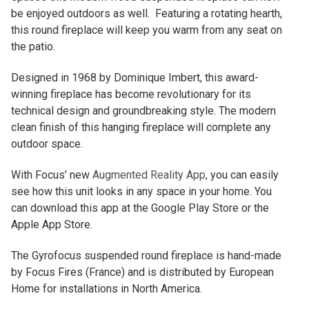
be enjoyed outdoors as well. Featuring a rotating hearth,
this round fireplace will keep you warm from any seat on
the patio.
Designed in 1968 by Dominique Imbert, this award-
winning fireplace has become revolutionary for its
technical design and groundbreaking style. The modern
clean finish of this hanging fireplace will complete any
outdoor space.
With Focus’ new
Augmented Reality App
, you can easily
see how this unit looks in any space in your home. You
can download this app at the Google Play Store or the
Apple App Store.
The Gyrofocus suspended round fireplace is hand-made
by Focus Fires (France) and is distributed by European
Home for installations in North America.