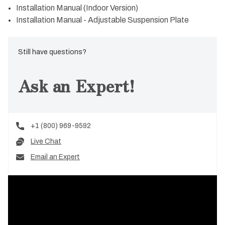
Installation Manual (Indoor Version)
Installation Manual - Adjustable Suspension Plate
Still have questions?
Ask an Expert!
+1 (800) 969-9592
Live Chat
Email an Expert