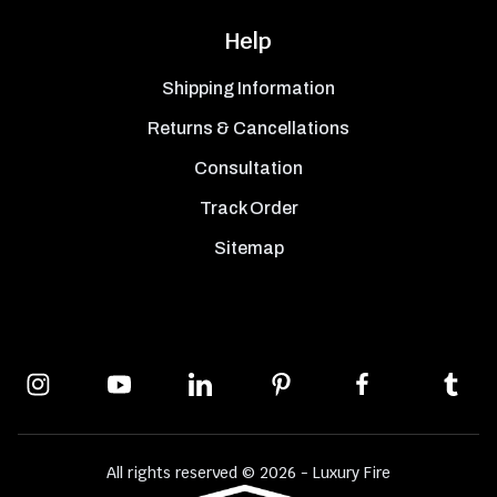
Help
Shipping Information
Returns & Cancellations
Consultation
Track Order
Sitemap
All rights reserved © 2026 - Luxury Fire