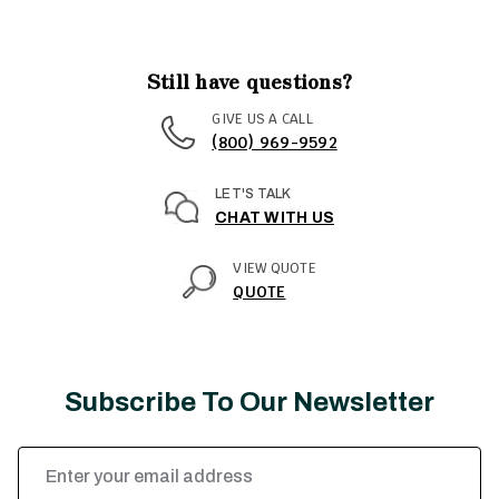
Still have questions?
GIVE US A CALL
(800) 969-9592
LET'S TALK
CHAT WITH US
VIEW QUOTE
QUOTE
Subscribe To Our Newsletter
Email
Address