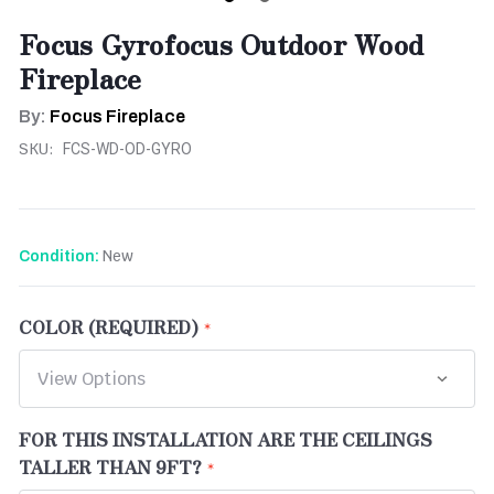
Focus Gyrofocus Outdoor Wood
Fireplace
By:
Focus Fireplace
SKU:
FCS-WD-OD-GYRO
New
Condition:
COLOR (REQUIRED)
FOR THIS INSTALLATION ARE THE CEILINGS
TALLER THAN 9FT?