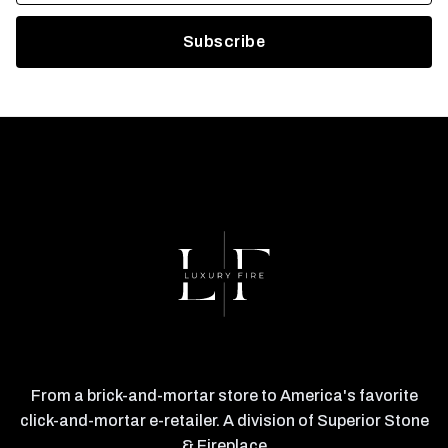
From a brick-and-mortar store to America's favorite
click-and-mortar e-retailer. A division of Superior Stone
& Fireplace