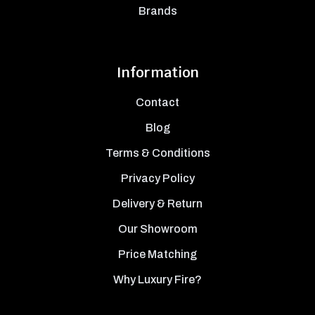
Brands
Information
Contact
Blog
Terms & Conditions
Privacy Policy
Delivery & Return
Our Showroom
Price Matching
Why Luxury Fire?