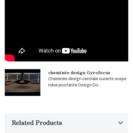
cheminée design Gyrofocus
Cheminée design centrale ouverte suspe
ndue pivotante Design Do...
Related Products