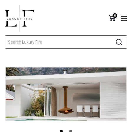
0
Search