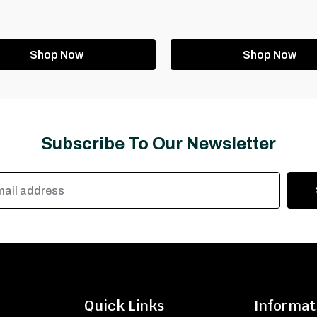
Shop Now
Shop Now
Subscribe To Our Newsletter
Quick Links
Informat