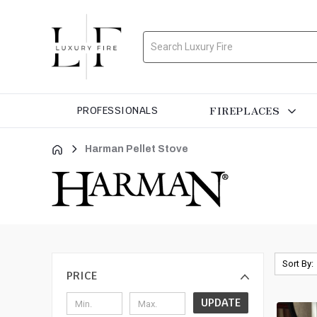
Search
FIREPLACES
PROFESSIONALS
Harman Pellet Stove
Sort By:
PRICE
UPDATE