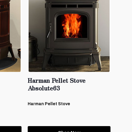
Harman Pellet Stove
Absolute63
Harman Pellet Stove