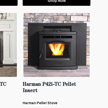
Shop Now
-TC
Harman P42i-TC Pellet
Insert
Harman Pellet Stove