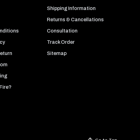
Shipping Information
Returns & Cancellations
nditions
Consultation
icy
Track Order
Return
Sitemap
oom
ing
Fire?