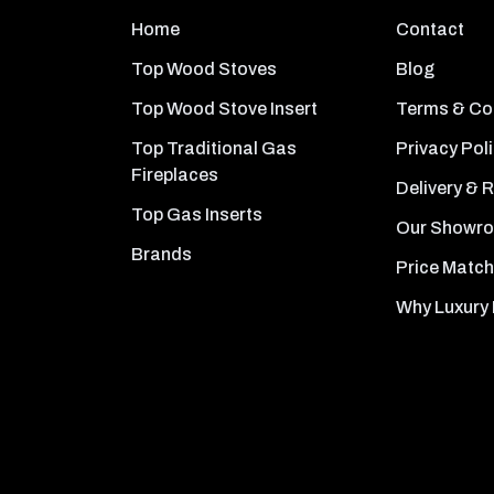
Home
Contact
Top Wood Stoves
Blog
Top Wood Stove Insert
Terms & Co
Top Traditional Gas
Privacy Pol
Fireplaces
Delivery & 
Top Gas Inserts
Our Showr
Brands
Price Match
Why Luxury 