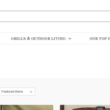
GRILLS & OUTDOOR LIVING
OUR TOP 