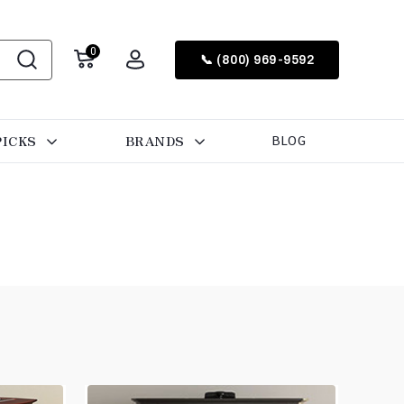
0
📞 (800) 969-9592
PICKS
BRANDS
BLOG