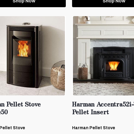
Shop Now
Shop Now
n Pellet Stove
Harman Accentra52i
e50
Pellet Insert
Pellet Stove
Harman Pellet Stove