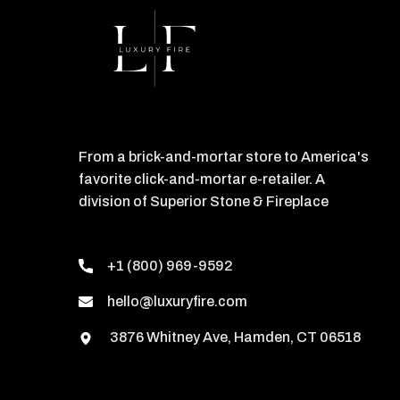
From a brick-and-mortar store to America's
favorite click-and-mortar e-retailer. A
division of Superior Stone & Fireplace
+1 (800) 969-9592
hello@luxuryfire.com
3876 Whitney Ave, Hamden, CT 06518