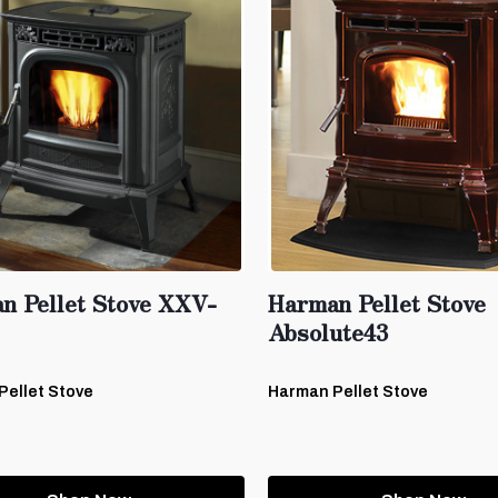
n Pellet Stove XXV-
Harman Pellet Stove
Absolute43
Pellet Stove
Harman Pellet Stove