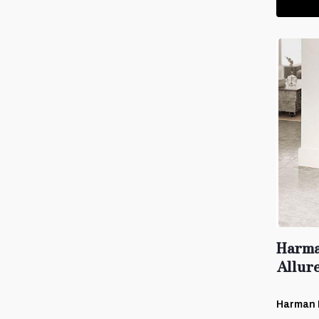
Harma
Allur
Harman 