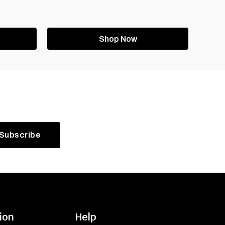
Shop Now
ion
Help