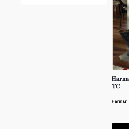
Harma
TC
Harman 