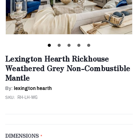
Lexington Hearth Rickhouse
Weathered Grey Non-Combustible
Mantle
By:
lexington hearth
SKU:
RH-LH-WG
DIMENSIONS