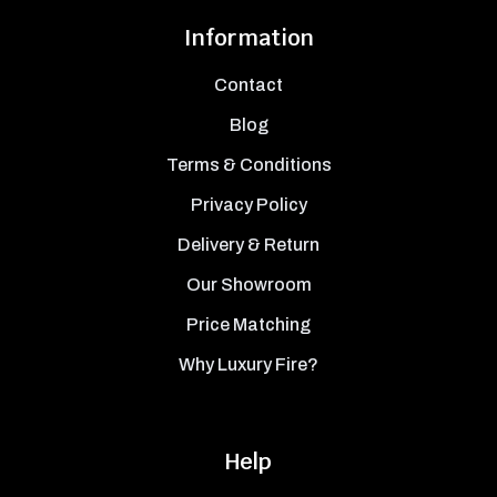
Information
Contact
Blog
Terms & Conditions
Privacy Policy
Delivery & Return
Our Showroom
Price Matching
Why Luxury Fire?
Help