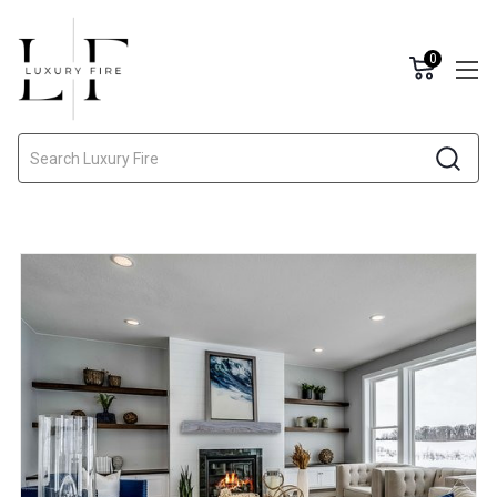
0
Search