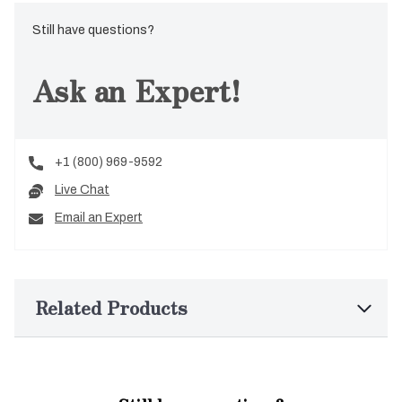
Still have questions?
Ask an Expert!
+1 (800) 969-9592
Live Chat
Email an Expert
Related Products