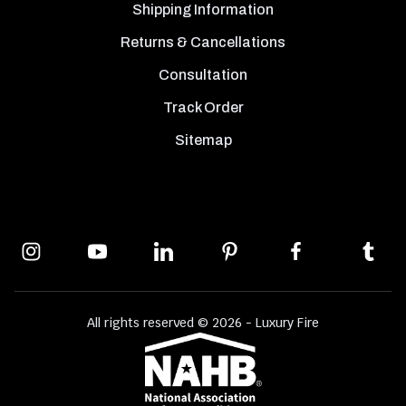
Shipping Information
Returns & Cancellations
Consultation
Track Order
Sitemap
All rights reserved © 2026 - Luxury Fire