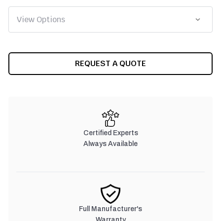
CURRENT
REQUEST A QUOTE
STOCK:
Certified Experts
Always Available
Full Manufacturer's
Warranty