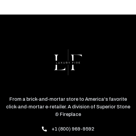
From a brick-and-mortar store to America's favorite
click-and-mortar e-retailer. A division of Superior Stone
& Fireplace
+1 (800) 969-9592