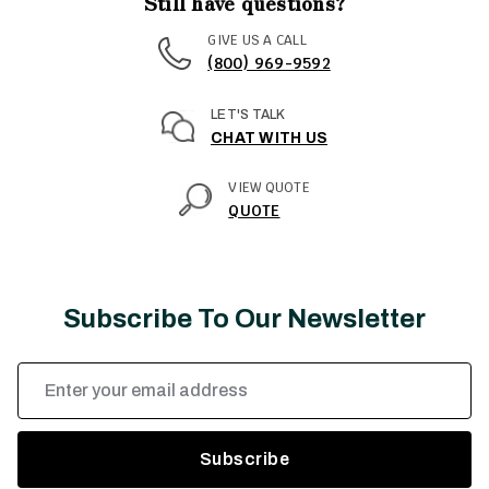
Still have questions?
GIVE US A CALL
(800) 969-9592
LET'S TALK
CHAT WITH US
VIEW QUOTE
QUOTE
Subscribe To Our Newsletter
Email
Address