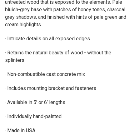
untreated wood that is exposed to the elements. Pale
bluish-grey base with patches of honey tones, charcoal
grey shadows, and finished with hints of pale green and
cream highlights.
· Intricate details on all exposed edges
· Retains the natural beauty of wood - without the
splinters
· Non-combustible cast concrete mix
· Includes mounting bracket and fasteners
· Available in 5’ or 6’ lengths
· Individually hand-painted
· Made in USA