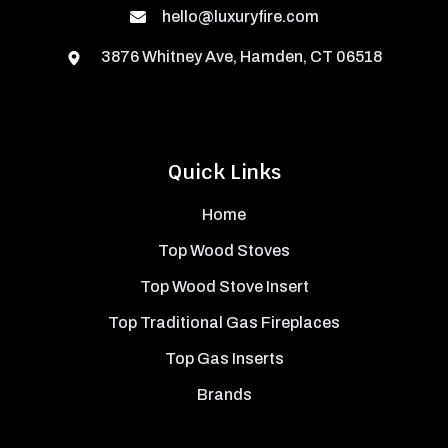
hello@luxuryfire.com
3876 Whitney Ave, Hamden, CT 06518
Quick Links
Home
Top Wood Stoves
Top Wood Stove Insert
Top Traditional Gas Fireplaces
Top Gas Inserts
Brands