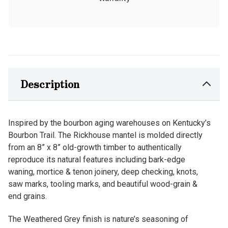
Description
Inspired by the bourbon aging warehouses on Kentucky’s
Bourbon Trail. The Rickhouse mantel is molded directly
from an 8” x 8” old-growth timber to authentically
reproduce its natural features including bark-edge
waning, mortice & tenon joinery, deep checking, knots,
saw marks, tooling marks, and beautiful wood-grain &
end grains.
The Weathered Grey finish is nature’s seasoning of