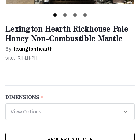
Lexington Hearth Rickhouse Pale
Honey Non-Combustible Mantle
By:
lexington hearth
SKU:
RH-LH-PH
DIMENSIONS
CURRENT
REQUEST A QUOTE