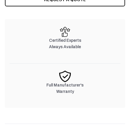
STOCK:
Certified Experts
Always Available
Full Manufacturer's
Warranty