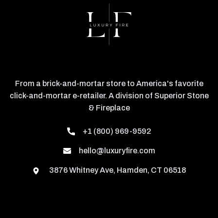
From a brick-and-mortar store to America's favorite
click-and-mortar e-retailer. A division of Superior Stone
& Fireplace
+1 (800) 969-9592
hello@luxuryfire.com
3876 Whitney Ave, Hamden, CT 06518