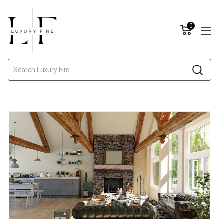
0
Search