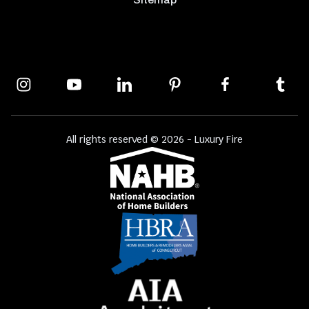
All rights reserved © 2026 - Luxury Fire