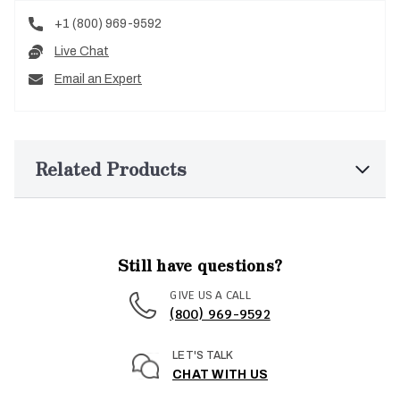
+1 (800) 969-9592
Live Chat
Email an Expert
Related Products
Still have questions?
GIVE US A CALL
(800) 969-9592
LET'S TALK
CHAT WITH US