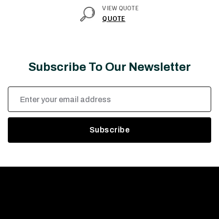
VIEW QUOTE
QUOTE
Subscribe To Our Newsletter
Email
Address