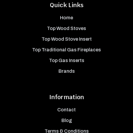
Quick Links
Home
Top Wood Stoves
Top Wood Stove Insert
Top Traditional Gas Fireplaces
Top Gas Inserts
Brands
Information
Contact
Blog
Terms & Conditions