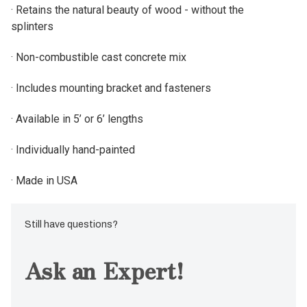
· Retains the natural beauty of wood - without the
splinters
· Non-combustible cast concrete mix
· Includes mounting bracket and fasteners
· Available in 5’ or 6’ lengths
· Individually hand-painted
· Made in USA
Still have questions?
Ask an Expert!