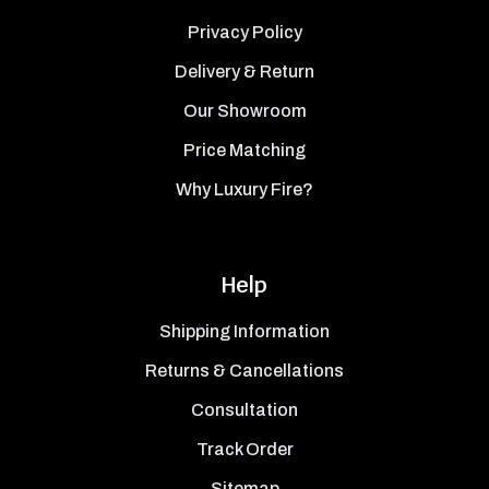
Privacy Policy
Delivery & Return
Our Showroom
Price Matching
Why Luxury Fire?
Help
Shipping Information
Returns & Cancellations
Consultation
Track Order
Sitemap