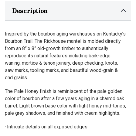
Description
Inspired by the bourbon aging warehouses on Kentucky’s
Bourbon Trail. The Rickhouse mantel is molded directly
from an 8” x 8” old-growth timber to authentically
reproduce its natural features including bark-edge
waning, mortice & tenon joinery, deep checking, knots,
saw marks, tooling marks, and beautiful wood-grain &
end grains.
The Pale Honey finish is reminiscent of the pale golden
color of bourbon after a few years aging in a charred oak
barrel. Light brown base color with light honey mid-tones,
pale grey shadows, and finished with cream highlights.
· Intricate details on all exposed edges