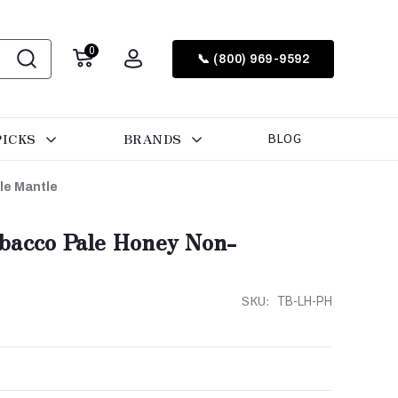
0
📞 (800) 969-9592
PICKS
BRANDS
BLOG
le Mantle
bacco Pale Honey Non-
SKU:
TB-LH-PH