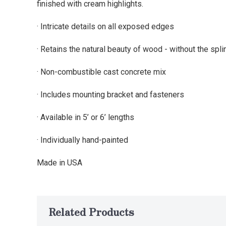
finished with cream highlights.
· Intricate details on all exposed edges
· Retains the natural beauty of wood - without the spli
· Non-combustible cast concrete mix
· Includes mounting bracket and fasteners
· Available in 5’ or 6’ lengths
· Individually hand-painted
Made in USA
Related Products