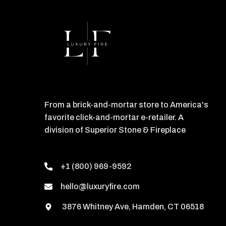
From a brick-and-mortar store to America's
favorite click-and-mortar e-retailer. A
division of Superior Stone & Fireplace
+1 (800) 969-9592
hello@luxuryfire.com
3876 Whitney Ave, Hamden, CT 06518