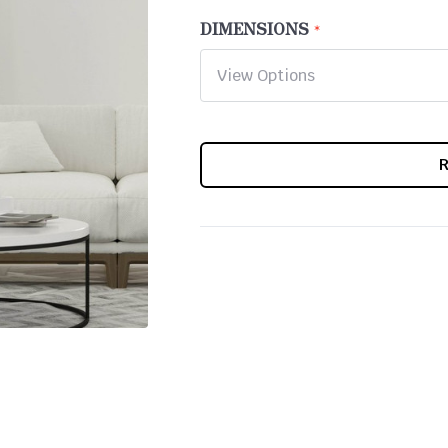
DIMENSIONS
CURRENT
STOCK: