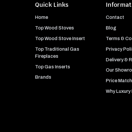
Quick Links
Informat
Home
Contact
Top Wood Stoves
Blog
Top Wood Stove Insert
Terms & Co
Top Traditional Gas
Privacy Pol
Fireplaces
Delivery & 
Top Gas Inserts
Our Showr
Brands
Price Match
Why Luxury 