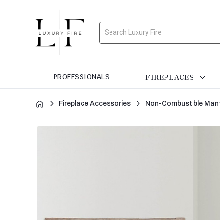
Search
FIREPLACES
PROFESSIONALS
Fireplace Accessories
Non-Combustible Mant