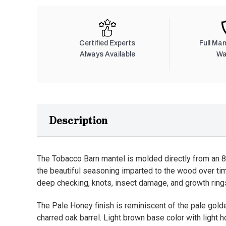
Certified Experts
Full Ma
Always Available
Wa
Description
The Tobacco Barn mantel is molded directly from an 8”
the beautiful seasoning imparted to the wood over ti
deep checking, knots, insect damage, and growth rings
The Pale Honey finish is reminiscent of the pale golde
charred oak barrel. Light brown base color with light