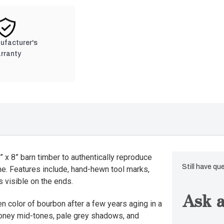
nufacturer's
rranty
 x 8” barn timber to authentically reproduce
Still have qu
me. Features include, hand-hewn tool marks,
 visible on the ends.
Ask a
n color of bourbon after a few years aging in a
 honey mid-tones, pale grey shadows, and