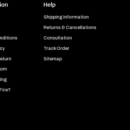
ion
Help
Shipping Information
Returns & Cancellations
nditions
Consultation
icy
Track Order
Return
Sitemap
oom
ing
Fire?