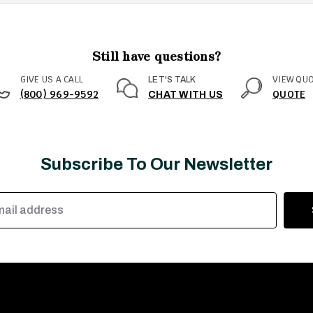
Still have questions?
GIVE US A CALL
VIEW QU
LET'S TALK
(800) 969-9592
QUOTE
CHAT WITH US
Subscribe To Our Newsletter