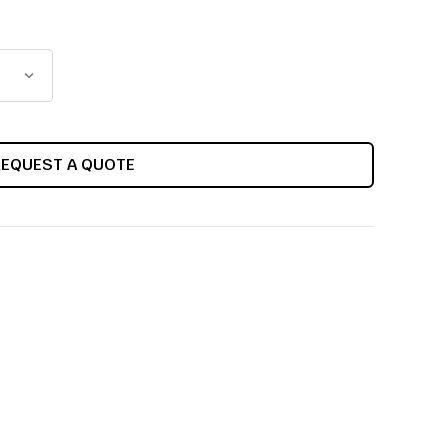
REQUEST A QUOTE