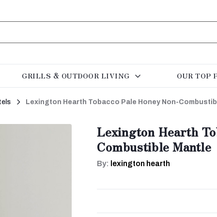
GRILLS & OUTDOOR LIVING
OUR TOP 
els
Lexington Hearth Tobacco Pale Honey Non-Combustib
Lexington Hearth To
Combustible Mantle
By:
lexington hearth