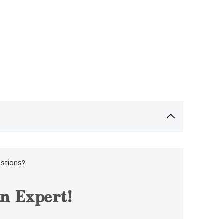
estions?
n Expert!