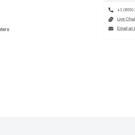
+1 (800)
Live Cha
Email an 
nters