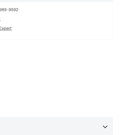
 969-9592
t
Expert