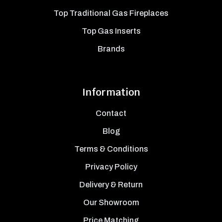
Top Traditional Gas Fireplaces
Top Gas Inserts
Brands
Information
Contact
Blog
Terms & Conditions
Privacy Policy
Delivery & Return
Our Showroom
Price Matching