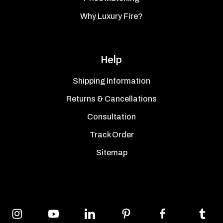
Why Luxury Fire?
Help
Shipping Information
Returns & Cancellations
Consultation
Track Order
Sitemap