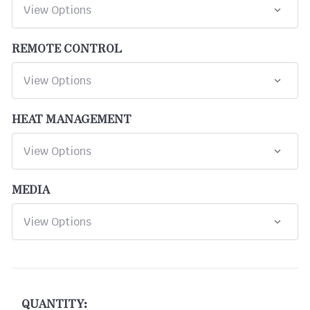
REMOTE CONTROL
HEAT MANAGEMENT
MEDIA
CURRENT
STOCK:
QUANTITY: