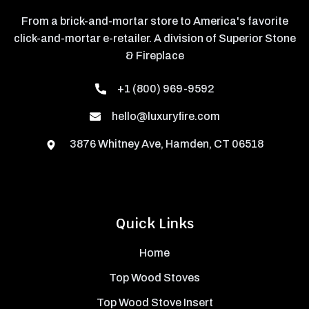
From a brick-and-mortar store to America's favorite
click-and-mortar e-retailer. A division of Superior Stone
& Fireplace
+1 (800) 969-9592
hello@luxuryfire.com
3876 Whitney Ave, Hamden, CT 06518
Quick Links
Home
Top Wood Stoves
Top Wood Stove Insert