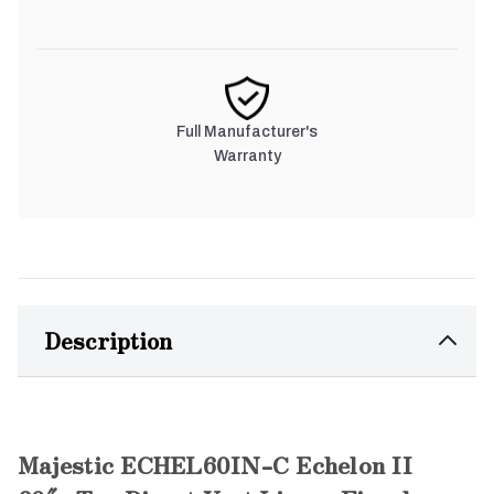
Full Manufacturer's
Warranty
Description
Majestic ECHEL60IN-C Echelon II