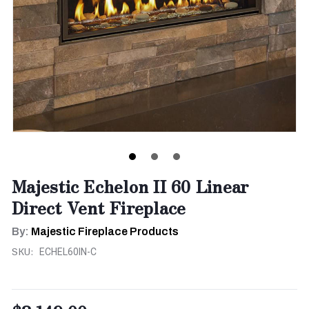
Majestic Echelon II 60 Linear
Direct Vent Fireplace
By:
Majestic Fireplace Products
SKU:
ECHEL60IN-C