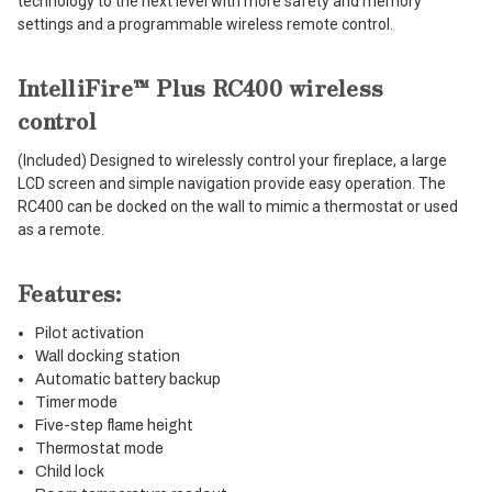
technology to the next level with more safety and memory
settings and a programmable wireless remote control.
IntelliFire™ Plus RC400 wireless
control
(Included) Designed to wirelessly control your fireplace, a large
LCD screen and simple navigation provide easy operation. The
RC400 can be docked on the wall to mimic a thermostat or used
as a remote.
Features:
Pilot activation
Wall docking station
Automatic battery backup
Timer mode
Five-step flame height
Thermostat mode
Child lock