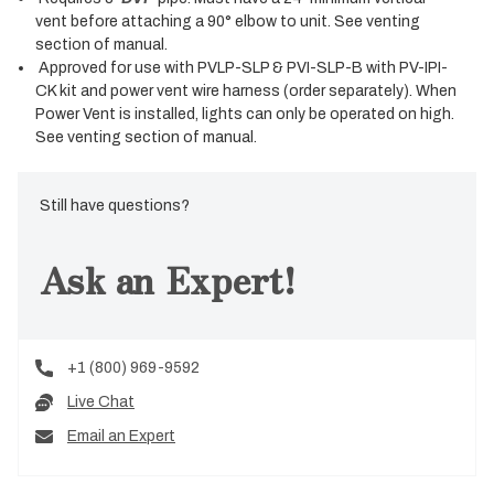
vent before attaching a 90° elbow to unit. See venting
section of manual.
Approved for use with PVLP-SLP & PVI-SLP-B with PV-IPI-
CK kit and power vent wire harness (order separately). When
Power Vent is installed, lights can only be operated on high.
See venting section of manual.
Still have questions?
Ask an Expert!
+1 (800) 969-9592
Live Chat
Email an Expert