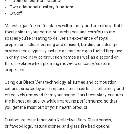
Room temperature readout
Two additional auxiliary functions
On/off
Majestic gas fueled fireplaces will not only add an unforgettable
focal point to your home, but ambiance and comfort to the
spaces you’re creating to deliver an experience of royal
proportions. Clean-burning and efficient, building and design
professionals typically include at least one gas fueled fireplace
in entry level new construction homes as well as a second or
third fireplace when planning move-up or luxury/custom
properties.
Using our Direct Vent technology, all fumes and combustion
exhaust created by our fireplaces and inserts are efficiently and
effectively removed from your space. This technology ensures
the highest air quality, while improving performance, so that
you get the most out of your hearth product.
Customize the interior with Reflective Black Glass panels,
driftwood logs, natural stones and glass fire bed options