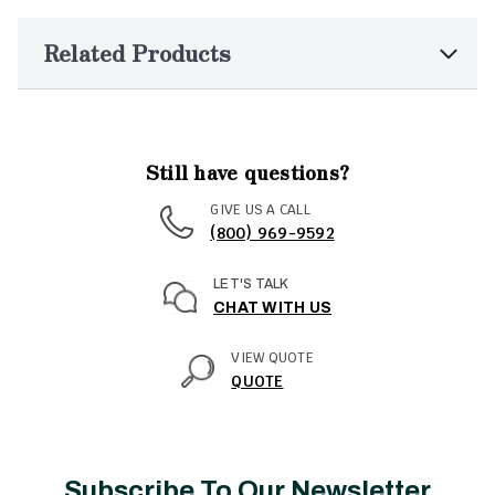
Related Products
Still have questions?
GIVE US A CALL
(800) 969-9592
LET'S TALK
CHAT WITH US
VIEW QUOTE
QUOTE
Subscribe To Our Newsletter