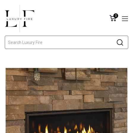
0
Search