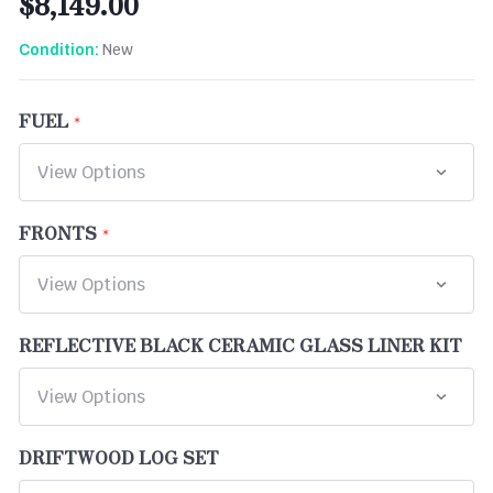
$8,149.00
New
Condition:
FUEL
FRONTS
REFLECTIVE BLACK CERAMIC GLASS LINER KIT
DRIFTWOOD LOG SET