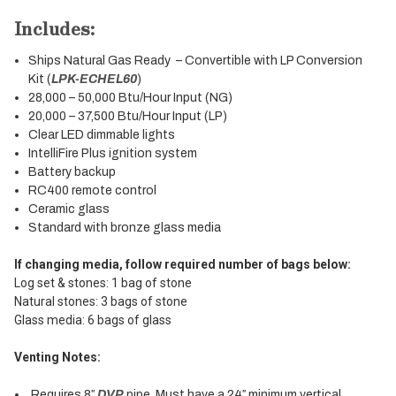
Includes:
Ships Natural Gas Ready – Convertible with LP Conversion
Kit (
LPK-ECHEL60
)
28,000 – 50,000 Btu/Hour Input (NG)
20,000 – 37,500 Btu/Hour Input (LP)
Clear LED dimmable lights
IntelliFire Plus ignition system
Battery backup
RC400 remote control
Ceramic glass
Standard with bronze glass media
If changing media, follow required number of bags below:
Log set & stones: 1 bag of stone
Natural stones: 3 bags of stone
Glass media: 6 bags of glass
Venting Notes:
Requires 8″
DVP
pipe. Must have a 24″ minimum vertical