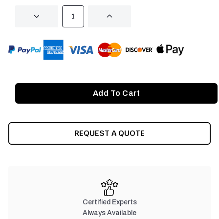
DECREASE
INCREASE
QUANTITY
QUANTITY
OF
OF
UNDEFINED
UNDEFINED
REQUEST A QUOTE
Certified Experts
Always Available