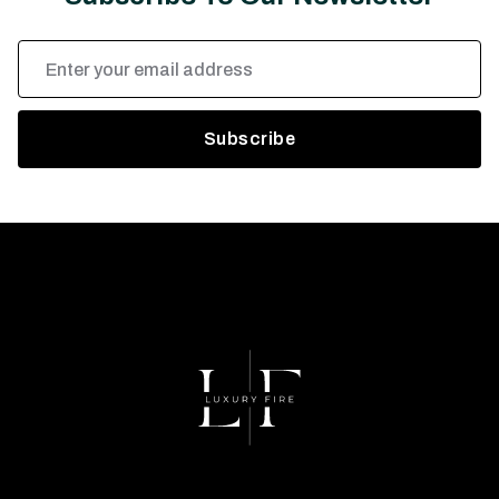
Email
Address