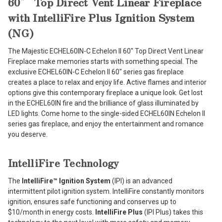
60″ Top Direct Vent Linear Fireplace
with IntelliFire Plus Ignition System
(NG)
The Majestic ECHEL60IN-C Echelon II 60″ Top Direct Vent Linear
Fireplace make memories starts with something special. The
exclusive ECHEL60IN-C Echelon II 60″ series gas fireplace
creates a place to relax and enjoy life. Active flames and interior
options give this contemporary fireplace a unique look. Get lost
in the ECHEL60IN fire and the brilliance of glass illuminated by
LED lights. Come home to the single-sided ECHEL60IN Echelon II
series gas fireplace, and enjoy the entertainment and romance
you deserve.
IntelliFire Technology
The
IntelliFire™ Ignition System
(IPI) is an advanced
intermittent pilot ignition system. IntelliFire constantly monitors
ignition, ensures safe functioning and conserves up to
$10/month in energy costs.
IntelliFire Plus
(IPI Plus) takes this