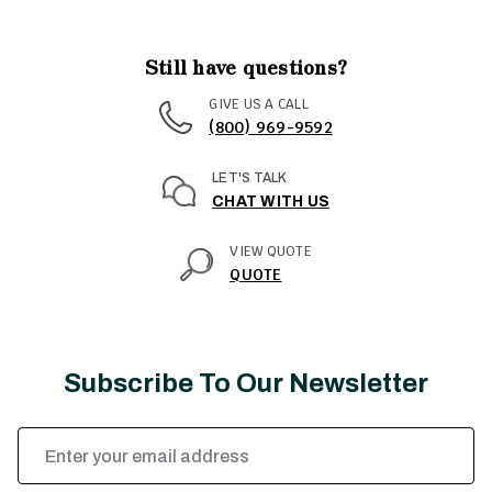
Still have questions?
GIVE US A CALL
(800) 969-9592
LET'S TALK
CHAT WITH US
VIEW QUOTE
QUOTE
Subscribe To Our Newsletter
Email
Address