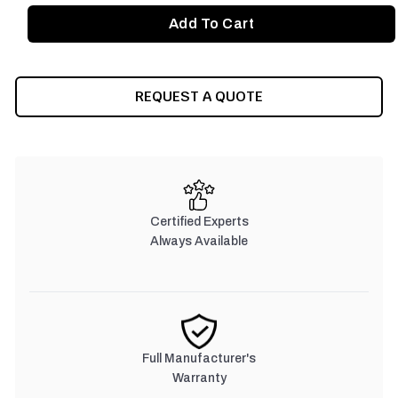
REQUEST A QUOTE
Certified Experts
Always Available
Full Manufacturer's
Warranty