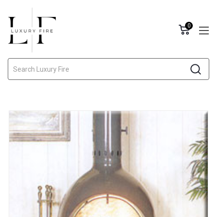
0
Search