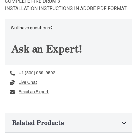
COMPLETE FIRE DRUM 3
INSTALLATION INSTRUCTIONS IN ADOBE PDF FORMAT
Still have questions?
Ask an Expert!
+1 (800) 969-9592
Live Chat
Email an Expert
Related Products