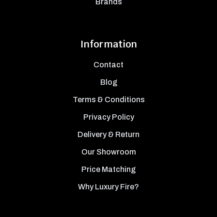
Brands
Information
Contact
Blog
Terms & Conditions
Privacy Policy
Delivery & Return
Our Showroom
Price Matching
Why Luxury Fire?