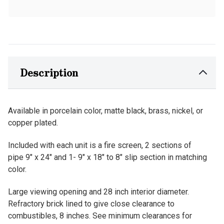
Description
Available in porcelain color, matte black, brass, nickel, or
copper plated.
Included with each unit is a fire screen, 2 sections of
pipe 9" x 24" and 1- 9" x 18" to 8" slip section in matching
color.
Large viewing opening and 28 inch interior diameter.
Refractory brick lined to give close clearance to
combustibles, 8 inches. See minimum clearances for