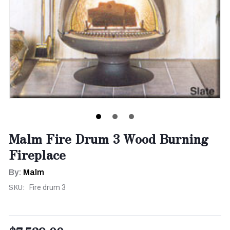
Malm Fire Drum 3 Wood Burning
Fireplace
By:
Malm
SKU:
Fire drum 3