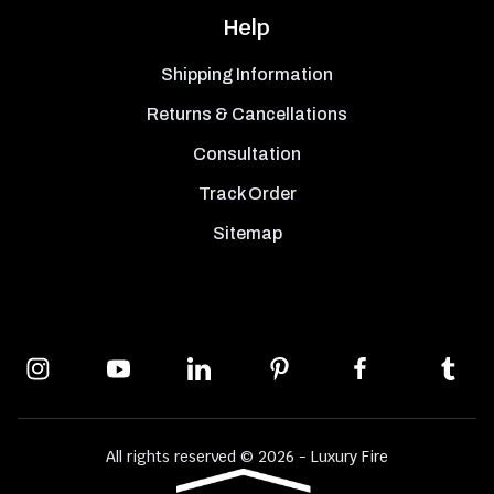
Help
Shipping Information
Returns & Cancellations
Consultation
Track Order
Sitemap
All rights reserved © 2026 - Luxury Fire