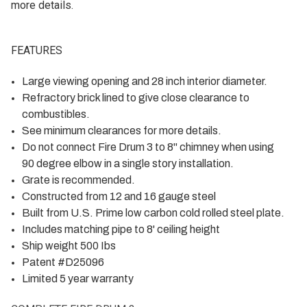
more details.
FEATURES
Large viewing opening and 28 inch interior diameter.
Refractory brick lined to give close clearance to
combustibles.
See minimum clearances for more details.
Do not connect Fire Drum 3 to 8" chimney when using
90 degree elbow in a single story installation.
Grate is recommended.
Constructed from 12 and 16 gauge steel
Built from U.S. Prime low carbon cold rolled steel plate.
Includes matching pipe to 8' ceiling height
Ship weight 500 Ibs
Patent #D25096
Limited 5 year warranty