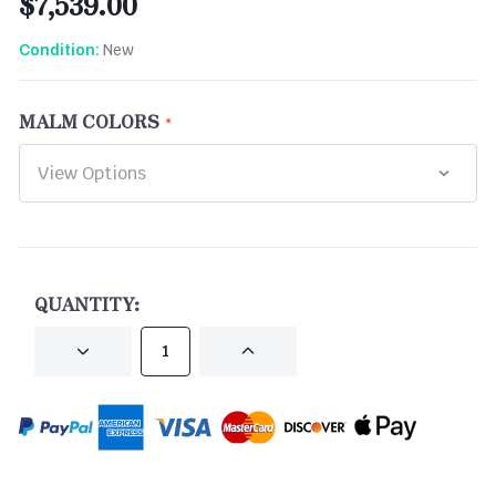
$7,539.00
New
Condition:
MALM COLORS
CURRENT
STOCK:
QUANTITY:
DECREASE
INCREASE
QUANTITY
QUANTITY
OF
OF
UNDEFINED
UNDEFINED