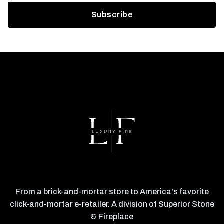
From a brick-and-mortar store to America's favorite
click-and-mortar e-retailer. A division of Superior Stone
& Fireplace