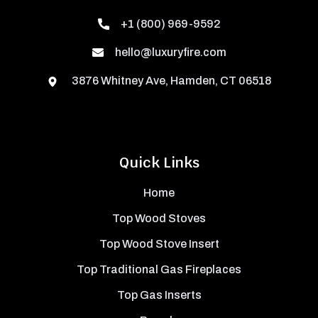
+1 (800) 969-9592
hello@luxuryfire.com
3876 Whitney Ave, Hamden, CT 06518
Quick Links
Home
Top Wood Stoves
Top Wood Stove Insert
Top Traditional Gas Fireplaces
Top Gas Inserts