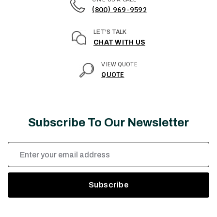
(800) 969-9592
LET'S TALK
CHAT WITH US
VIEW QUOTE
QUOTE
Subscribe To Our Newsletter
Email
Address