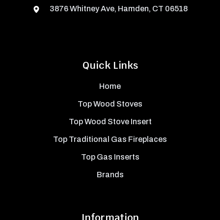
3876 Whitney Ave, Hamden, CT 06518
Quick Links
Home
Top Wood Stoves
Top Wood Stove Insert
Top Traditional Gas Fireplaces
Top Gas Inserts
Brands
Information