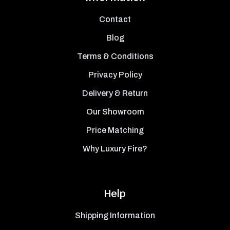
Contact
Blog
Terms & Conditions
Privacy Policy
Delivery & Return
Our Showroom
Price Matching
Why Luxury Fire?
Help
Shipping Information