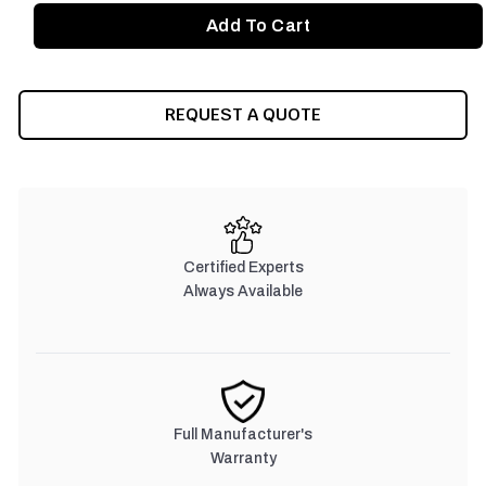
REQUEST A QUOTE
Certified Experts
Always Available
Full Manufacturer's
Warranty