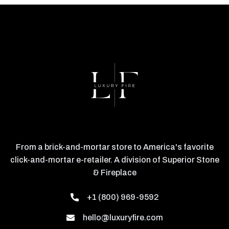
From a brick-and-mortar store to America's favorite
click-and-mortar e-retailer. A division of Superior Stone
& Fireplace
+1 (800) 969-9592
hello@luxuryfire.com