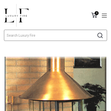
0
Search