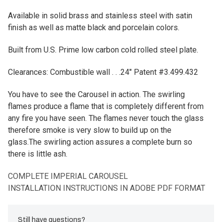
Available in solid brass and stainless steel with satin
finish as well as matte black and porcelain colors.
Built from U.S. Prime low carbon cold rolled steel plate.
Clearances: Combustible wall . . .24" Patent #3.499.432
You have to see the Carousel in action. The swirling
flames produce a flame that is completely different from
any fire you have seen. The flames never touch the glass
therefore smoke is very slow to build up on the
glass.The swirling action assures a complete burn so
there is little ash.
COMPLETE IMPERIAL CAROUSEL
INSTALLATION INSTRUCTIONS IN ADOBE PDF FORMAT
Still have questions?