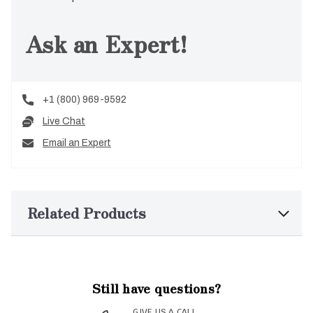
Ask an Expert!
+1 (800) 969-9592
Live Chat
Email an Expert
Related Products
Still have questions?
GIVE US A CALL