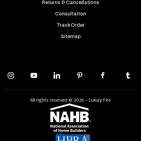
Returns & Cancellations
Consultation
Track Order
Sitemap
All rights reserved © 2026 - Luxury Fire