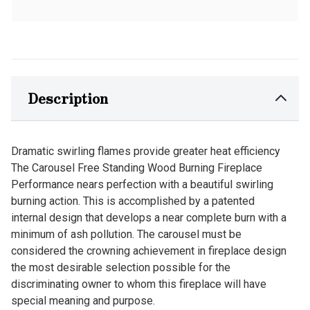
Description
Dramatic swirling flames provide greater heat efficiency
The Carousel Free Standing Wood Burning Fireplace
Performance nears perfection with a beautiful swirling
burning action. This is accomplished by a patented
internal design that develops a near complete burn with a
minimum of ash pollution. The carousel must be
considered the crowning achievement in fireplace design
the most desirable selection possible for the
discriminating owner to whom this fireplace will have
special meaning and purpose.