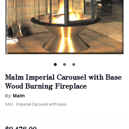
Malm Imperial Carousel with Base
Wood Burning Fireplace
By:
Malm
SKU:
Imperial Carousel with base