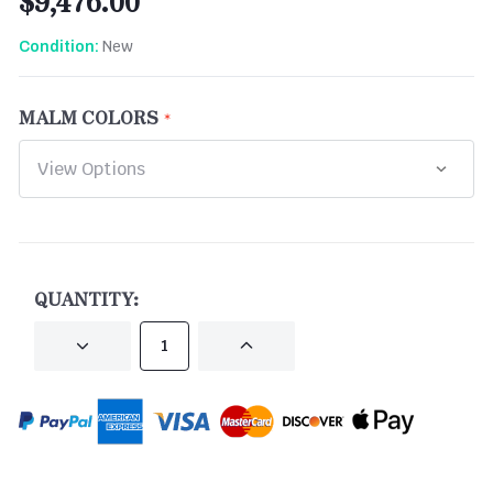
$9,476.00
New
Condition:
MALM COLORS
CURRENT
STOCK:
QUANTITY:
DECREASE
INCREASE
QUANTITY
QUANTITY
OF
OF
UNDEFINED
UNDEFINED