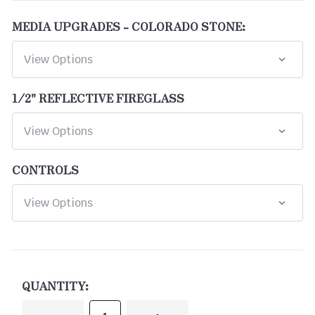
MEDIA UPGRADES - COLORADO STONE:
1/2" REFLECTIVE FIREGLASS
CONTROLS
CURRENT
STOCK:
QUANTITY: