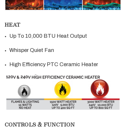
HEAT
Up To 10,000 BTU Heat Output
Whisper Quiet Fan
High Efficiency PTC Ceramic Heater
CONTROLS & FUNCTION