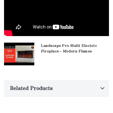
Landscape Pro Multi Electric
Fireplace - Modern Flames
Related Products