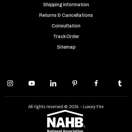
Shipping Information
Returns & Cancellations
Consultation
Track Order
Sitemap
All rights reserved © 2026 - Luxury Fire