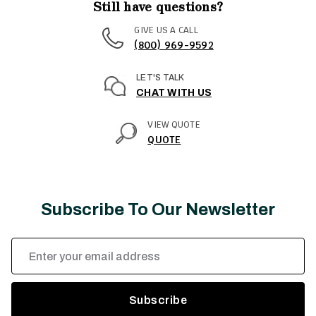
Still have questions?
GIVE US A CALL
(800) 969-9592
LET'S TALK
CHAT WITH US
VIEW QUOTE
QUOTE
Subscribe To Our Newsletter
Email
Address