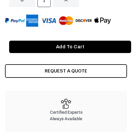
DECREASE
INCREASE
QUANTITY
QUANTITY
OF
OF
UNDEFINED
UNDEFINED
REQUEST A QUOTE
Certified Experts
Always Available