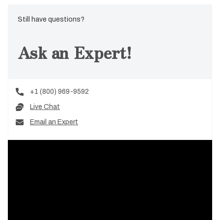
Still have questions?
Ask an Expert!
+1 (800) 969-9592
Live Chat
Email an Expert