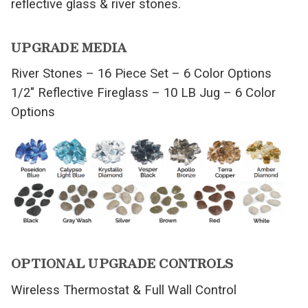
reflective glass & river stones.
UPGRADE MEDIA
River Stones – 16 Piece Set – 6 Color Options
1/2″ Reflective Fireglass – 10 LB Jug – 6 Color
Options
OPTIONAL UPGRADE CONTROLS
Wireless Thermostat & Full Wall Control