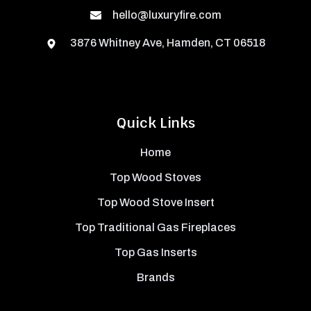
hello@luxuryfire.com
3876 Whitney Ave, Hamden, CT 06518
Quick Links
Home
Top Wood Stoves
Top Wood Stove Insert
Top Traditional Gas Fireplaces
Top Gas Inserts
Brands