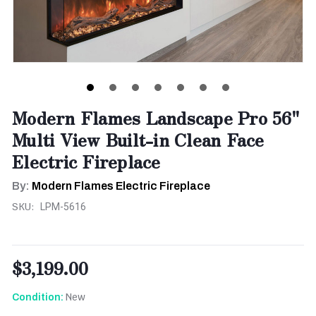
Modern Flames Landscape Pro 56"
Multi View Built-in Clean Face
Electric Fireplace
By:
Modern Flames Electric Fireplace
SKU:
LPM-5616
$3,199.00
New
Condition: