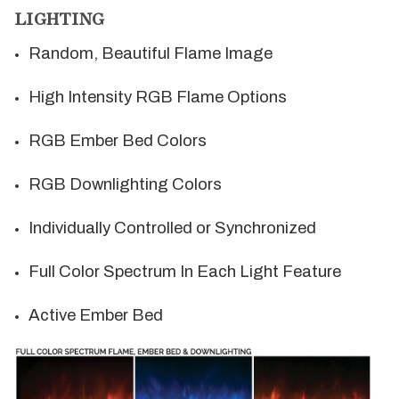
LIGHTING
Random, Beautiful Flame Image
High Intensity RGB Flame Options
RGB Ember Bed Colors
RGB Downlighting Colors
Individually Controlled or Synchronized
Full Color Spectrum In Each Light Feature
Active Ember Bed