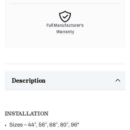
Full Manufacturer's
Warranty
Description
INSTALLATION
Sizes – 44”, 56”, 68”, 80”, 96"