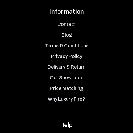
Information
Contact
Blog
Terms & Conditions
Privacy Policy
Delivery & Return
Our Showroom
Price Matching
Why Luxury Fire?
Help