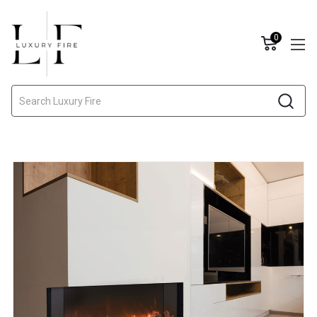
0
Search