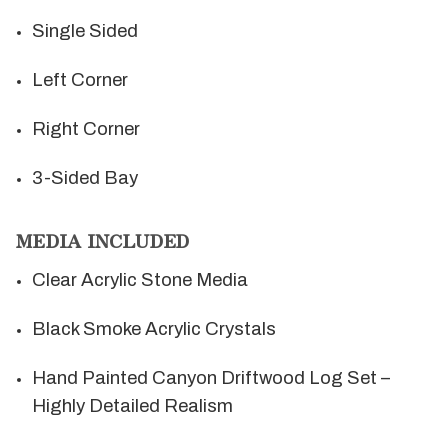
Single Sided
Left Corner
Right Corner
3-Sided Bay
MEDIA INCLUDED
Clear Acrylic Stone Media
Black Smoke Acrylic Crystals
Hand Painted Canyon Driftwood Log Set –
Highly Detailed Realism