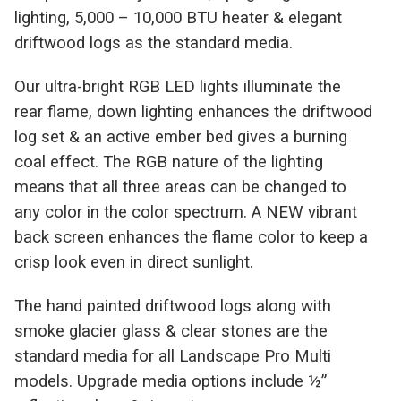
lighting, 5,000 – 10,000 BTU heater & elegant
driftwood logs as the standard media.
Our ultra-bright RGB LED lights illuminate the
rear flame, down lighting enhances the driftwood
log set & an active ember bed gives a burning
coal effect. The RGB nature of the lighting
means that all three areas can be changed to
any color in the color spectrum. A NEW vibrant
back screen enhances the flame color to keep a
crisp look even in direct sunlight.
The hand painted driftwood logs along with
smoke glacier glass & clear stones are the
standard media for all Landscape Pro Multi
models. Upgrade media options include ½”