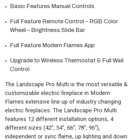
Basic Features Manual Controls
Full Feature Remote Control – RGB Color
Wheel – Brightness Slide Bar
Full Feature Modern Flames App
Upgrade to Wireless Thermostat & Full Wall
Control
The Landscape Pro Multi is the most versatile &
customizable electric fireplace in Modern
Flames extensive line up of industry changing
electric fireplaces. The Landscape Pro Multi
features 12 different installation options, 4
different sizes (42”, 54”, 66”, 78”, 96"),
independent or sync flame, up lighting and down