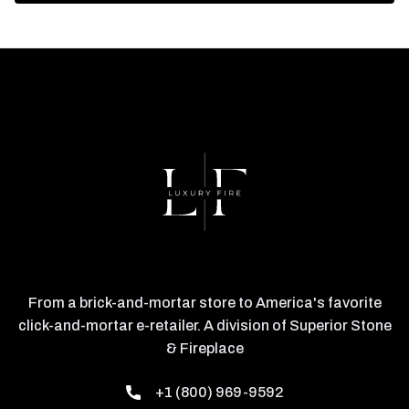
From a brick-and-mortar store to America's favorite
click-and-mortar e-retailer. A division of Superior Stone
& Fireplace
+1 (800) 969-9592