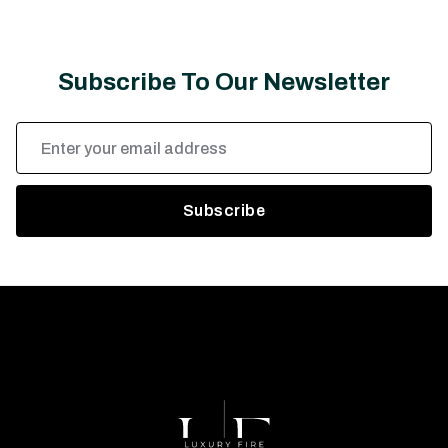
Subscribe To Our Newsletter
Email
Address