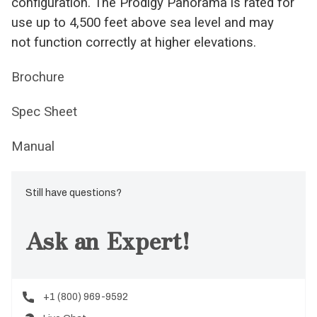
configuration. The Prodigy Panorama is rated for
use up to 4,500 feet above sea level and may
not function correctly at higher elevations.
Brochure
Spec Sheet
Manual
Still have questions?
Ask an Expert!
+1 (800) 969-9592