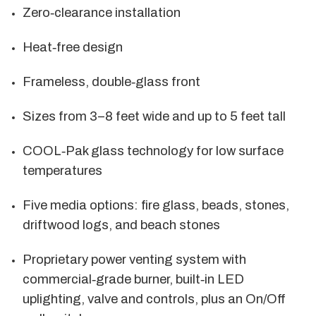
Zero‑clearance installation
Heat‑free design
Frameless, double‑glass front
Sizes from 3–8 feet wide and up to 5 feet tall
COOL‑Pak glass technology for low surface
temperatures
Five media options: fire glass, beads, stones,
driftwood logs, and beach stones
Proprietary power venting system with
commercial‑grade burner, built‑in LED
uplighting, valve and controls, plus an On/Off