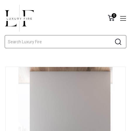
0
Search