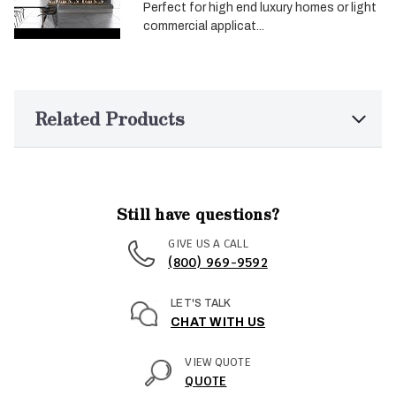
Perfect for high end luxury homes or light
commercial applicat...
Related Products
Still have questions?
GIVE US A CALL
(800) 969-9592
LET'S TALK
CHAT WITH US
VIEW QUOTE
QUOTE