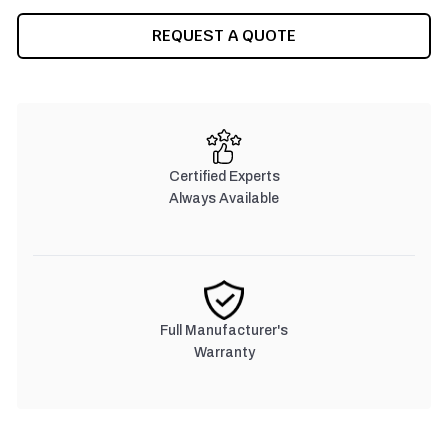
CURRENT
REQUEST A QUOTE
STOCK:
Certified Experts
Always Available
Full Manufacturer's
Warranty