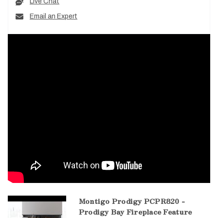
Live Chat
Email an Expert
Montigo Prodigy PCPR820 -
Prodigy Bay Fireplace Feature