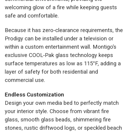
welcoming glow of a fire while keeping guests
safe and comfortable.
Because it has zero‑clearance requirements, the
Prodigy can be installed under a television or
within a custom entertainment wall. Montigo’s
exclusive COOL‑Pak glass technology keeps
surface temperatures as low as 115°F, adding a
layer of safety for both residential and
commercial use.
Endless Customization
Design your own media bed to perfectly match
your interior style. Choose from vibrant fire
glass, smooth glass beads, shimmering fire
stones, rustic driftwood logs, or speckled beach