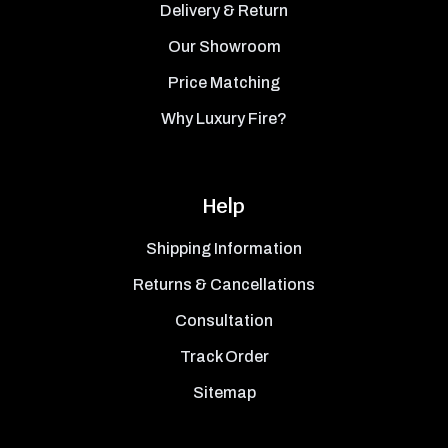
Delivery & Return
Our Showroom
Price Matching
Why Luxury Fire?
Help
Shipping Information
Returns & Cancellations
Consultation
Track Order
Sitemap