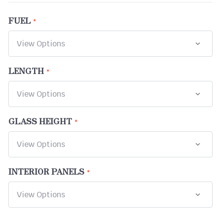
FUEL
LENGTH
GLASS HEIGHT
INTERIOR PANELS