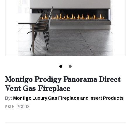
Montigo Prodigy Panorama Direct
Vent Gas Fireplace
By:
Montigo Luxury Gas Fireplace and Insert Products
SKU:
PCPR3