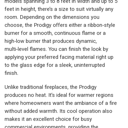
models spanning 3 to 8 feet in width and up to 5
feet in height, there’s a size to suit virtually any
room. Depending on the dimensions you
choose, the Prodigy offers either a ribbon‑style
burner for a smooth, continuous flame or a
high‑low burner that produces dynamic,
multi‑level flames. You can finish the look by
applying your preferred facing material right up
to the glass edge for a sleek, uninterrupted
finish.
Unlike traditional fireplaces, the Prodigy
produces no heat. It’s ideal for warmer regions
where homeowners want the ambiance of a fire
without added warmth. Its cool operation also
makes it an excellent choice for busy
commercial environments, providing the