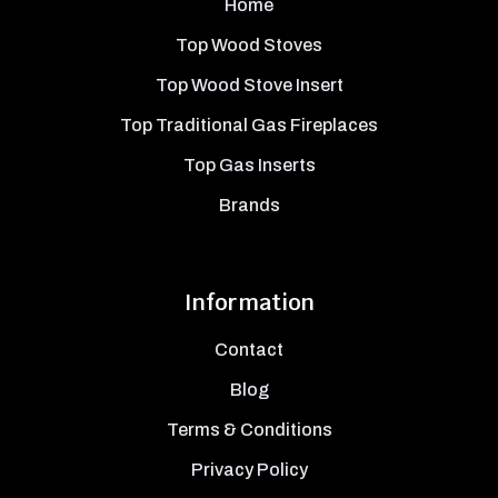
Home
Top Wood Stoves
Top Wood Stove Insert
Top Traditional Gas Fireplaces
Top Gas Inserts
Brands
Information
Contact
Blog
Terms & Conditions
Privacy Policy