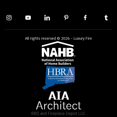
All rights reserved © 2026 - Luxury Fire
BBQ and Fireplace Depot LLC.