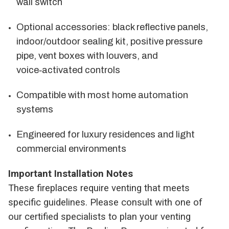
wall switch
Optional accessories: black reflective panels,
indoor/outdoor sealing kit, positive pressure
pipe, vent boxes with louvers, and
voice‑activated controls
Compatible with most home automation
systems
Engineered for luxury residences and light
commercial environments
Important Installation Notes
These fireplaces require venting that meets
specific guidelines. Please consult with one of
our certified specialists to plan your venting