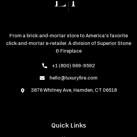
From a brick-and-mortar store to America's favorite
click-and-mortar e-retailer. A division of Superior Stone
& Fireplace
+1 (800) 969-9592
hello@luxuryfire.com
3876 Whitney Ave, Hamden, CT 06518
Quick Links