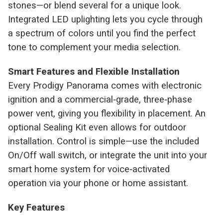
stones—or blend several for a unique look.
Integrated LED uplighting lets you cycle through
a spectrum of colors until you find the perfect
tone to complement your media selection.
Smart Features and Flexible Installation
Every Prodigy Panorama comes with electronic
ignition and a commercial‑grade, three‑phase
power vent, giving you flexibility in placement. An
optional Sealing Kit even allows for outdoor
installation. Control is simple—use the included
On/Off wall switch, or integrate the unit into your
smart home system for voice‑activated
operation via your phone or home assistant.
Key Features