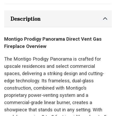
Description
Montigo Prodigy Panorama Direct Vent Gas
Fireplace Overview
The Montigo Prodigy Panorama is crafted for
upscale residences and select commercial
spaces, delivering a striking design and cutting-
edge technology. Its frameless, dual‑glass
construction, combined with Montigo’s
proprietary power‑venting system and a
commercial‑grade linear burner, creates a
showpiece that stands out in any setting. With