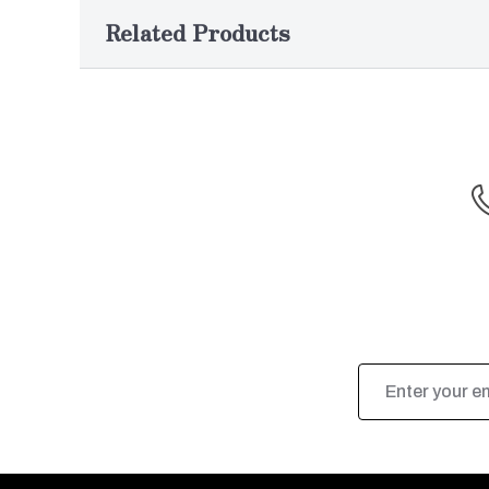
Related Products
Email
Address