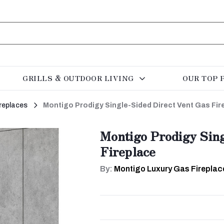
GRILLS & OUTDOOR LIVING
OUR TOP 
replaces
Montigo Prodigy Single-Sided Direct Vent Gas Fir
Montigo Prodigy Sing
Fireplace
By:
Montigo Luxury Gas Fireplac