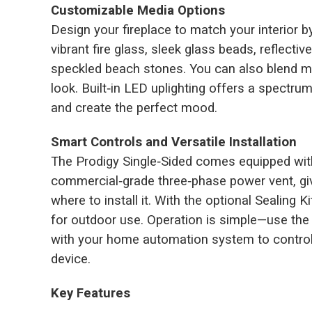
Customizable Media Options
Design your fireplace to match your interior 
vibrant fire glass, sleek glass beads, reflective
speckled beach stones. You can also blend mul
look. Built‑in LED uplighting offers a spectru
and create the perfect mood.
Smart Controls and Versatile Installation
The Prodigy Single‑Sided comes equipped with
commercial‑grade three‑phase power vent, givi
where to install it. With the optional Sealing K
for outdoor use. Operation is simple—use the 
with your home automation system to control
device.
Key Features