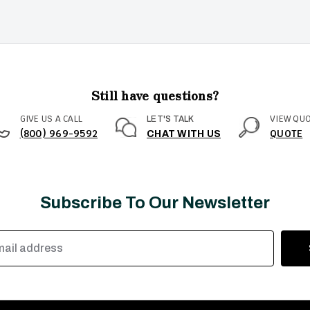
Still have questions?
GIVE US A CALL
VIEW QU
LET'S TALK
(800) 969-9592
QUOTE
CHAT WITH US
Subscribe To Our Newsletter