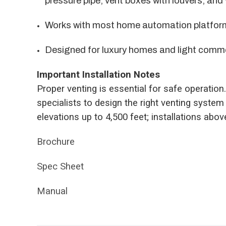
pressure pipe, vent boxes with louvers, and
Works with most home automation platfor
Designed for luxury homes and light comm
Important Installation Notes
Proper venting is essential for safe operation
specialists to design the right venting system 
elevations up to 4,500 feet; installations abo
Brochure
Spec Sheet
Manual