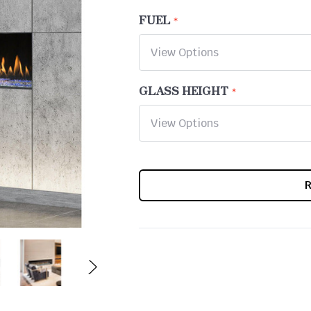
FUEL
GLASS HEIGHT
CURRENT
STOCK: