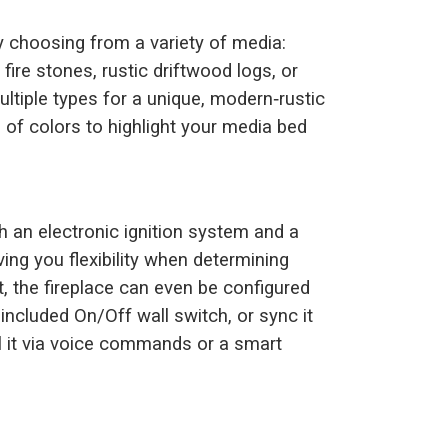
by choosing from a variety of media:
 fire stones, rustic driftwood logs, or
tiple types for a unique, modern‑rustic
m of colors to highlight your media bed
 an electronic ignition system and a
ng you flexibility when determining
it, the fireplace can even be configured
included On/Off wall switch, or sync it
 it via voice commands or a smart