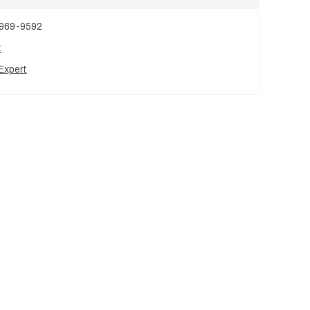
 969-9592
t
Expert