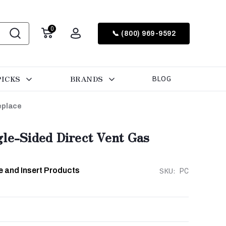
0
📞 (800) 969-9592
PICKS
BRANDS
BLOG
eplace
le-Sided Direct Vent Gas
e and Insert Products
SKU:
PC