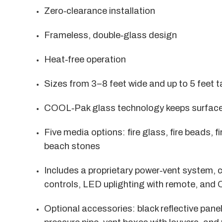
Zero‑clearance installation
Frameless, double‑glass design
Heat‑free operation
Sizes from 3–8 feet wide and up to 5 feet ta
COOL‑Pak glass technology keeps surfaces
Five media options: fire glass, fire beads, 
beach stones
Includes a proprietary power‑vent system, 
controls, LED uplighting with remote, and 
Optional accessories: black reflective panel