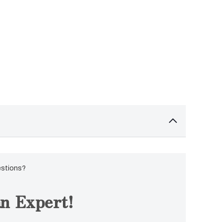
estions?
n Expert!