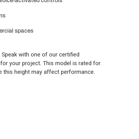
 voice‑activated controls
ms
ercial spaces
. Speak with one of our certified
for your project. This model is rated for
ve this height may affect performance.