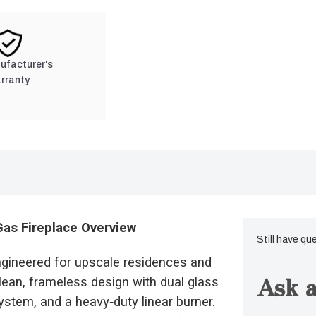
nufacturer's
rranty
Gas Fireplace Overview
Still have qu
ngineered for upscale residences and
Ask a
lean, frameless design with dual glass
ystem, and a heavy‑duty linear burner.