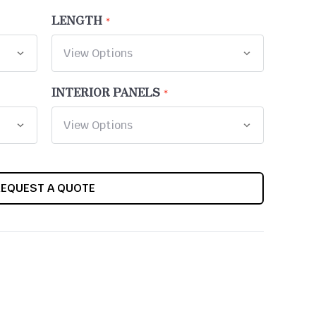
LENGTH
INTERIOR PANELS
REQUEST A QUOTE