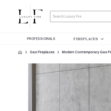
Search
FIREPLACES
PROFESSIONALS
Gas Fireplaces
Modern Contemporary Gas Fi