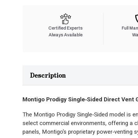
Certified Experts
Full Ma
Always Available
Wa
Description
Montigo Prodigy Single‑Sided Direct Vent 
The Montigo Prodigy Single‑Sided model is e
select commercial environments, offering a c
panels, Montigo’s proprietary power‑venting s