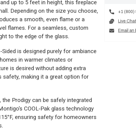
nd up to 5 feet in height, this fireplace
small. Depending on the size you choose,
+1 (800)
 produces a smooth, even flame or a
Live Cha
evel flames. For a seamless, custom
Email an 
ight to the edge of the glass.
le‑Sided is designed purely for ambiance
r homes in warmer climates or
ure is desired without adding extra
safety, making it a great option for
 the Prodigy can be safely integrated
l. Montigo’s COOL‑Pak glass technology
 115°F, ensuring safety for homeowners
s.