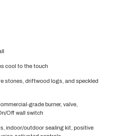
ll
 cool to the touch
fire stones, driftwood logs, and speckled
commercial‑grade burner, valve,
On/Off wall switch
s, indoor/outdoor sealing kit, positive