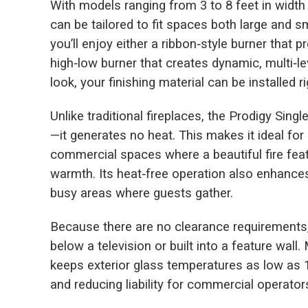
With models ranging from 3 to 8 feet in width a
can be tailored to fit spaces both large and 
you’ll enjoy either a ribbon‑style burner that
high‑low burner that creates dynamic, multi‑l
look, your finishing material can be installed r
Unlike traditional fireplaces, the Prodigy Sing
—it generates no heat. This makes it ideal fo
commercial spaces where a beautiful fire feat
warmth. Its heat‑free operation also enhances 
busy areas where guests gather.
Because there are no clearance requirements,
below a television or built into a feature wal
keeps exterior glass temperatures as low as
and reducing liability for commercial operator