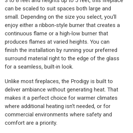
3 to 8 feet and heights up to 5 feet, this fireplace
can be scaled to suit spaces both large and
small. Depending on the size you select, you’ll
enjoy either a ribbon‑style burner that creates a
continuous flame or a high‑low burner that
produces flames at varied heights. You can
finish the installation by running your preferred
surround material right to the edge of the glass
for a seamless, built‑in look.
Unlike most fireplaces, the Prodigy is built to
deliver ambiance without generating heat. That
makes it a perfect choice for warmer climates
where additional heating isn’t needed, or for
commercial environments where safety and
comfort are a priority.