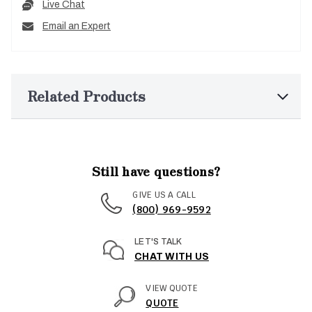
Live Chat
Email an Expert
Related Products
Still have questions?
GIVE US A CALL
(800) 969-9592
LET'S TALK
CHAT WITH US
VIEW QUOTE
QUOTE