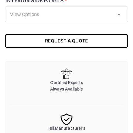
INTERIOR SIDE PANELS
CURRENT
REQUEST A QUOTE
STOCK:
Certified Experts
Always Available
Full Manufacturer's