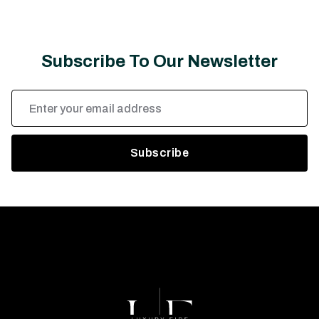
Subscribe To Our Newsletter
Email
Address