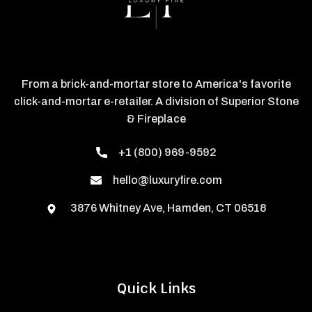
From a brick-and-mortar store to America's favorite
click-and-mortar e-retailer. A division of Superior Stone
& Fireplace
+1 (800) 969-9592
hello@luxuryfire.com
3876 Whitney Ave, Hamden, CT 06518
Quick Links