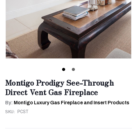
Montigo Prodigy See-Through
Direct Vent Gas Fireplace
By:
Montigo Luxury Gas Fireplace and Insert Products
SKU:
PCST