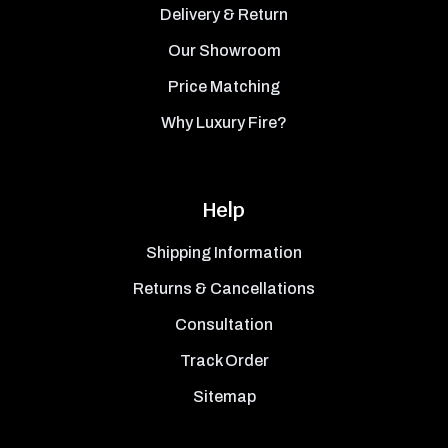
Delivery & Return
Our Showroom
Price Matching
Why Luxury Fire?
Help
Shipping Information
Returns & Cancellations
Consultation
Track Order
Sitemap