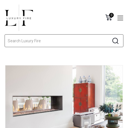
0
Search