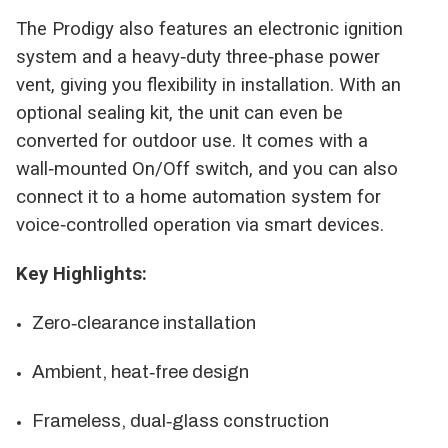
The Prodigy also features an electronic ignition
system and a heavy‑duty three‑phase power
vent, giving you flexibility in installation. With an
optional sealing kit, the unit can even be
converted for outdoor use. It comes with a
wall‑mounted On/Off switch, and you can also
connect it to a home automation system for
voice‑controlled operation via smart devices.
Key Highlights:
Zero‑clearance installation
Ambient, heat‑free design
Frameless, dual‑glass construction