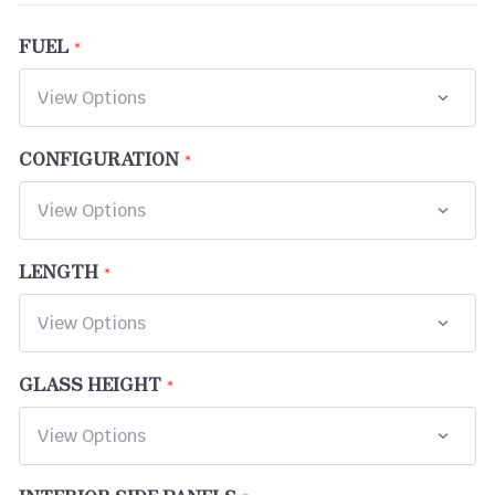
FUEL
CONFIGURATION
LENGTH
GLASS HEIGHT