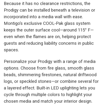
Because it has no clearance restrictions, the
Prodigy can be installed beneath a television or
incorporated into a media wall with ease.
Montigo’s exclusive COOL‑Pak glass system
keeps the outer surface cool—around 115° F—
even when the flames are on, helping protect
guests and reducing liability concerns in public
spaces.
Personalize your Prodigy with a range of media
options. Choose from fire glass, smooth glass
beads, shimmering firestones, natural driftwood
logs, or speckled stones—or combine several for
a layered effect. Built‑in LED uplighting lets you
cycle through multiple colors to highlight your
chosen media and match your interior design.