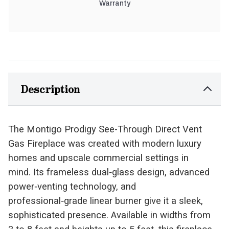
Warranty
Description
The Montigo Prodigy See-Through Direct Vent
Gas Fireplace was created with modern luxury
homes and upscale commercial settings in
mind. Its frameless dual‑glass design, advanced
power‑venting technology, and
professional‑grade linear burner give it a sleek,
sophisticated presence. Available in widths from