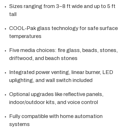
Sizes ranging from 3–8 ft wide and up to 5 ft
tall
COOL‑Pak glass technology for safe surface
temperatures
Five media choices: fire glass, beads, stones,
driftwood, and beach stones
Integrated power venting, linear burner, LED
uplighting, and wall switch included
Optional upgrades like reflective panels,
indoor/outdoor kits, and voice control
Fully compatible with home automation
systems