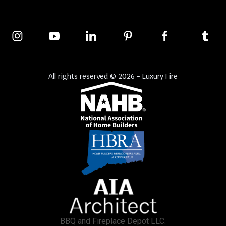
All rights reserved © 2026 - Luxury Fire
BBQ and Fireplace Depot LLC.