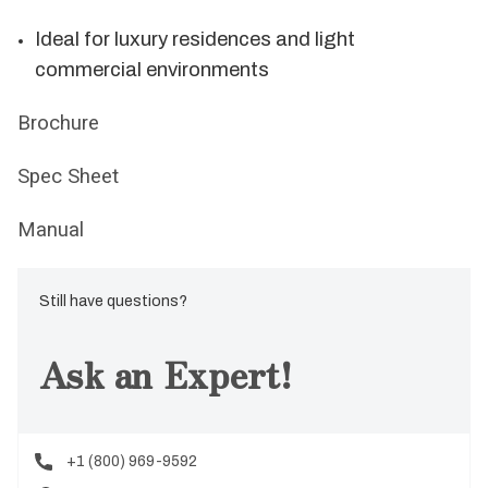
Ideal for luxury residences and light
commercial environments
Brochure
Spec Sheet
Manual
Still have questions?
Ask an Expert!
+1 (800) 969-9592