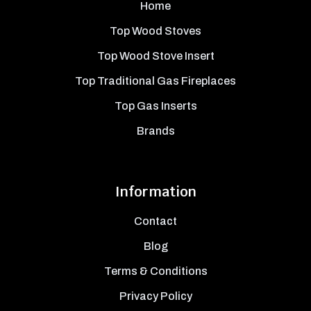
Home
Top Wood Stoves
Top Wood Stove Insert
Top Traditional Gas Fireplaces
Top Gas Inserts
Brands
Information
Contact
Blog
Terms & Conditions
Privacy Policy