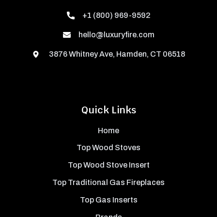
+1 (800) 969-9592
hello@luxuryfire.com
3876 Whitney Ave, Hamden, CT 06518
Quick Links
Home
Top Wood Stoves
Top Wood Stove Insert
Top Traditional Gas Fireplaces
Top Gas Inserts