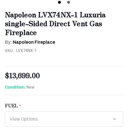
Napoleon LVX74NX-1 Luxuria
single-Sided Direct Vent Gas
Fireplace
By:
Napoleon Fireplace
SKU:
LVX74NX-1
$13,699.00
New
Condition:
FUEL