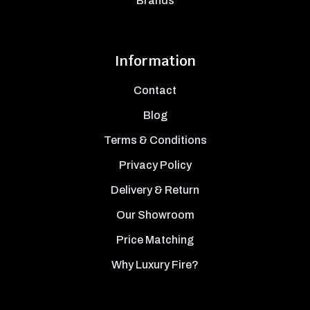
Brands
Information
Contact
Blog
Terms & Conditions
Privacy Policy
Delivery & Return
Our Showroom
Price Matching
Why Luxury Fire?