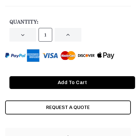
CURRENT
STOCK:
QUANTITY:
DECREASE
INCREASE
QUANTITY
QUANTITY
OF
OF
UNDEFINED
UNDEFINED
REQUEST A QUOTE