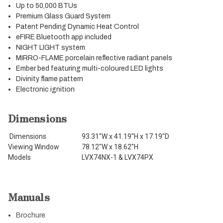
Up to 50,000 BTUs
Premium Glass Guard System
Patent Pending Dynamic Heat Control
eFIRE Bluetooth app included
NIGHT LIGHT system
MIRRO-FLAME porcelain reflective radiant panels
Ember bed featuring multi-coloured LED lights
Divinity flame pattern
Electronic ignition
Dimensions
Dimensions
93.31"W x 41.19"H x 17.19"D
Viewing Window
78.12"W x 18.62"H
Models
LVX74NX-1 & LVX74PX
Manuals
Brochure