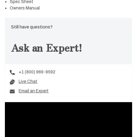
Spec Sheet
Owners Manual
Still have questions?
Ask an Expert!
+1 (800) 969-9592
Live Chat
Email an Expert