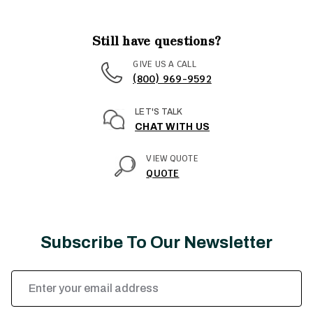
Still have questions?
GIVE US A CALL
(800) 969-9592
LET'S TALK
CHAT WITH US
VIEW QUOTE
QUOTE
Subscribe To Our Newsletter
Email
Address