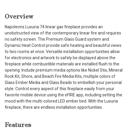
Overview
Napoleons Luxuria 74 linear gas fireplace provides an
unobstructed view of the contemporary linear fire and requires
no safety screen. The Premium Glass Guard system and
Dynamic Heat Control provide safe heating and beautiful views
to two rooms at once. Versatile installation opportunities allow
for electronics and artwork to safely be displayed above the
fireplace while combustible materials are installed flush to the
opening. Include premium media options like Nickel Stix, Mineral
Rock Kit, Shore, and Beach Fire Media Kits, multiple colors of
Glass Ember Media and Glass Beads to embellish your personal
style. Control every aspect of this fireplace easily from your
favorite mobile device using the eFIRE app, including setting the
mood with the multi-colored LED ember bed. With the Luxuria
fireplace, there are endless installation opportunities.
Features