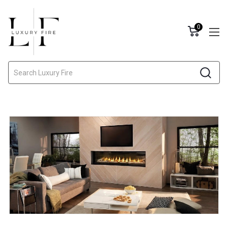
0
Search