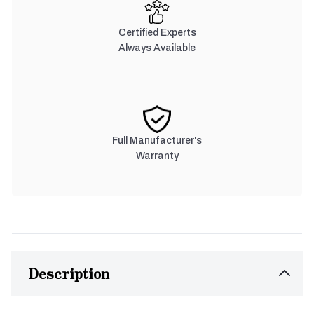
Certified Experts
Always Available
Full Manufacturer's
Warranty
Description