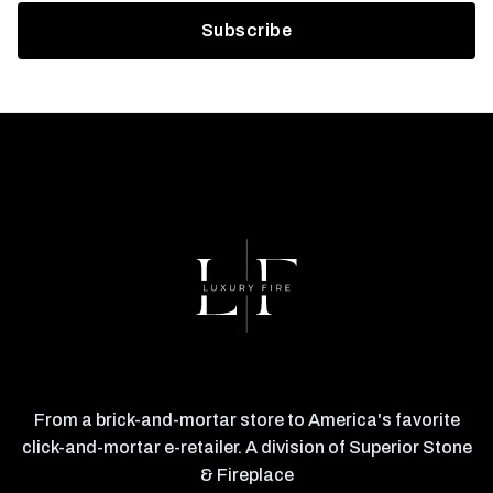
From a brick-and-mortar store to America's favorite
click-and-mortar e-retailer. A division of Superior Stone
& Fireplace