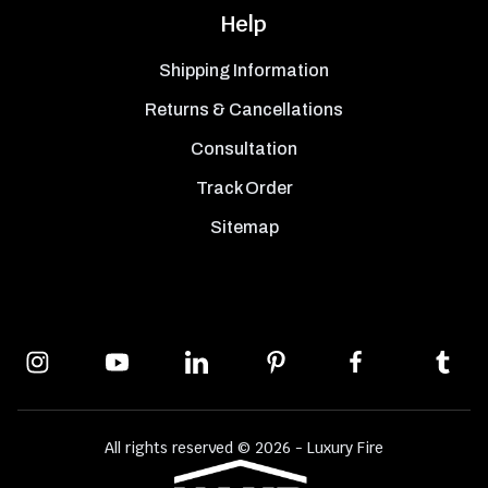
Help
Shipping Information
Returns & Cancellations
Consultation
Track Order
Sitemap
All rights reserved © 2026 - Luxury Fire