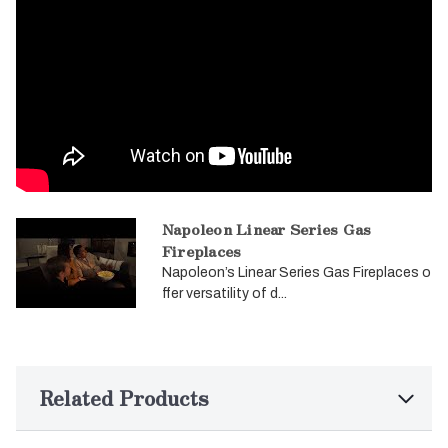
Napoleon Linear Series Gas
Fireplaces
Napoleon’s Linear Series Gas Fireplaces o
ffer versatility of d...
Related Products