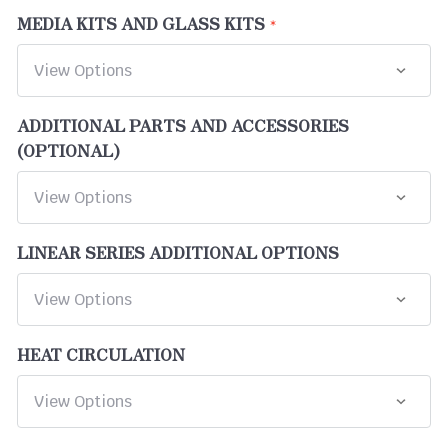
MEDIA KITS AND GLASS KITS
ADDITIONAL PARTS AND ACCESSORIES
(OPTIONAL)
LINEAR SERIES ADDITIONAL OPTIONS
HEAT CIRCULATION