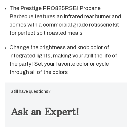
The Prestige PRO825RSBI Propane
Barbecue features an infrared rear burner and
comes with a commercial grade rotisserie kit
for perfect spit roasted meals
Change the brightness and knob color of
integrated lights, making your grill the life of
the party! Set your favorite color or cycle
through all of the colors
Still have questions?
Ask an Expert!