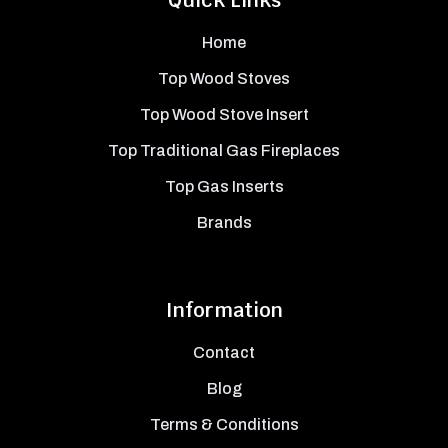
Quick Links
Home
Top Wood Stoves
Top Wood Stove Insert
Top Traditional Gas Fireplaces
Top Gas Inserts
Brands
Information
Contact
Blog
Terms & Conditions