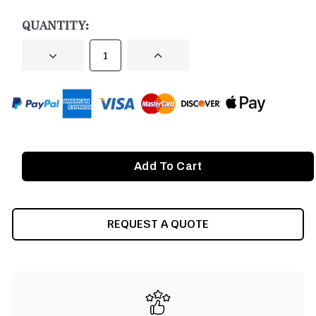
STOCK:
QUANTITY:
DECREASE
INCREASE
QUANTITY
QUANTITY
OF
OF
UNDEFINED
UNDEFINED
REQUEST A QUOTE