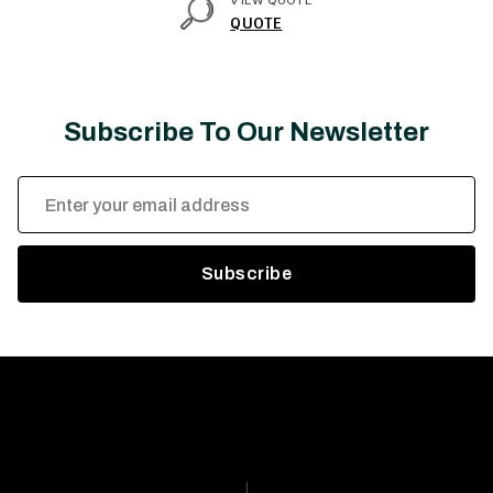
VIEW QUOTE
QUOTE
Subscribe To Our Newsletter
Email
Address