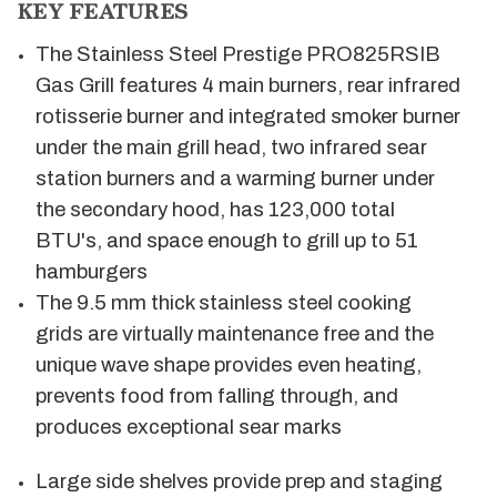
KEY FEATURES
The Stainless Steel Prestige PRO825RSIB
Gas Grill features 4 main burners, rear infrared
rotisserie burner and integrated smoker burner
under the main grill head, two infrared sear
station burners and a warming burner under
the secondary hood, has 123,000 total
BTU's, and space enough to grill up to 51
hamburgers
The 9.5 mm thick stainless steel cooking
grids are virtually maintenance free and the
unique wave shape provides even heating,
prevents food from falling through, and
produces exceptional sear marks
Large side shelves provide prep and staging