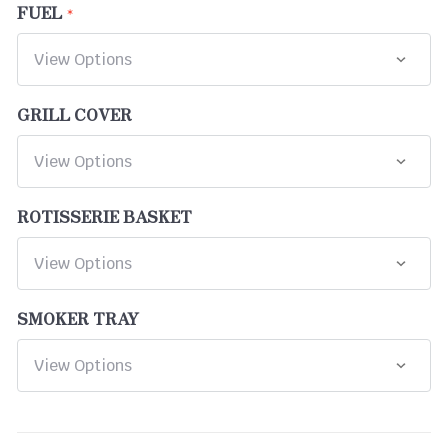
FUEL
GRILL COVER
ROTISSERIE BASKET
SMOKER TRAY
CURRENT