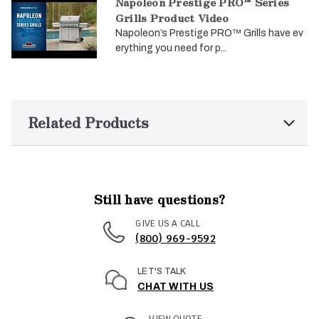
Napoleon Prestige PRO™ Series
Grills Product Video
Napoleon’s Prestige PRO™ Grills have ev
erything you need for p...
Related Products
Still have questions?
GIVE US A CALL
(800) 969-9592
LET'S TALK
CHAT WITH US