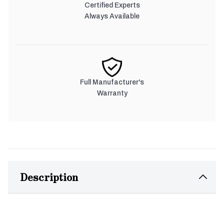
Certified Experts
Always Available
Full Manufacturer's
Warranty
Description