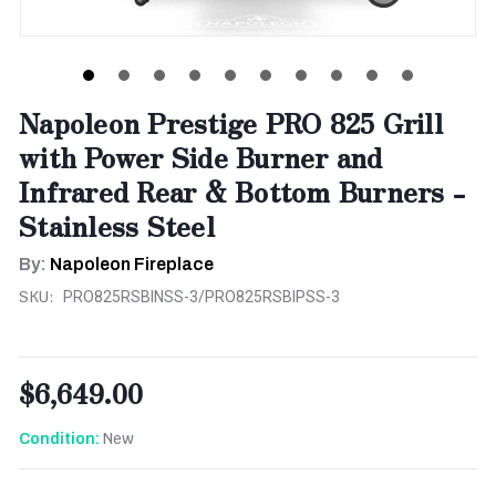
Napoleon Prestige PRO 825 Grill
with Power Side Burner and
Infrared Rear & Bottom Burners -
Stainless Steel
By:
Napoleon Fireplace
SKU:
PRO825RSBINSS-3/PRO825RSBIPSS-3
$6,649.00
New
Condition: