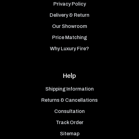
Privacy Policy
Delivery & Return
Our Showroom
Price Matching
Why Luxury Fire?
Help
Shipping Information
Returns & Cancellations
Consultation
Track Order
Sitemap