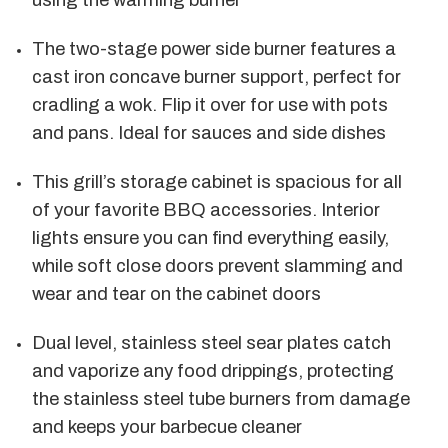
using the warming burner
The two-stage power side burner features a
cast iron concave burner support, perfect for
cradling a wok. Flip it over for use with pots
and pans. Ideal for sauces and side dishes
This grill’s storage cabinet is spacious for all
of your favorite BBQ accessories. Interior
lights ensure you can find everything easily,
while soft close doors prevent slamming and
wear and tear on the cabinet doors
Dual level, stainless steel sear plates catch
and vaporize any food drippings, protecting
the stainless steel tube burners from damage
and keeps your barbecue cleaner