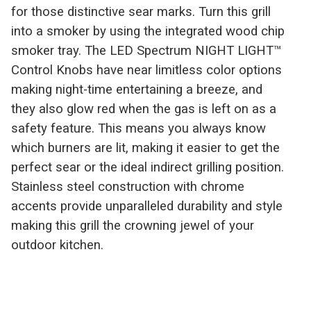
for those distinctive sear marks. Turn this grill
into a smoker by using the integrated wood chip
smoker tray. The LED Spectrum NIGHT LIGHT™
Control Knobs have near limitless color options
making night-time entertaining a breeze, and
they also glow red when the gas is left on as a
safety feature. This means you always know
which burners are lit, making it easier to get the
perfect sear or the ideal indirect grilling position.
Stainless steel construction with chrome
accents provide unparalleled durability and style
making this grill the crowning jewel of your
outdoor kitchen.