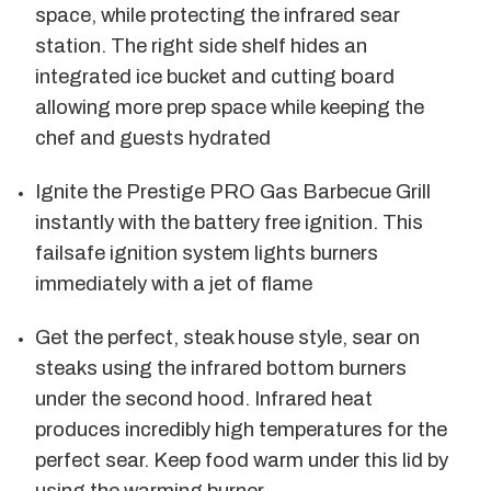
space, while protecting the infrared sear
station. The right side shelf hides an
integrated ice bucket and cutting board
allowing more prep space while keeping the
chef and guests hydrated
Ignite the Prestige PRO Gas Barbecue Grill
instantly with the battery free ignition. This
failsafe ignition system lights burners
immediately with a jet of flame
Get the perfect, steak house style, sear on
steaks using the infrared bottom burners
under the second hood. Infrared heat
produces incredibly high temperatures for the
perfect sear. Keep food warm under this lid by