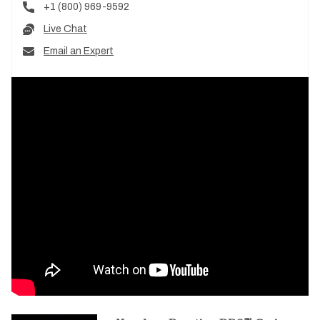
+1 (800) 969-9592
Live Chat
Email an Expert