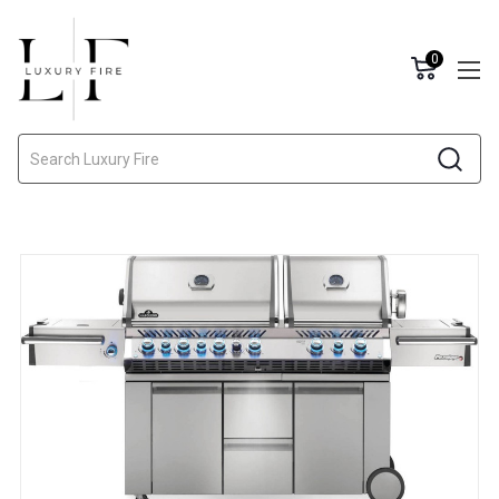
0
Search