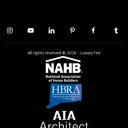
All rights reserved © 2026 - Luxury Fire