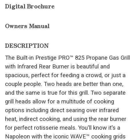
Digital Brochure
Owners Manual
DESCRIPTION
The Built-in Prestige PRO™ 825 Propane Gas Grill
with Infrared Rear Burner is beautiful and
spacious, perfect for feeding a crowd, or just a
couple people. Two heads are better than one,
and the same is true for this grill. Two separate
grill heads allow for a multitude of cooking
options including direct searing over infrared
heat, indirect cooking, and using the rear burner
for perfect rotisserie meals. You'll know it's a
Napoleon with the iconic WAVE™ cooking grids