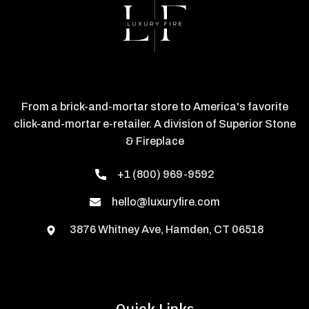
From a brick-and-mortar store to America's favorite
click-and-mortar e-retailer. A division of Superior Stone
& Fireplace
+1 (800) 969-9592
hello@luxuryfire.com
3876 Whitney Ave, Hamden, CT 06518