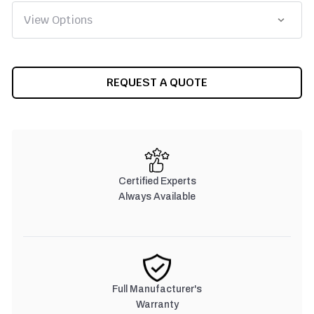
CURRENT
REQUEST A QUOTE
STOCK:
Certified Experts
Always Available
Full Manufacturer's
Warranty