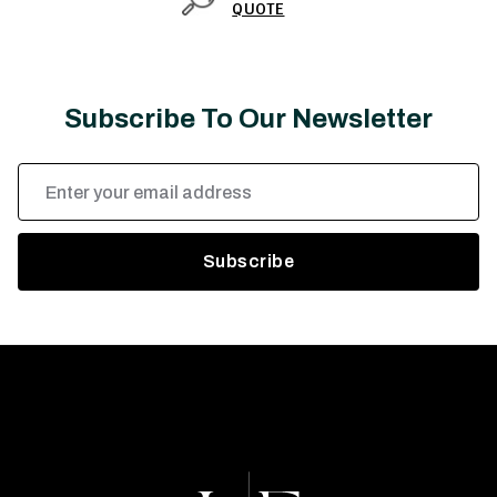
QUOTE
Subscribe To Our Newsletter
Email
Address