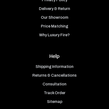
Delivery & Return
Our Showroom
Price Matching
Why Luxury Fire?
Help
Shipping Information
Returns & Cancellations
Consultation
Track Order
Sitemap