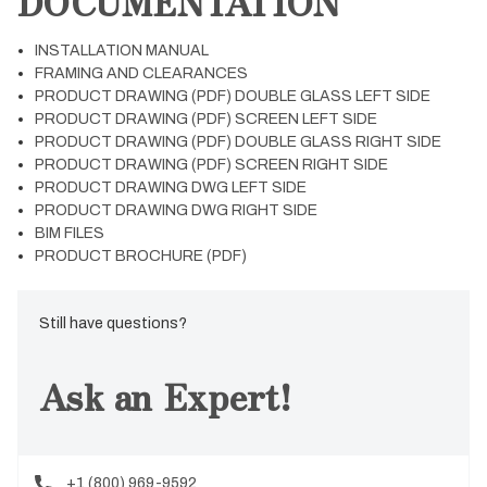
DOCUMENTATION
INSTALLATION MANUAL
FRAMING AND CLEARANCES
PRODUCT DRAWING (PDF) DOUBLE GLASS LEFT SIDE
PRODUCT DRAWING (PDF) SCREEN LEFT SIDE
PRODUCT DRAWING (PDF) DOUBLE GLASS RIGHT SIDE
PRODUCT DRAWING (PDF) SCREEN RIGHT SIDE
PRODUCT DRAWING DWG LEFT SIDE
PRODUCT DRAWING DWG RIGHT SIDE
BIM FILES
PRODUCT BROCHURE (PDF)
Still have questions?
Ask an Expert!
+1 (800) 969-9592