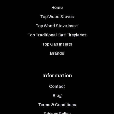
Home
Top Wood Stoves
Top Wood Stove Insert
Top Traditional Gas Fireplaces
Top Gas Inserts
Brands
Information
Contact
Blog
Terms & Conditions
Privacy Policy