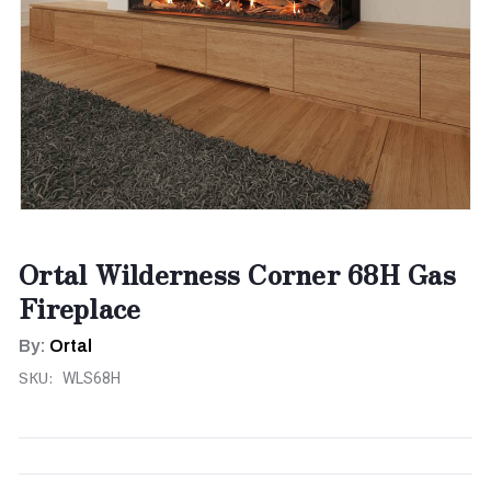
Ortal Wilderness Corner 68H Gas
Fireplace
By:
Ortal
SKU:
WLS68H