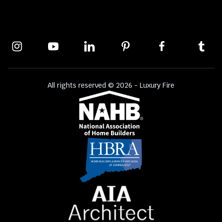
All rights reserved © 2026 - Luxury Fire