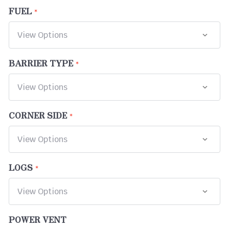
FUEL
BARRIER TYPE
CORNER SIDE
LOGS
POWER VENT