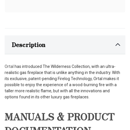
Description
Ortal
has introduced The Wilderness Collection, with an ultra-
realistic gas fireplace that is unlike anything in the industry. With
its exclusive, patent-pending Firelog Technology, Ortal makes it
possible to enjoy the experience of a wood-burning fire with a
taller more realistic flame, but with all the innovations and
options found in its other luxury gas fireplaces.
MANUALS & PRODUCT