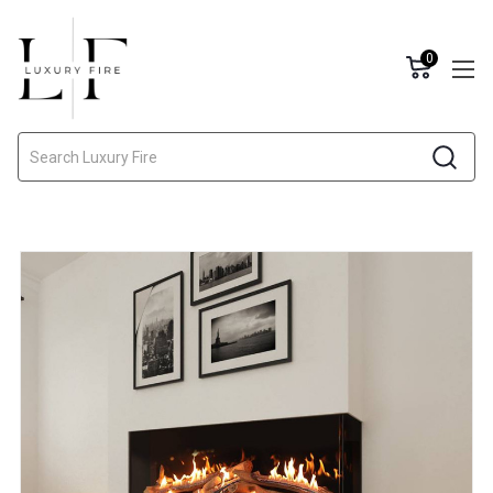
0
Search