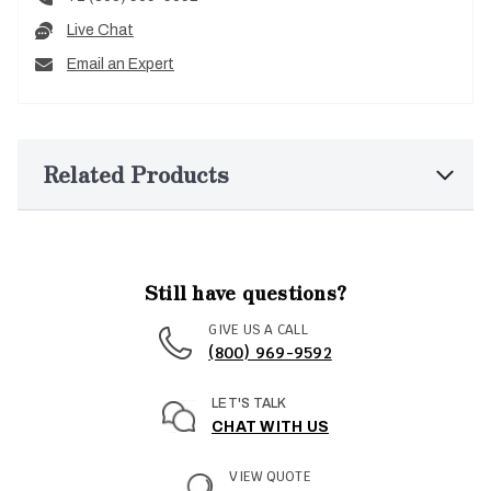
Live Chat
Email an Expert
Related Products
Still have questions?
GIVE US A CALL
(800) 969-9592
LET'S TALK
CHAT WITH US
VIEW QUOTE