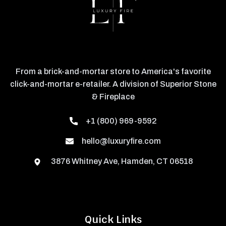
From a brick-and-mortar store to America's favorite
click-and-mortar e-retailer. A division of Superior Stone
& Fireplace
+1 (800) 969-9592
hello@luxuryfire.com
3876 Whitney Ave, Hamden, CT 06518
Quick Links