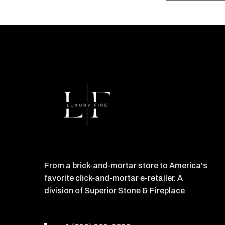
From a brick-and-mortar store to America's
favorite click-and-mortar e-retailer. A
division of Superior Stone & Fireplace