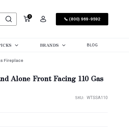
0
📞 (800) 969-9592
PICKS
BRANDS
BLOG
s Fireplace
and Alone Front Facing 110 Gas
SKU:
WTSSA110