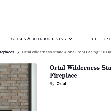
GRILLS & OUTDOOR LIVING
OUR TOP 
ireplaces
Ortal Wilderness Stand Alone Front Facing 110 Ga
Ortal Wilderness St
Fireplace
By:
Ortal