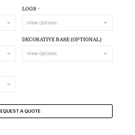
LOGS
DECORATIVE BASE (OPTIONAL)
REQUEST A QUOTE