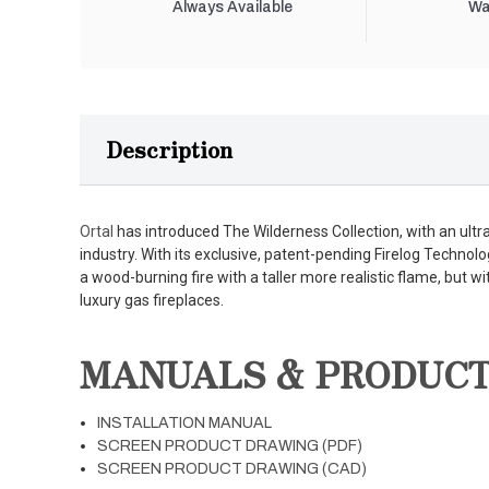
Always Available
Wa
Description
Ortal
has introduced The Wilderness Collection, with an ultra-r
industry. With its exclusive, patent-pending Firelog Technolo
a wood-burning fire with a taller more realistic flame, but wi
luxury gas fireplaces.
MANUALS & PRODUC
INSTALLATION MANUAL
SCREEN PRODUCT DRAWING (PDF)
SCREEN PRODUCT DRAWING (CAD)