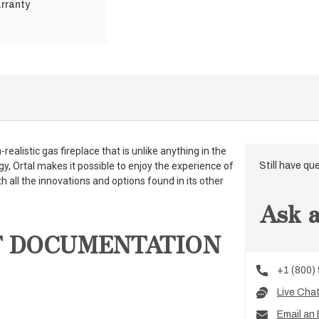
rranty
ealistic gas fireplace that is unlike anything in the
gy, Ortal makes it possible to enjoy the experience of
Still have qu
th all the innovations and options found in its other
Ask a
T DOCUMENTATION
+1 (800)
Live Cha
Email an 