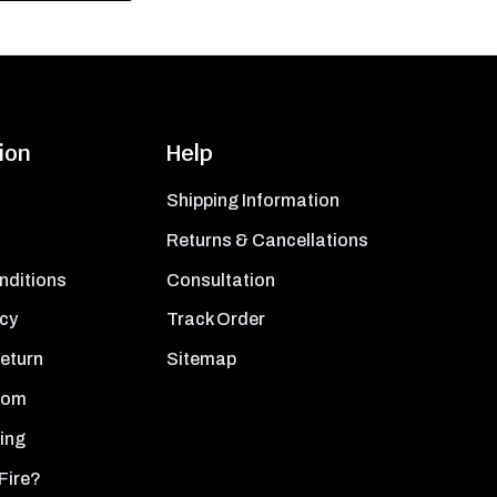
ion
Help
Shipping Information
Returns & Cancellations
nditions
Consultation
icy
Track Order
Return
Sitemap
oom
ing
Fire?