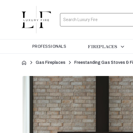
Search
FIREPLACES
PROFESSIONALS
Gas Fireplaces
Freestanding Gas Stoves & F