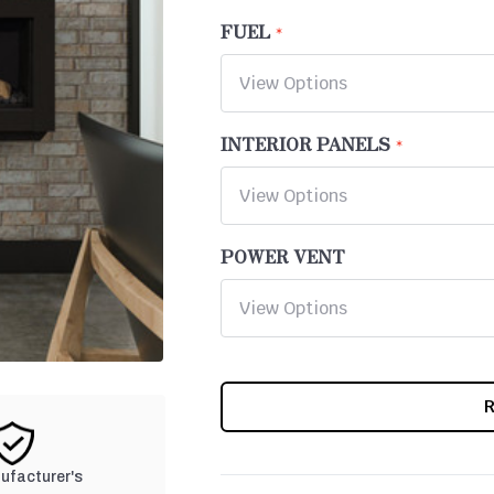
FUEL
INTERIOR PANELS
POWER VENT
CURRENT
STOCK:
nufacturer's