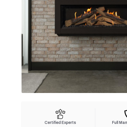
Certified Experts
Full Ma