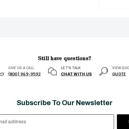
Still have questions?
GIVE US A CALL
VIEW QU
LET'S TALK
(800) 969-9592
QUOTE
CHAT WITH US
Subscribe To Our Newsletter