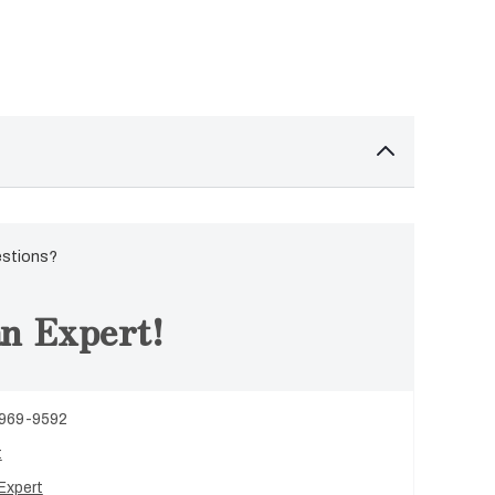
estions?
n Expert!
 969-9592
t
Expert