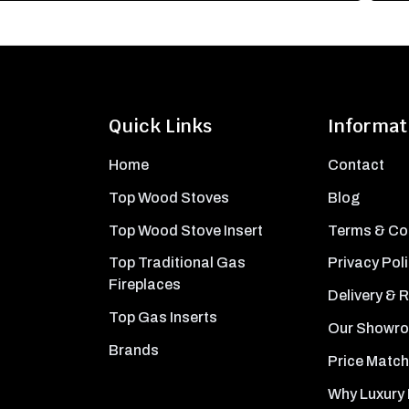
Quick Links
Informat
Home
Contact
Top Wood Stoves
Blog
Top Wood Stove Insert
Terms & Co
Top Traditional Gas
Privacy Pol
Fireplaces
Delivery & 
Top Gas Inserts
Our Showr
Brands
Price Match
Why Luxury 