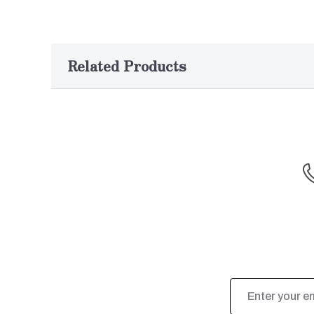
Related Products
Email
Address