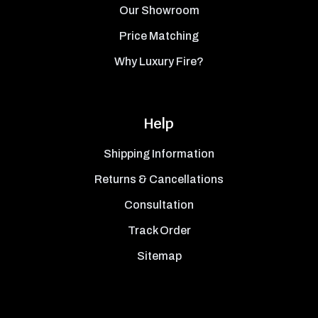
Our Showroom
Price Matching
Why Luxury Fire?
Help
Shipping Information
Returns & Cancellations
Consultation
Track Order
Sitemap