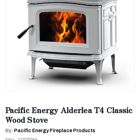
Pacific Energy Alderlea T4 Classic
Wood Stove
By:
Pacific Energy Fireplace Products
SKU:
11020066