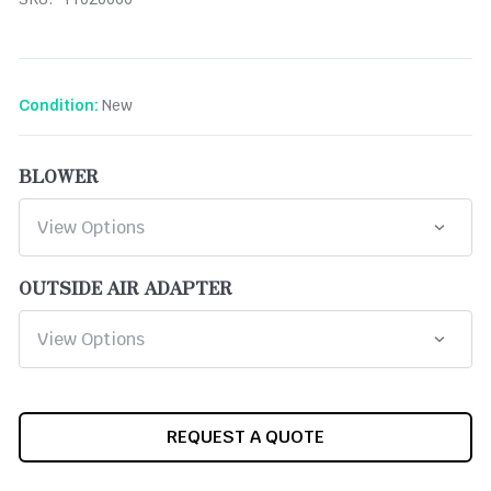
New
Condition:
BLOWER
OUTSIDE AIR ADAPTER
CURRENT
REQUEST A QUOTE
STOCK: