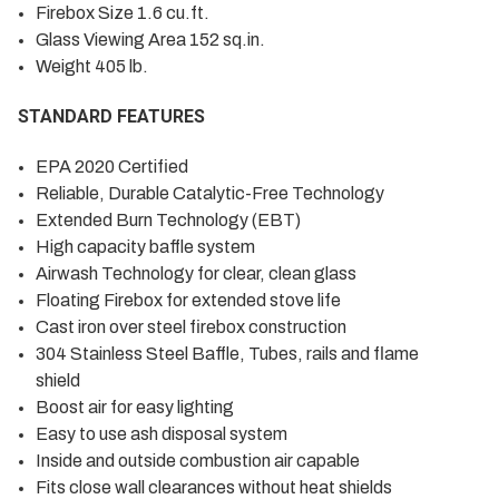
Firebox Size 1.6 cu.ft.
Glass Viewing Area 152 sq.in.
Weight 405 lb.
STANDARD FEATURES
EPA 2020 Certified
Reliable, Durable Catalytic-Free Technology
Extended Burn Technology (EBT)
High capacity baffle system
Airwash Technology for clear, clean glass
Floating Firebox for extended stove life
Cast iron over steel firebox construction
304 Stainless Steel Baffle, Tubes, rails and flame
shield
Boost air for easy lighting
Easy to use ash disposal system
Inside and outside combustion air capable
Fits close wall clearances without heat shields