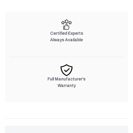
Certified Experts
Always Available
Full Manufacturer's
Warranty