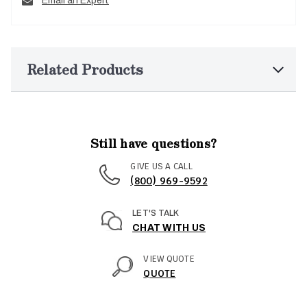
Email an Expert
Related Products
Still have questions?
GIVE US A CALL
(800) 969-9592
LET'S TALK
CHAT WITH US
VIEW QUOTE
QUOTE