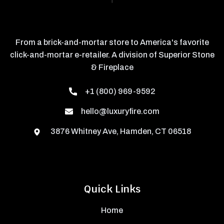
From a brick-and-mortar store to America's favorite
click-and-mortar e-retailer. A division of Superior Stone
& Fireplace
+1 (800) 969-9592
hello@luxuryfire.com
3876 Whitney Ave, Hamden, CT 06518
Quick Links
Home