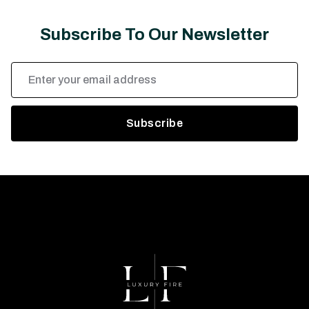
Subscribe To Our Newsletter
Email
Address