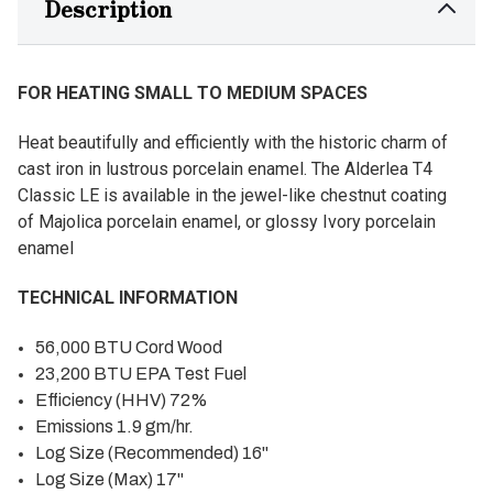
Description
FOR HEATING SMALL TO MEDIUM SPACES
Heat beautifully and efficiently with the historic charm of
cast iron in lustrous porcelain enamel. The Alderlea T4
Classic LE is available in the jewel-like chestnut coating
of Majolica porcelain enamel, or glossy Ivory porcelain
enamel
TECHNICAL INFORMATION
56,000 BTU Cord Wood
23,200 BTU EPA Test Fuel
Efficiency (HHV) 72%
Emissions 1.9 gm/hr.
Log Size (Recommended) 16"
Log Size (Max) 17"