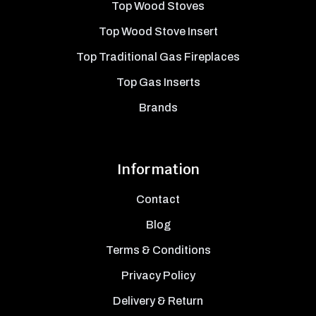
Top Wood Stoves
Top Wood Stove Insert
Top Traditional Gas Fireplaces
Top Gas Inserts
Brands
Information
Contact
Blog
Terms & Conditions
Privacy Policy
Delivery & Return