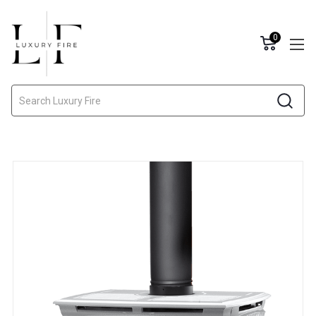
0
Search