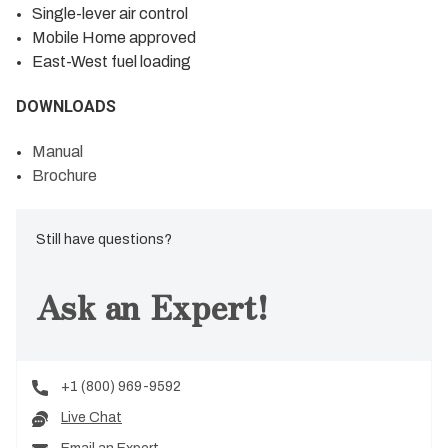
Single-lever air control
Mobile Home approved
East-West fuel loading
DOWNLOADS
Manual
Brochure
Still have questions?
Ask an Expert!
+1 (800) 969-9592
Live Chat