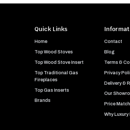
Quick Links
Informat
Home
Contact
Top Wood Stoves
Blog
Top Wood Stove Insert
Terms & Co
Top Traditional Gas
Privacy Pol
Fireplaces
Delivery & 
Top Gas Inserts
Our Showr
Brands
Price Match
Why Luxury 