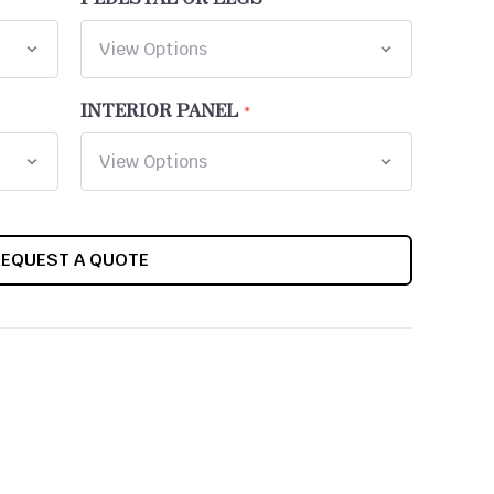
INTERIOR PANEL
REQUEST A QUOTE