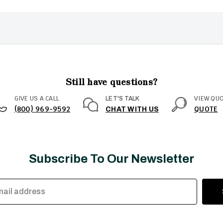
Still have questions?
GIVE US A CALL
VIEW QU
LET'S TALK
(800) 969-9592
QUOTE
CHAT WITH US
Subscribe To Our Newsletter