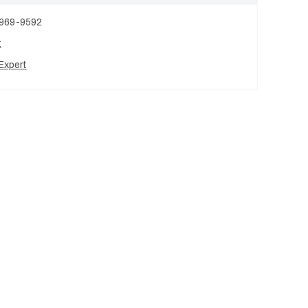
 969-9592
t
Expert