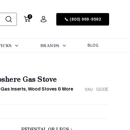
0
📞 (800) 969-9592
PICKS
BRANDS
BLOG
shere Gas Stove
-Gas Inserts, Wood Stoves & More
SKU:
GS33E
PEDESTAL OR LEGS