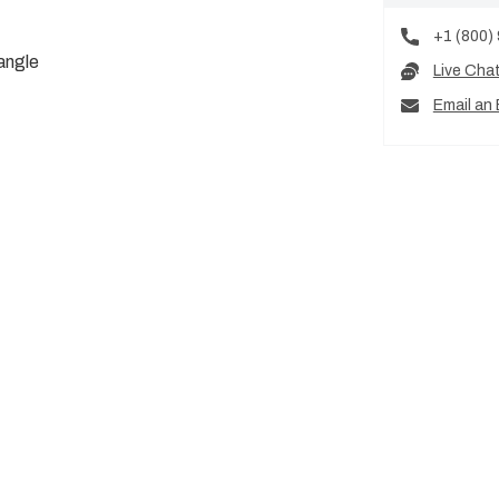
+1 (800)
angle
Live Cha
Email an 