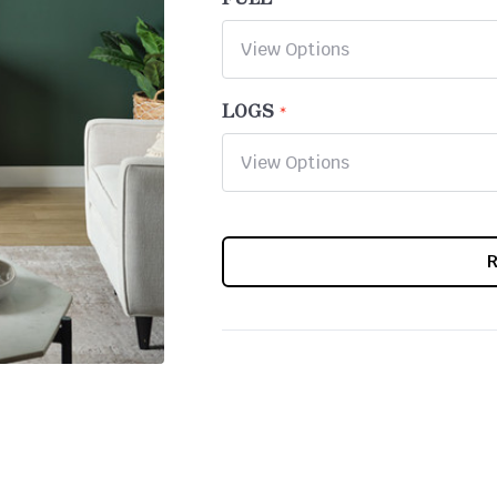
LOGS
CURRENT
STOCK: