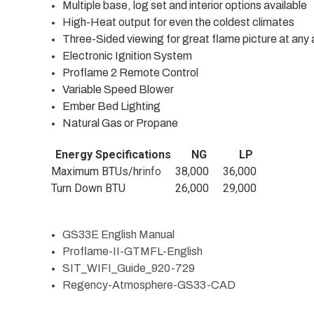
Multiple base, log set and interior options available
High-Heat output for even the coldest climates
Three-Sided viewing for great flame picture at any 
Electronic Ignition System
Proflame 2 Remote Control
Variable Speed Blower
Ember Bed Lighting
Natural Gas or Propane
Energy Specifications
NG
LP
Maximum BTUs/hr
info
38,000
36,000
Turn Down BTU
26,000
29,000
GS33E English Manual
Proflame-II-GTMFL-English
SIT_WIFI_Guide_920-729
Regency-Atmosphere-GS33-CAD