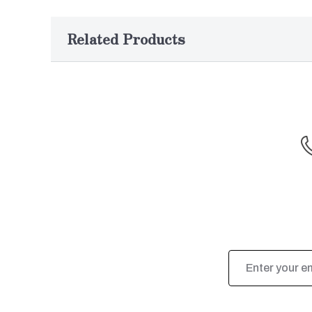
Related Products
Email
Address