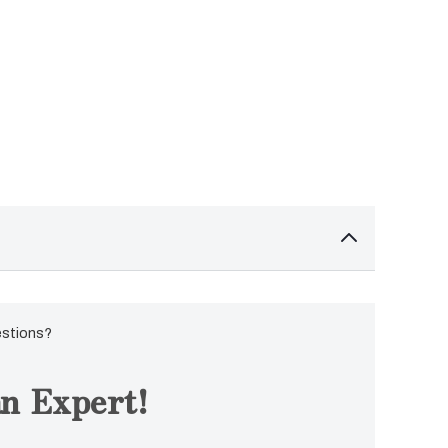
estions?
n Expert!