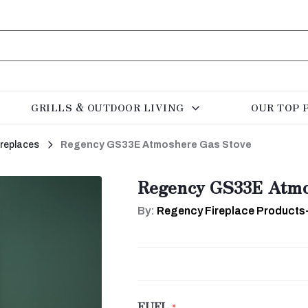
GRILLS & OUTDOOR LIVING
OUR TOP 
ireplaces
Regency GS33E Atmoshere Gas Stove
Regency GS33E Atmo
By:
Regency Fireplace Products
FUEL