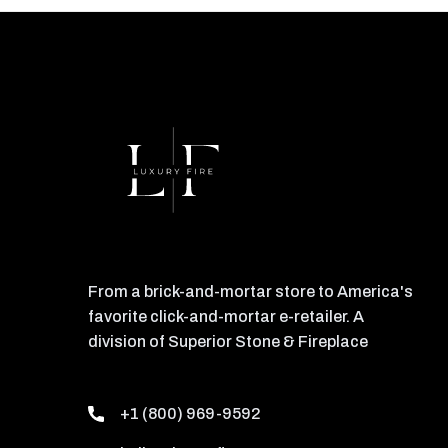
From a brick-and-mortar store to America's
favorite click-and-mortar e-retailer. A
division of Superior Stone & Fireplace
+1 (800) 969-9592