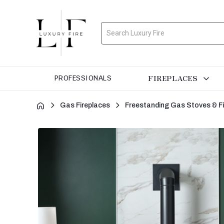
Search
FIREPLACES
PROFESSIONALS
Gas Fireplaces
Freestanding Gas Stoves & F