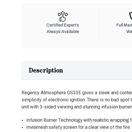
Certified Experts
Full Ma
Always Available
Wa
Description
Regency Atmosphere GS33E gives a sleek and contemp
simplicity of electronic ignition. There is no bad spot 
unit with 3-sided viewing and stunning infusion burner
Infusion Burner Technology with realistic wrapping 
Invisimesh safety screen for a clear view of the fire