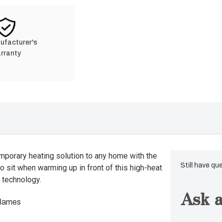
nufacturer's
rranty
orary heating solution to any home with the
Still have qu
to sit when warming up in front of this high-heat
 technology.
Ask a
flames