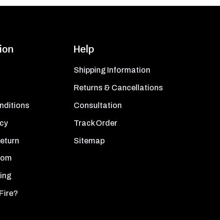
ion
Help
Shipping Information
Returns & Cancellations
nditions
Consultation
icy
Track Order
Return
Sitemap
oom
ing
Fire?