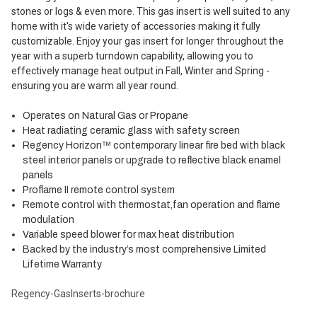
stones or logs & even more. This gas insert is well suited to any
home with it's wide variety of accessories making it fully
customizable. Enjoy your gas insert for longer throughout the
year with a superb turndown capability, allowing you to
effectively manage heat output in Fall, Winter and Spring -
ensuring you are warm all year round.
Operates on Natural Gas or Propane
Heat radiating ceramic glass with safety screen
Regency Horizon™ contemporary linear fire bed with black
steel interior panels or upgrade to reflective black enamel
panels
Proflame II remote control system
Remote control with thermostat,fan operation and flame
modulation
Variable speed blower for max heat distribution
Backed by the industry’s most comprehensive Limited
Lifetime Warranty
Regency-GasInserts-brochure