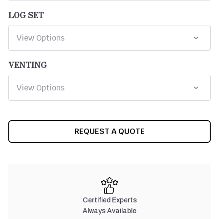
LOG SET
VENTING
CURRENT
REQUEST A QUOTE
STOCK:
Certified Experts
Always Available