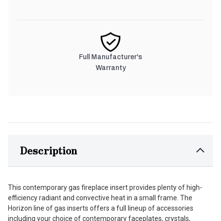
Full Manufacturer's
Warranty
Description
This contemporary gas fireplace insert provides plenty of high-
efficiency radiant and convective heat in a small frame. The
Horizon line of gas inserts offers a full lineup of accessories
including your choice of contemporary faceplates, crystals,