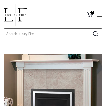
0
Search