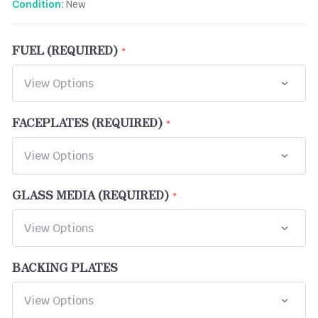
New
Condition:
FUEL (REQUIRED)
FACEPLATES (REQUIRED)
GLASS MEDIA (REQUIRED)
BACKING PLATES