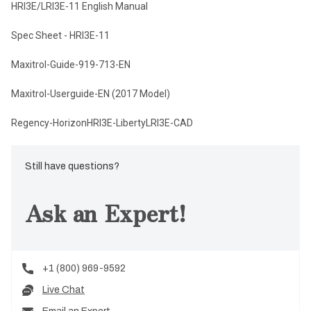
HRI3E/LRI3E-11 English Manual
Spec Sheet - HRI3E-11
Maxitrol-Guide-919-713-EN
Maxitrol-Userguide-EN (2017 Model)
Regency-HorizonHRI3E-LibertyLRI3E-CAD
Still have questions?
Ask an Expert!
+1 (800) 969-9592
Live Chat