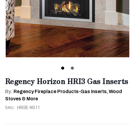
Regency Horizon HRI3 Gas Inserts
By:
Regency Fireplace Products-Gas Inserts, Wood
Stoves & More
SKU:
HRI3E-NG11