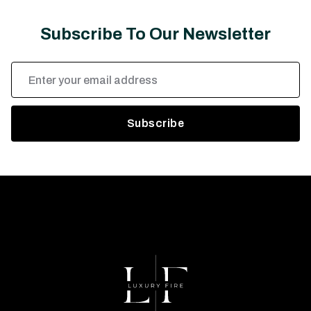
Subscribe To Our Newsletter
Email
Address