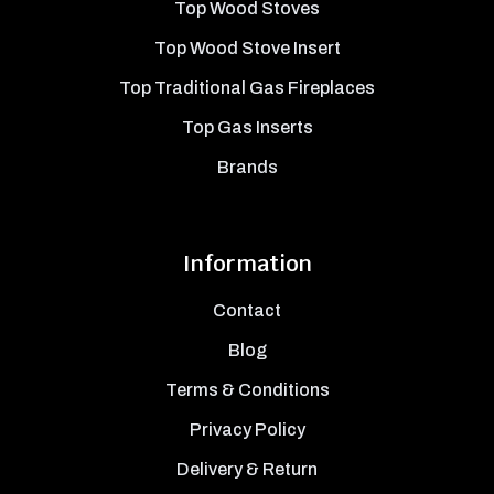
Top Wood Stoves
Top Wood Stove Insert
Top Traditional Gas Fireplaces
Top Gas Inserts
Brands
Information
Contact
Blog
Terms & Conditions
Privacy Policy
Delivery & Return