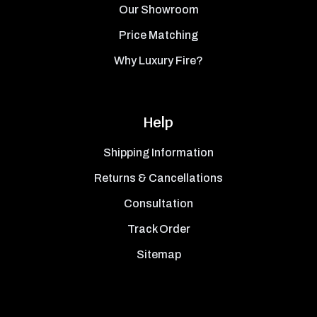
Our Showroom
Price Matching
Why Luxury Fire?
Help
Shipping Information
Returns & Cancellations
Consultation
Track Order
Sitemap