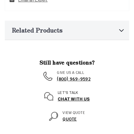
Email an Expert
Related Products
Still have questions?
GIVE US A CALL
(800) 969-9592
LET'S TALK
CHAT WITH US
VIEW QUOTE
QUOTE