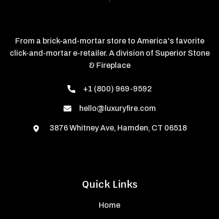
From a brick-and-mortar store to America's favorite
click-and-mortar e-retailer. A division of Superior Stone
& Fireplace
+1 (800) 969-9592
hello@luxuryfire.com
3876 Whitney Ave, Hamden, CT 06518
Quick Links
Home