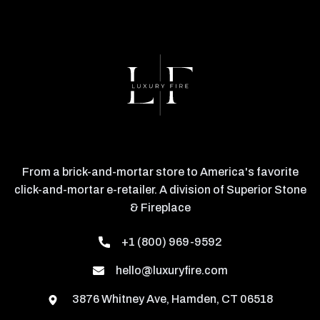
From a brick-and-mortar store to America's favorite
click-and-mortar e-retailer. A division of Superior Stone
& Fireplace
+1 (800) 969-9592
hello@luxuryfire.com
3876 Whitney Ave, Hamden, CT 06518