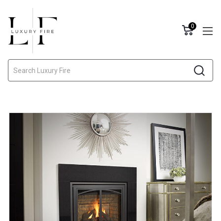
0
Search