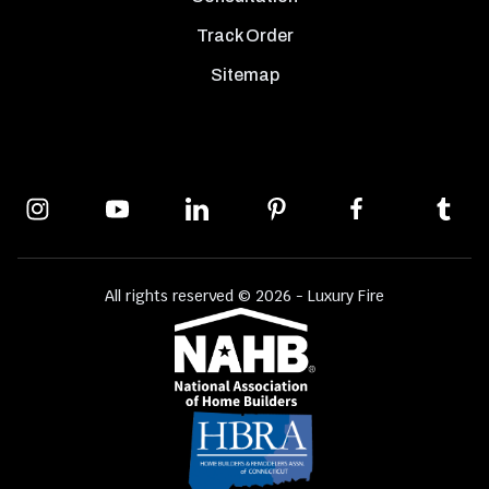
Track Order
Sitemap
All rights reserved © 2026 - Luxury Fire