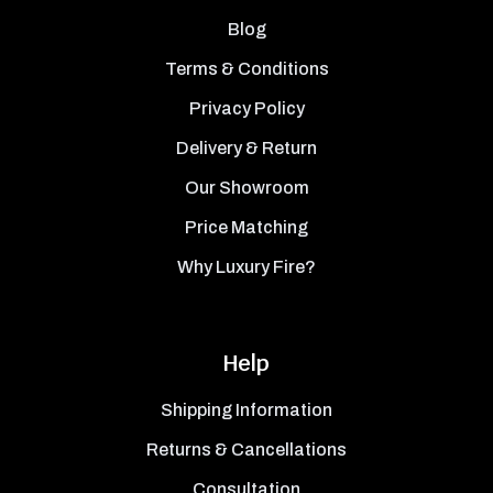
Blog
Terms & Conditions
Privacy Policy
Delivery & Return
Our Showroom
Price Matching
Why Luxury Fire?
Help
Shipping Information
Returns & Cancellations
Consultation