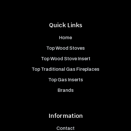
Quick Links
Home
Top Wood Stoves
Top Wood Stove Insert
Top Traditional Gas Fireplaces
Top Gas Inserts
Brands
Information
Contact