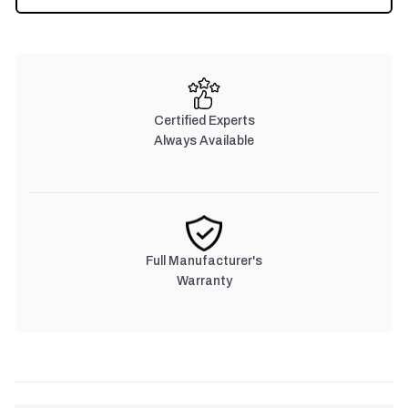
STOCK:
Certified Experts
Always Available
Full Manufacturer's
Warranty