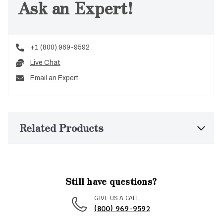
Ask an Expert!
+1 (800) 969-9592
Live Chat
Email an Expert
Related Products
Still have questions?
GIVE US A CALL
(800) 969-9592