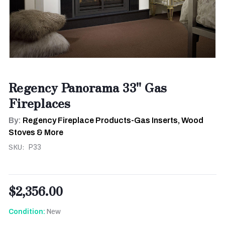
Regency Panorama 33" Gas
Fireplaces
By:
Regency Fireplace Products-Gas Inserts, Wood
Stoves & More
SKU:
P33
$2,356.00
New
Condition: