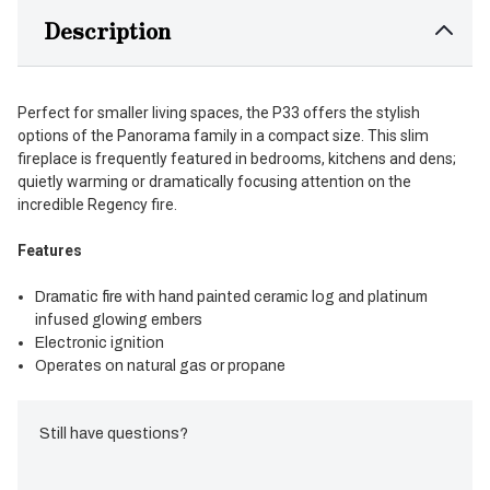
Description
Perfect for smaller living spaces, the P33 offers the stylish
options of the Panorama family in a compact size. This slim
fireplace is frequently featured in bedrooms, kitchens and dens;
quietly warming or dramatically focusing attention on the
incredible Regency fire.
Features
Dramatic fire with hand painted ceramic log and platinum
infused glowing embers
Electronic ignition
Operates on natural gas or propane
Still have questions?