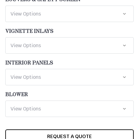
VIGNETTE INLAYS
INTERIOR PANELS
BLOWER
CURRENT
REQUEST A QUOTE