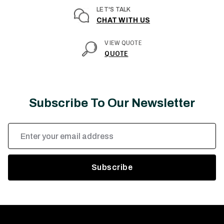
LET'S TALK
CHAT WITH US
VIEW QUOTE
QUOTE
Subscribe To Our Newsletter
Email
Address