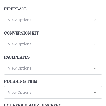
FIREPLACE
CONVERSION KIT
FACEPLATES
FINISHING TRIM
LOUVERS & SAFETY SCREEN