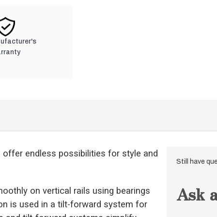
nufacturer's
rranty
ffer endless possibilities for style and
Still have qu
Ask a
moothly on vertical rails using bearings
 is used in a tilt-forward system for