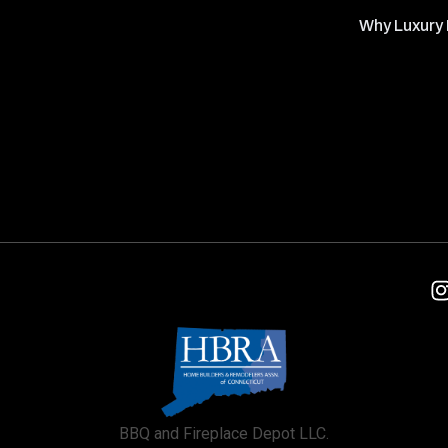
Why Luxury 
BBQ and Fireplace Depot LLC.