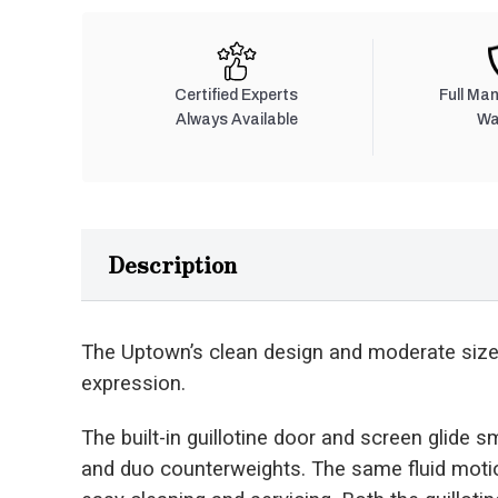
Certified Experts
Full Ma
Always Available
Wa
Description
The Uptown’s clean design and moderate size o
expression.
The built-in guillotine door and screen glide s
and duo counterweights. The same fluid motion