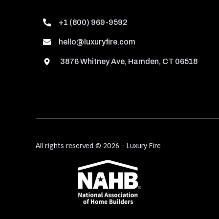
+1 (800) 969-9592
hello@luxuryfire.com
3876 Whitney Ave, Hamden, CT 06518
All rights reserved © 2026 - Luxury Fire