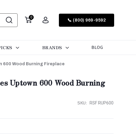
0
📞 (800) 969-9592
PICKS
BRANDS
BLOG
n 600 Wood Burning Fireplace
ces Uptown 600 Wood Burning
SKU:
RSF RUP600