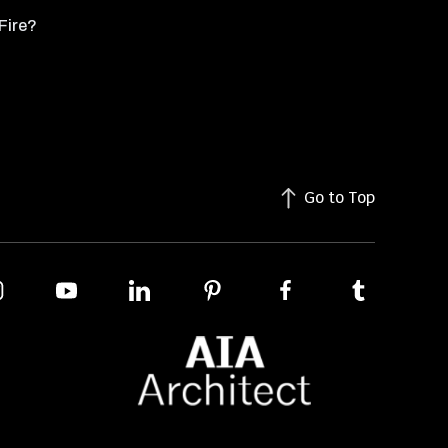
Fire?
Go to Top