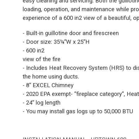
easy cleaning and servicing. Both the guilloti
loading, operation, and maintenance while pro
experience of a 600 in2 view of a beautiful, ope
- Built-in guillotine door and firescreen
- Door size: 35¼”W x 25”H
- 600 in2
view of the fire
- Includes Heat Recovery System (HRS) to dis
the home using ducts.
- 8” EXCEL Chimney
- 2020 EPA exempt- “fireplace category”, Hea
- 24” log length
- You may install gas logs up to 50,000 BTU