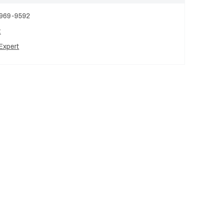
 969-9592
t
Expert