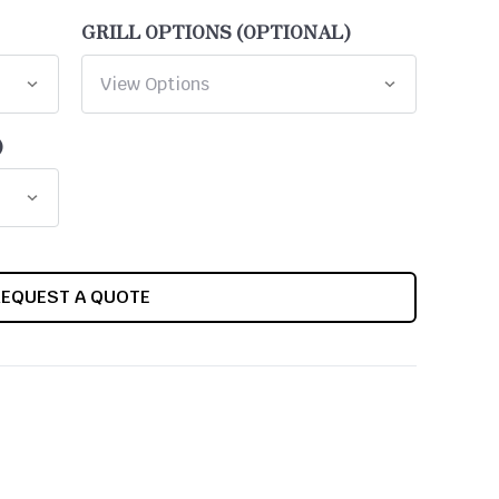
GRILL OPTIONS (OPTIONAL)
)
REQUEST A QUOTE