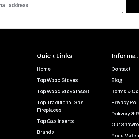
Quick Links
Informat
Home
Contact
Top Wood Stoves
Blog
Top Wood Stove Insert
Terms & Co
Top Traditional Gas
Privacy Pol
Fireplaces
Delivery & 
Top Gas Inserts
Our Showr
Brands
Price Match