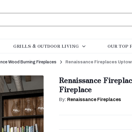
GRILLS & OUTDOOR LIVING
OUR TOP 
rance Wood Burning Fireplaces
Renaissance Fireplaces Uptow
Renaissance Firepla
Fireplace
By:
Renaissance Fireplaces