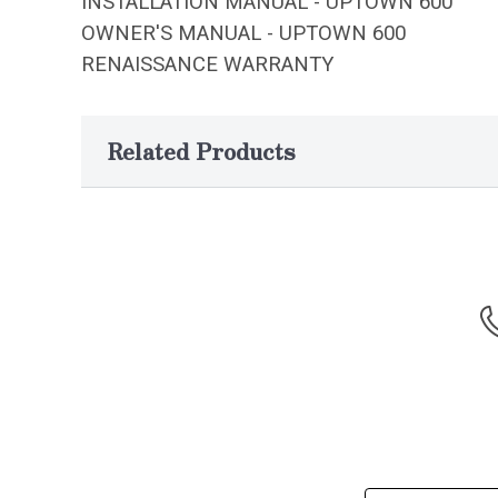
INSTALLATION MANUAL - UPTOWN 600
OWNER'S MANUAL - UPTOWN 600
RENAISSANCE WARRANTY
Related Products