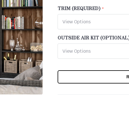
TRIM (REQUIRED)
OUTSIDE AIR KIT (OPTIONAL
CURRENT
STOCK: