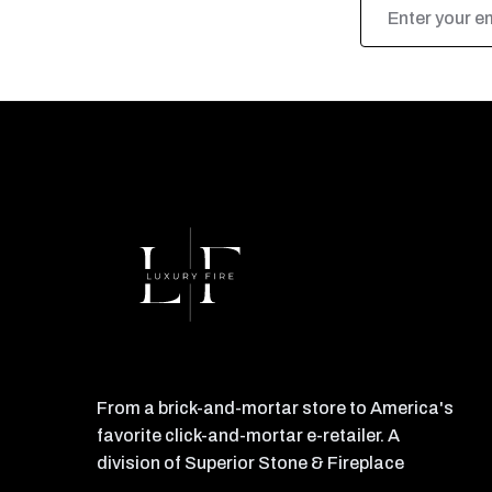
Email
Address
From a brick-and-mortar store to America's
favorite click-and-mortar e-retailer. A
division of Superior Stone & Fireplace