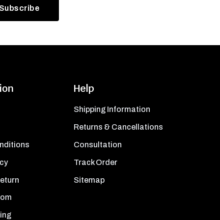
ion
Help
Shipping Information
Returns & Cancellations
nditions
Consultation
icy
Track Order
Return
Sitemap
oom
ing