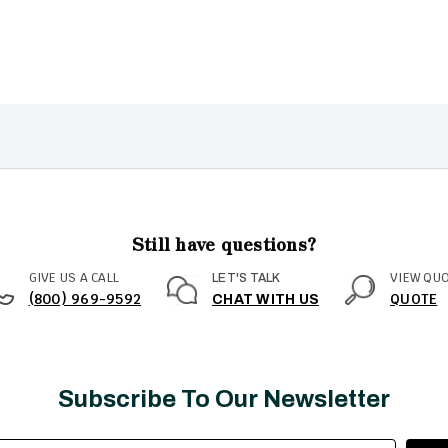
Still have questions?
GIVE US A CALL
VIEW QU
LET'S TALK
(800) 969-9592
QUOTE
CHAT WITH US
Subscribe To Our Newsletter