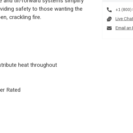
ne and tilt-forward systems simplify
viding safety to those wanting the
+1 (800)
n, crackling fire.
Live Cha
Email an 
tribute heat throughout
ter Rated