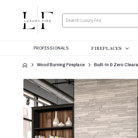
Search
FIREPLACES
PROFESSIONALS
Wood Burning Fireplace
Built-In & Zero Clea