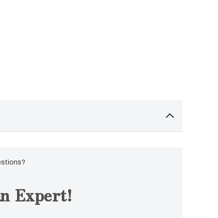
estions?
n Expert!