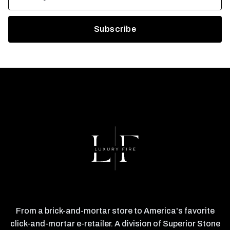
From a brick-and-mortar store to America's favorite
click-and-mortar e-retailer. A division of Superior Stone