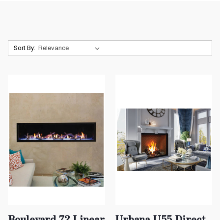
Sort By:
Boulevard 72 Linear
Urbana U55 Direct