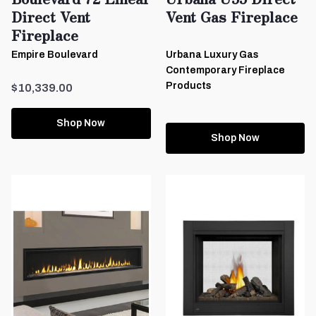
Direct Vent
Vent Gas Fireplace
Fireplace
Empire Boulevard
Urbana Luxury Gas
Contemporary Fireplace
Products
$10,339.00
Shop Now
Shop Now