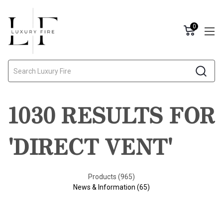
0
Search
1030 RESULTS FOR
'DIRECT VENT'
Products (965)
News & Information (65)