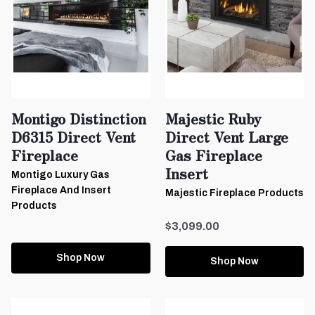
Montigo Distinction
Majestic Ruby
D6315 Direct Vent
Direct Vent Large
Fireplace
Gas Fireplace
Insert
Montigo Luxury Gas
Fireplace And Insert
Majestic Fireplace Products
Products
$3,099.00
Shop Now
Shop Now