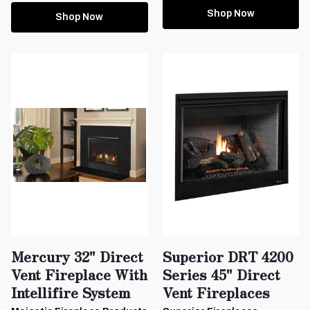
Shop Now
Shop Now
Mercury 32" Direct
Superior DRT 4200
Vent Fireplace With
Series 45" Direct
Intellifire System
Vent Fireplaces