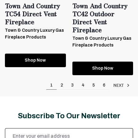
Town And Country
Town And Country
TC54 Direct Vent
TC42 Outdoor
Fireplace
Direct Vent
Fireplace
Town & Country Luxury Gas
Fireplace Products
Town & Country Luxury Gas
Fireplace Products
Shop Now
Shop Now
NEXT
1
2
3
4
5
6
Subscribe To Our Newsletter
Email
Address