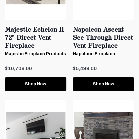
Majestic Echelon II
Napoleon Ascent
72" Direct Vent
See Through Direct
Fireplace
Vent Fireplace
Majestic Fireplace Products
Napoleon Fireplace
$10,709.00
$5,499.00
Shop Now
Shop Now