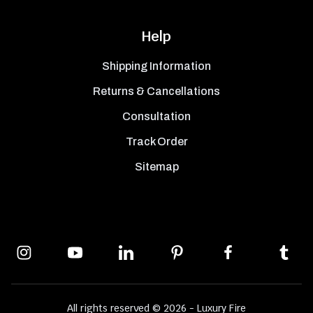
Help
Shipping Information
Returns & Cancellations
Consultation
Track Order
Sitemap
All rights reserved © 2026 - Luxury Fire