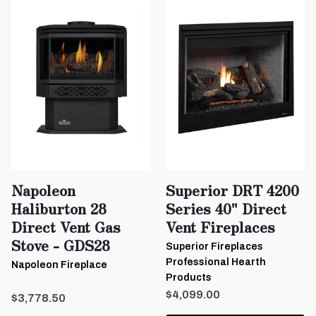
Napoleon
Superior DRT 4200
Haliburton 28
Series 40" Direct
Direct Vent Gas
Vent Fireplaces
Stove - GDS28
Superior Fireplaces
Professional Hearth
Napoleon Fireplace
Products
$4,099.00
$3,778.50