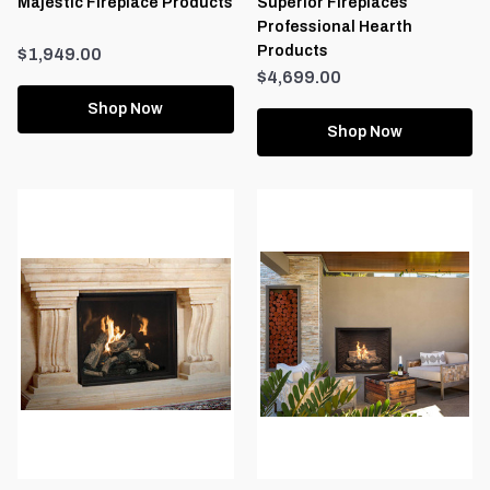
Majestic Fireplace Products
Superior Fireplaces
Professional Hearth
Products
$1,949.00
$4,699.00
Shop Now
Shop Now