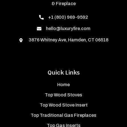
& Fireplace
+1 (800) 969-9592
hello@luxuryfire.com
3876 Whitney Ave, Hamden, CT 06518
Quick Links
Home
Top Wood Stoves
Top Wood Stove Insert
Top Traditional Gas Fireplaces
Top Gas Inserts