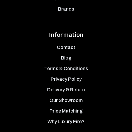
Brands
Information
Contact
Blog
Terms & Conditions
Privacy Policy
Delivery & Return
Our Showroom
Price Matching
Why Luxury Fire?