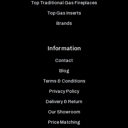
Top Traditional Gas Fireplaces
Top Gas Inserts
Brands
Information
Contact
Blog
Terms & Conditions
Privacy Policy
Delivery & Return
Our Showroom
Price Matching