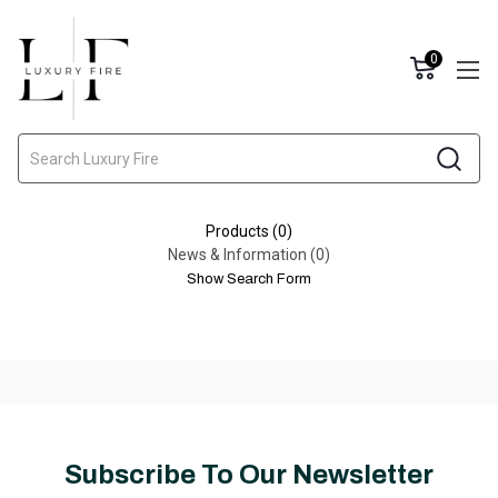
0
Search
Products (0)
News & Information (0)
Show Search Form
Subscribe To Our Newsletter