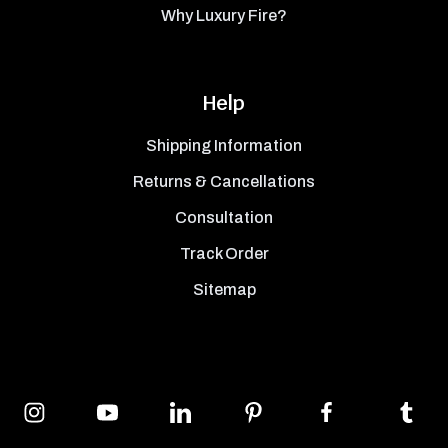
Why Luxury Fire?
Help
Shipping Information
Returns & Cancellations
Consultation
Track Order
Sitemap