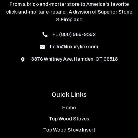
From a brick-and-mortar store to America's favorite
click-and-mortar e-retailer. A division of Superior Stone
& Fireplace
+1 (800) 969-9592
hello@luxuryfire.com
3876 Whitney Ave, Hamden, CT 06518
Quick Links
Home
Top Wood Stoves
Top Wood Stove Insert