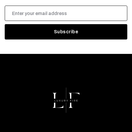
Email
Address