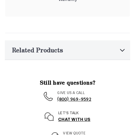
Related Products
Still have questions?
GIVE US A CALL
(800) 969-9592
LET'S TALK
CHAT WITH US
VIEW QUOTE