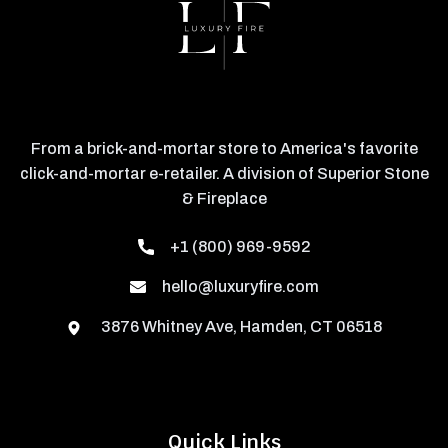
From a brick-and-mortar store to America's favorite
click-and-mortar e-retailer. A division of Superior Stone
& Fireplace
+1 (800) 969-9592
hello@luxuryfire.com
3876 Whitney Ave, Hamden, CT 06518
Quick Links