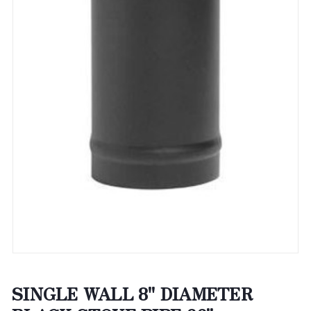
SINGLE WALL 8" DIAMETER