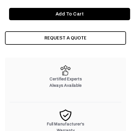
REQUEST A QUOTE
Certified Experts
Always Available
Full Manufacturer's
Warranty