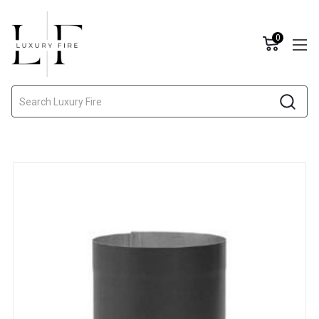
0
Search