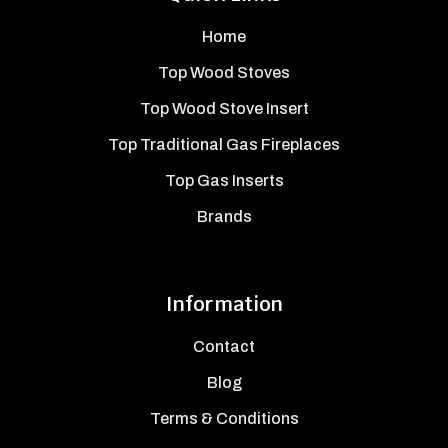
Home
Top Wood Stoves
Top Wood Stove Insert
Top Traditional Gas Fireplaces
Top Gas Inserts
Brands
Information
Contact
Blog
Terms & Conditions