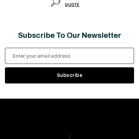
QUOTE
Subscribe To Our Newsletter
Email
Address