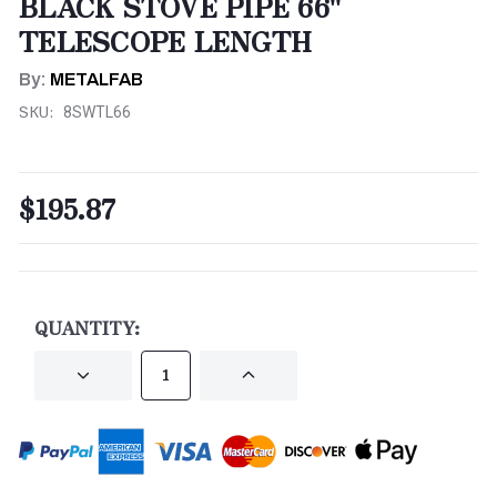
BLACK STOVE PIPE 66"
TELESCOPE LENGTH
By:
METALFAB
SKU:
8SWTL66
$195.87
CURRENT
STOCK:
QUANTITY:
DECREASE
INCREASE
QUANTITY
QUANTITY
OF
OF
UNDEFINED
UNDEFINED