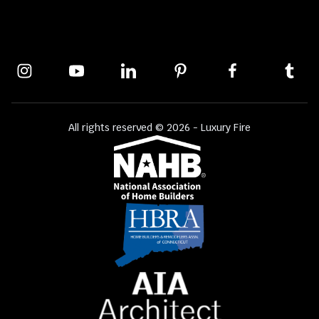
All rights reserved © 2026 - Luxury Fire