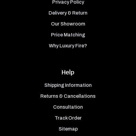
Privacy Policy
Delivery & Return
Our Showroom
Price Matching
Why Luxury Fire?
Help
Shipping Information
Returns & Cancellations
Consultation
Track Order
Sitemap