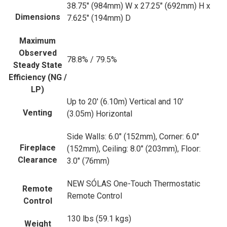
38.75" (984mm) W x 27.25" (692mm) H x
Dimensions
7.625" (194mm) D
Maximum
Observed
78.8% / 79.5%
Steady State
Efficiency (NG /
LP)
Up to 20' (6.10m) Vertical and 10'
Venting
(3.05m) Horizontal
Side Walls: 6.0" (152mm), Corner: 6.0"
Fireplace
(152mm), Ceiling: 8.0" (203mm), Floor:
Clearance
3.0" (76mm)
NEW SÓLAS One-Touch Thermostatic
Remote
Remote Control
Control
130 lbs (59.1 kgs)
Weight