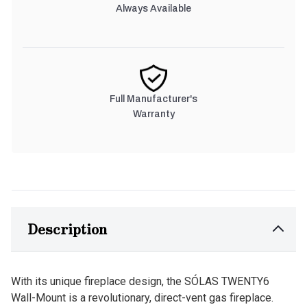
Always Available
Full Manufacturer's
Warranty
Description
With its unique fireplace design, the SÓLAS TWENTY6
Wall-Mount is a revolutionary, direct-vent gas fireplace.