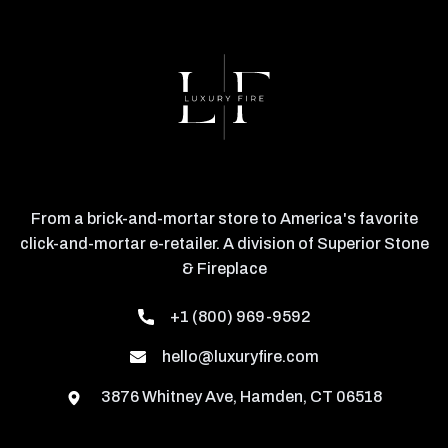
From a brick-and-mortar store to America's favorite
click-and-mortar e-retailer. A division of Superior Stone
& Fireplace
+1 (800) 969-9592
hello@luxuryfire.com
3876 Whitney Ave, Hamden, CT 06518