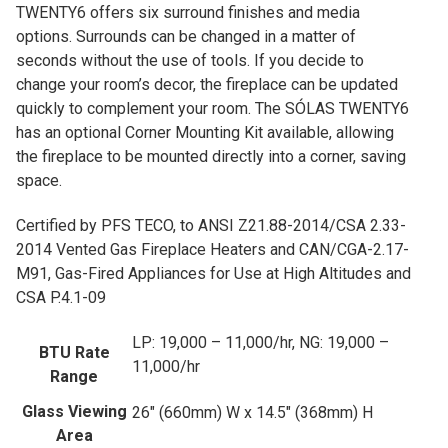
TWENTY6 offers six surround finishes and media
options. Surrounds can be changed in a matter of
seconds without the use of tools. If you decide to
change your room’s decor, the fireplace can be updated
quickly to complement your room. The SÓLAS TWENTY6
has an optional Corner Mounting Kit available, allowing
the fireplace to be mounted directly into a corner, saving
space.
Certified by PFS TECO, to ANSI Z21.88-2014/CSA 2.33-
2014 Vented Gas Fireplace Heaters and CAN/CGA-2.17-
M91, Gas-Fired Appliances for Use at High Altitudes and
CSA P.4.1-09
LP: 19,000 – 11,000/hr, NG: 19,000 –
BTU Rate
11,000/hr
Range
Glass Viewing
26" (660mm) W x 14.5" (368mm) H
Area