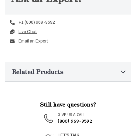
+1 (800) 969-9592
Live Chat
Email an Expert
Related Products
Still have questions?
GIVE US A CALL
(800) 969-9592
LET'S TALK