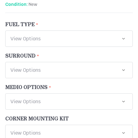
New
Condition:
FUEL TYPE
SURROUND
MEDIO OPTIONS
CORNER MOUNTING KIT