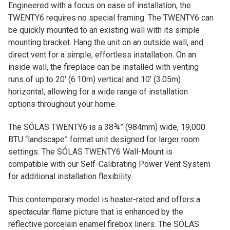
Engineered with a focus on ease of installation, the
TWENTY6 requires no special framing. The TWENTY6 can
be quickly mounted to an existing wall with its simple
mounting bracket. Hang the unit on an outside wall, and
direct vent for a simple, effortless installation. On an
inside wall, the fireplace can be installed with venting
runs of up to 20′ (6.10m) vertical and 10′ (3.05m)
horizontal, allowing for a wide range of installation
options throughout your home.
The SÓLAS TWENTY6 is a 38¾” (984mm) wide, 19,000
BTU “landscape” format unit designed for larger room
settings. The SÓLAS TWENTY6 Wall-Mount is
compatible with our Self-Calibrating Power Vent System
for additional installation flexibility.
This contemporary model is heater-rated and offers a
spectacular flame picture that is enhanced by the
reflective porcelain enamel firebox liners. The SÓLAS