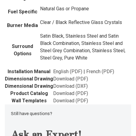
Natural Gas or Propane
Fuel Specific
Clear / Black Reflective Glass Crystals
Burner Media
Satin Black, Stainless Steel and Satin
Black Combination, Stainless Steel and
Surround
Steel Grey Combination, Stainless Steel,
Options
Steel Grey, Pure White
Installation Manual
English (PDF)
|
French (PDF)
Dimensional Drawing
Download (PDF)
Dimensional Drawing
Download (DXF)
Product Catalog
Download (PDF)
Wall Templates
Download (PDF)
Still have questions?
Ask an Expert!