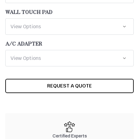
WALL TOUCH PAD
A/C ADAPTER
CURRENT
REQUEST A QUOTE
STOCK:
Certified Experts