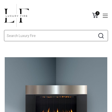
0
Search