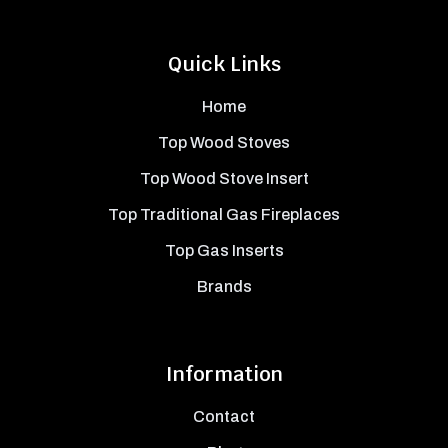
Quick Links
Home
Top Wood Stoves
Top Wood Stove Insert
Top Traditional Gas Fireplaces
Top Gas Inserts
Brands
Information
Contact