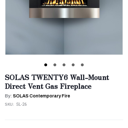
SOLAS TWENTY6 Wall-Mount
Direct Vent Gas Fireplace
By:
SOLAS Contemporary Fire
SKU:
SL-26