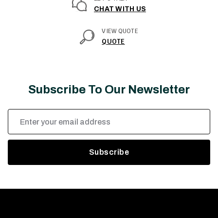
CHAT WITH US
VIEW QUOTE
QUOTE
Subscribe To Our Newsletter
Email
Address