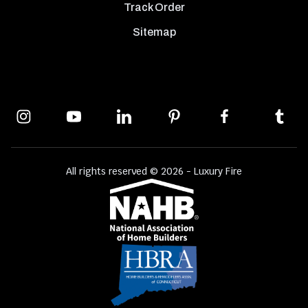
Track Order
Sitemap
All rights reserved © 2026 - Luxury Fire