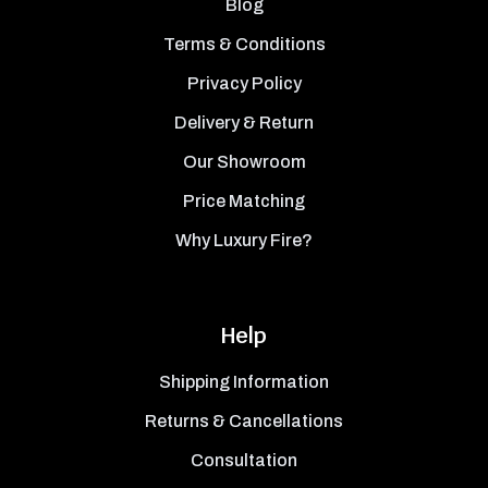
Blog
Terms & Conditions
Privacy Policy
Delivery & Return
Our Showroom
Price Matching
Why Luxury Fire?
Help
Shipping Information
Returns & Cancellations
Consultation