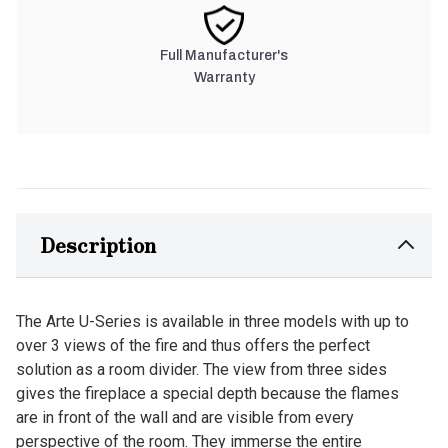
Full Manufacturer's
Warranty
Description
The Arte U-Series is available in three models with up to
over 3 views of the fire and thus offers the perfect
solution as a room divider. The view from three sides
gives the fireplace a special depth because the flames
are in front of the wall and are visible from every
perspective of the room. They immerse the entire