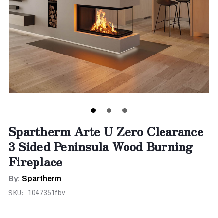
Spartherm Arte U Zero Clearance
3 Sided Peninsula Wood Burning
Fireplace
By:
Spartherm
SKU:
1047351fbv