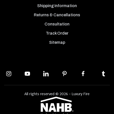
Shipping Information
Returns & Cancellations
Consultation
Track Order
Sitemap
All rights reserved © 2026 - Luxury Fire