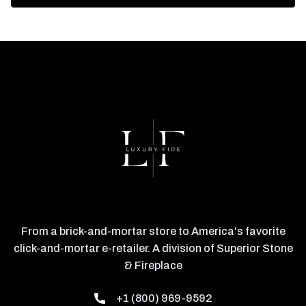
From a brick-and-mortar store to America's favorite
click-and-mortar e-retailer. A division of Superior Stone
& Fireplace
+1 (800) 969-9592