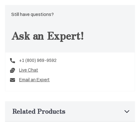
Still have questions?
Ask an Expert!
+1 (800) 969-9592
Live Chat
Email an Expert
Related Products