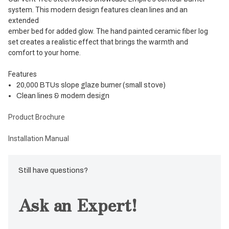
system. This modern design features clean lines and an
extended
ember bed for added glow. The hand painted ceramic fiber log
set creates a realistic effect that brings the warmth and
comfort to your home.
Features
20,000 BTUs slope glaze burner (small stove)
Clean lines & modern design
Product Brochure
Installation Manual
Still have questions?
Ask an Expert!