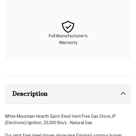
Full Manufacturer's
Warranty
Description
White Mountain Hearth Spirit Steel Vent Free Gas Stove, IP
(Electronic) Ignition, 20,000 Btu's - Natural Gas
Our vent-free steel stoves showcase Empire's contour burner