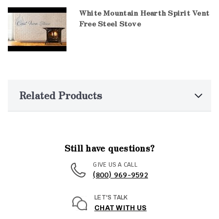
White Mountain Hearth Spirit Vent
Free Steel Stove
Related Products
Still have questions?
GIVE US A CALL
(800) 969-9592
LET'S TALK
CHAT WITH US