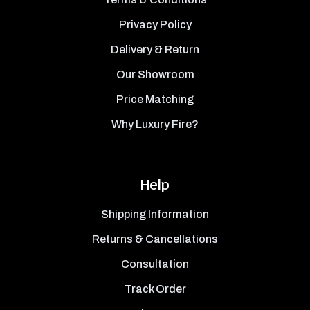
Privacy Policy
Delivery & Return
Our Showroom
Price Matching
Why Luxury Fire?
Help
Shipping Information
Returns & Cancellations
Consultation
Track Order