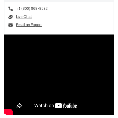
+1 (800) 969-9592
Live Chat
Email an Expert