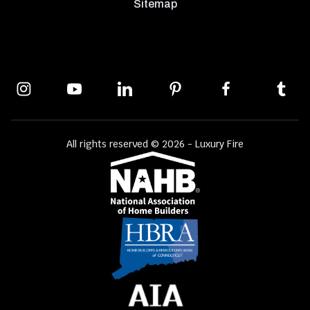
Sitemap
All rights reserved © 2026 - Luxury Fire