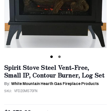
Spirit Stove Steel Vent-Free,
Small IP, Contour Burner, Log Set
By:
White Mountain Hearth Gas Fireplace Products
SKU:
VFD20MS70FN