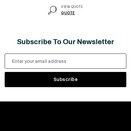
VIEW QUOTE
QUOTE
Subscribe To Our Newsletter
Email
Address