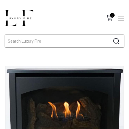
0
Search