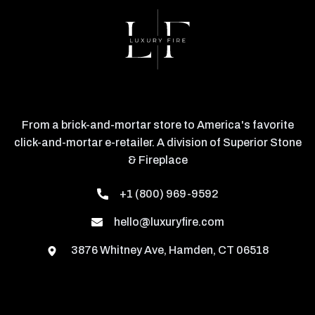
From a brick-and-mortar store to America's favorite
click-and-mortar e-retailer. A division of Superior Stone
& Fireplace
+1 (800) 969-9592
hello@luxuryfire.com
3876 Whitney Ave, Hamden, CT 06518