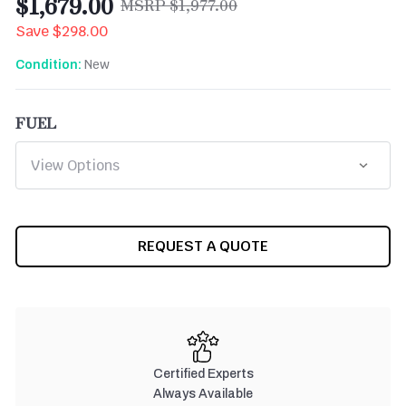
$1,679.00
$1,977.00
Save
$298.00
New
Condition:
FUEL
CURRENT
REQUEST A QUOTE
STOCK:
Certified Experts
Always Available