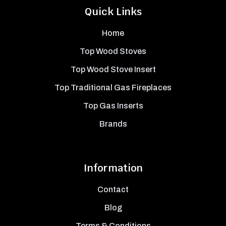
Quick Links
Home
Top Wood Stoves
Top Wood Stove Insert
Top Traditional Gas Fireplaces
Top Gas Inserts
Brands
Information
Contact
Blog
Terms & Conditions